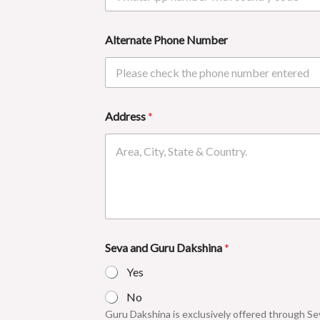
Alternate Phone Number
Address
*
Seva and Guru Dakshina
*
Yes
No
Guru Dakshina is exclusively offered through Sev