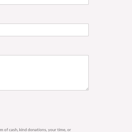
m of cash, kind donations, your time, or