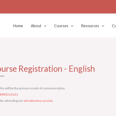
Home
About
Courses
Resources
Co
urse Registration - English
ram.
his will be the primary mode of communication.
8985313131
.
sider attending our
Introductory session
.