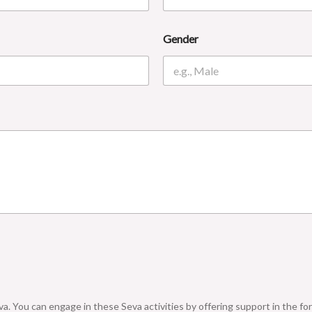
Gender
a. You can engage in these Seva activities by offering support in the for