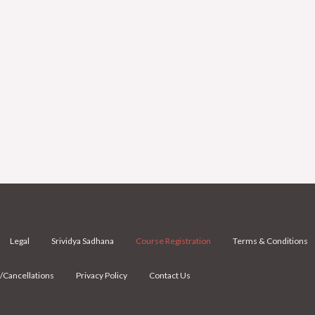
Legal
Srividya Sadhana
Course Registration
Terms & Conditions
/Cancellations
Privacy Policy
Contact Us