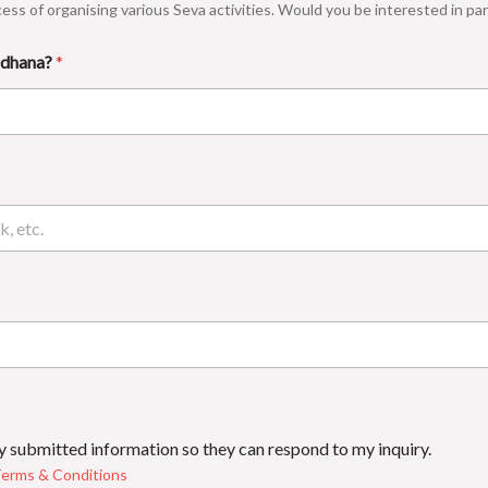
cess of organising various Seva activities. Would you be interested in part
Sadhana?
*
my submitted information so they can respond to my inquiry.
erms & Conditions