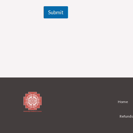
Submit
Home
Refunds