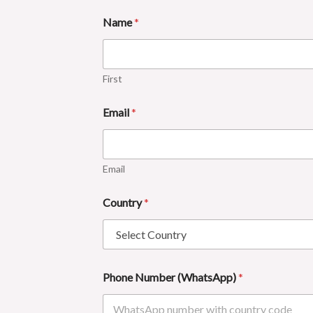
Name
*
First
Email
*
Email
Country
*
Phone Number (WhatsApp)
*