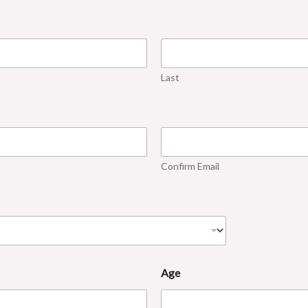
Last
Confirm Email
Age