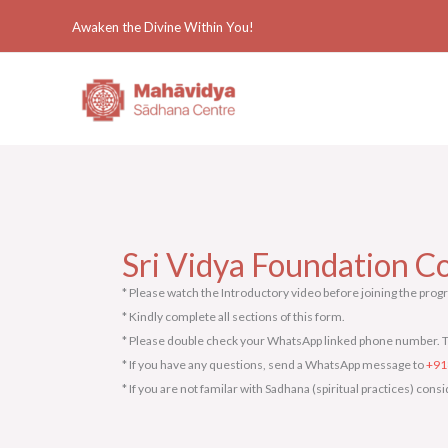
Skip
Awaken the Divine Within You!
to
content
Sri Vidya Foundation Co
* Please watch the Introductory video before joining the prog
* Kindly complete all sections of this form.
* Please double check your WhatsApp linked phone number. T
* If you have any questions, send a WhatsApp message to
+91
* If you are not familar with Sadhana (spiritual practices) con