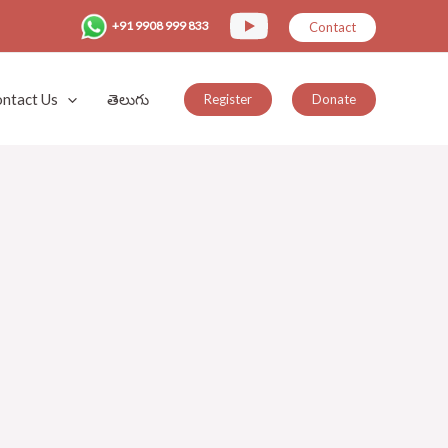
+91 9908 999 833
Contact
ntact Us
తెలుగు
Register
Donate