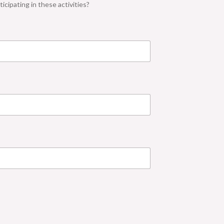
icipating in these activities?