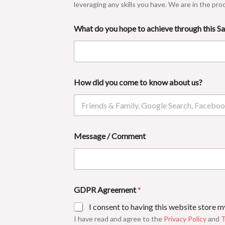
leveraging any skills you have. We are in the pro
What do you hope to achieve through this 
How did you come to know about us?
Message / Comment
GDPR Agreement
*
I consent to having this website store 
I have read and agree to the
Privacy Policy
and
T