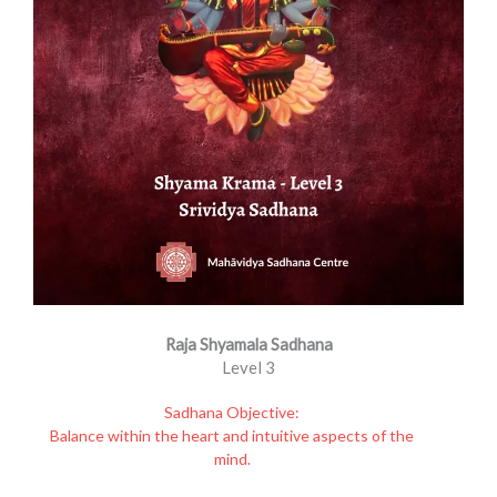
Raja Shyamala Sadhana
Level 3
Sadhana Objective:
Balance within the heart and intuitive aspects of the
mind.