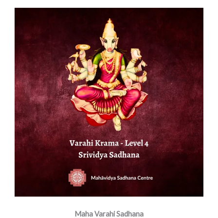
Maha Varahi Sadhana