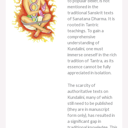
to popular belief, is not
mentioned in the
traditional Sanskrit texts
of Sanatana Dharma. It is
rooted in Tantric
teachings. To gain a
comprehensive
understanding of
Kundalini, one must
immerse oneself in the rich
tradition of Tantra, as its
essence cannot be fully
appreciated in isolation.
The scarcity of
authoritative texts on
Kundalini, many of which
still need to be published
(they are in manuscript
form only), has resulted in
a significant gap in
traditional knowledge. This