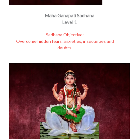
Maha Ganapati Sadhana
Level 1
Sadhana Objective:
Overcome hidden fears, anxieties, insecurities and
doubts.