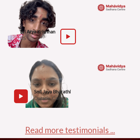
Sri Arya Krishnan
US
Smt Jaya Bharathi
Ontario, Canada.
Read more testimonials ...