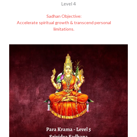
Level 4
Sadhan Objective:
Accelerate spiritual growth & transcend personal
limitations.