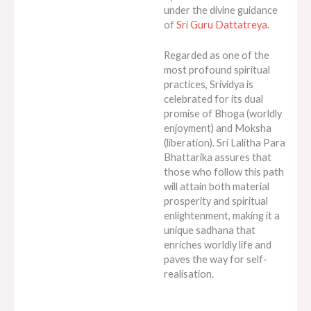
under the divine guidance
of
Sri Guru Dattatreya
.
Regarded as one of the
most profound spiritual
practices, Srividya is
celebrated for its dual
promise of Bhoga (worldly
enjoyment) and Moksha
(liberation). Sri Lalitha Para
Bhattarika assures that
those who follow this path
will attain both material
prosperity and spiritual
enlightenment, making it a
unique sadhana that
enriches worldly life and
paves the way for self-
realisation.