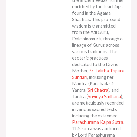
the ancient Vedas, further
enriched by the teachings
found in the Agama
Shastras. This profound
wisdom is transmitted
from the Adi Guru,
Dakshinamurti, through a
lineage of Gurus across
various traditions. The
esoteric practices
dedicated to the Divine
Mother,
Sri Lalitha Tripura
Sundari
, including her
Mantra (Panchadasi),
Yantra (
Sri Chakra
), and
Tantra (
Srividya Sadhana
),
are meticulously recorded
in various sacred texts,
including the esteemed
Parashurama Kalpa Sutra
.
This sutra was authored
by Lord Parashurama