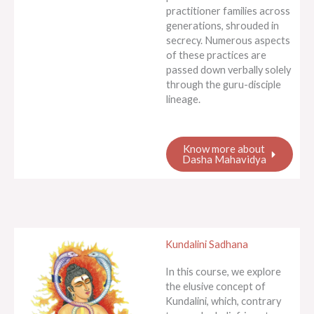
practitioner families across
generations, shrouded in
secrecy. Numerous aspects
of these practices are
passed down verbally solely
through the guru-disciple
lineage.
Know more about
Dasha Mahavidya
Kundalini Sadhana
In this course, we explore
the elusive concept of
Kundalini, which, contrary