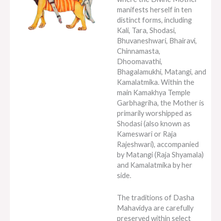
manifests herself in ten
distinct forms, including
Kali, Tara, Shodasi,
Bhuvaneshwari, Bhairavi,
Chinnamasta,
Dhoomavathi,
Bhagalamukhi, Matangi, and
Kamalatmika. Within the
main Kamakhya Temple
Garbhagriha, the Mother is
primarily worshipped as
Shodasi (also known as
Kameswari or Raja
Rajeshwari), accompanied
by Matangi (Raja Shyamala)
and Kamalatmika by her
side.
The traditions of Dasha
Mahavidya are carefully
preserved within select