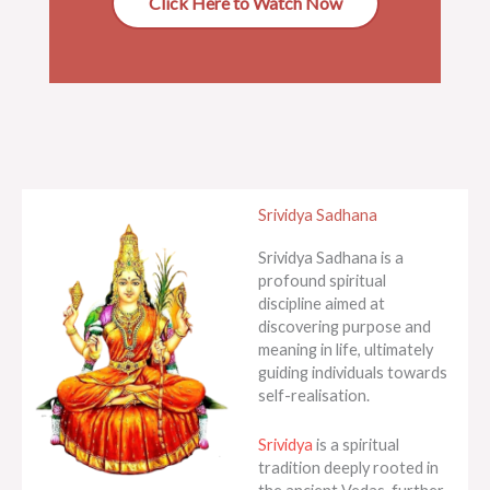
Click Here to Watch Now
Srividya Sadhana
Srividya Sadhana is a
profound spiritual
discipline aimed at
discovering purpose and
meaning in life, ultimately
guiding individuals towards
self-realisation.
Srividya
is a spiritual
tradition deeply rooted in