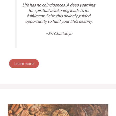
Life has no coincidences. A deep yearning
for spiritual awakening leads to its
fulfilment. Seize this divinely guided
opportunity to fulfil your life’s destiny.
~ Sri Chaitanya
Learn more