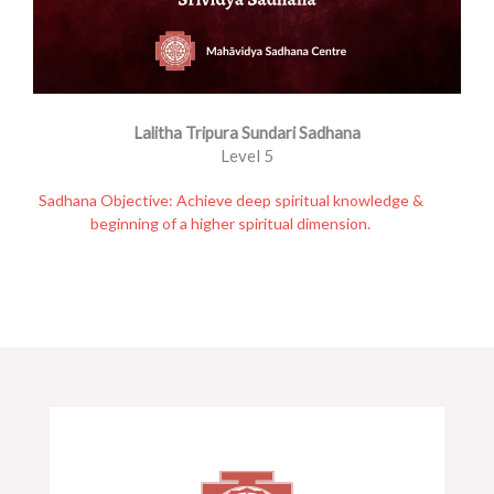
Lalitha Tripura Sundari Sadhana
Level 5
Sadhana Objective: Achieve deep spiritual knowledge &
beginning of a higher spiritual dimension.