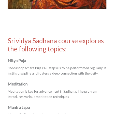
Srividya Sadhana course explores
the following topics:
Nitya Puja
Shodashopachara Puja (16-steps) is to be performmed regularly. It
instills discipline and fosters a deep connection with the deity.
Meditation
Meditation is key for advancement in Sadhana. The program
introduces various meditation techniques
Mantra Japa