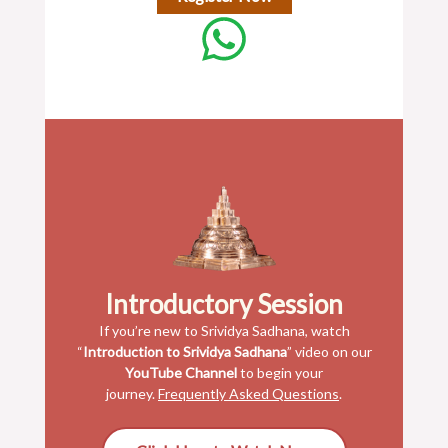
Introductory Session
If you’re new to Srividya Sadhana, watch
“
Introduction to Srividya Sadhana
” video on our
YouTube Channel
to begin your
journey.
Frequently Asked Questions
.