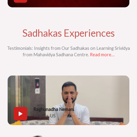
Sadhakas Experiences​
Testimonials: Insights from Our Sadhakas on Learning Srividya
from Mahavidya Sadhana Centre.
Read more…
Raghunadha Nemani
Virginia, US