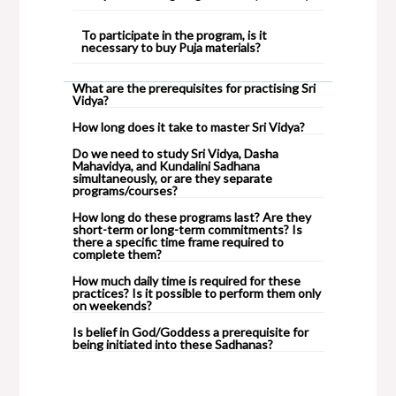
To participate in the program, is it
necessary to buy Puja materials?
What are the prerequisites for practising Sri
Vidya?
How long does it take to master Sri Vidya?
Do we need to study Sri Vidya, Dasha
Mahavidya, and Kundalini Sadhana
simultaneously, or are they separate
programs/courses?
How long do these programs last? Are they
short-term or long-term commitments? Is
there a specific time frame required to
complete them?
How much daily time is required for these
practices? Is it possible to perform them only
on weekends?
Is belief in God/Goddess a prerequisite for
being initiated into these Sadhanas?