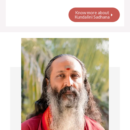
Know more about
Kundalini Sadhana