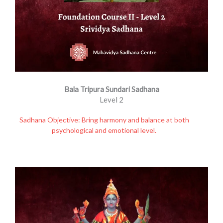
Bala Tripura Sundari Sadhana
Level 2
Sadhana Objective: Bring harmony and balance at both
psychological and emotional level.