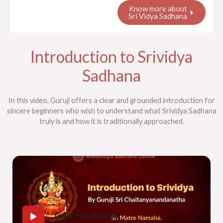
Know more about
Sri Vidya Sadhana
Introduction to Srividya
Sadhana
In this video, Guruji offers a clear and grounded introduction for
sincere beginners who wish to understand what Srividya Sadhana
truly is and how it is traditionally approached.
Guruji Sri Chaitanya