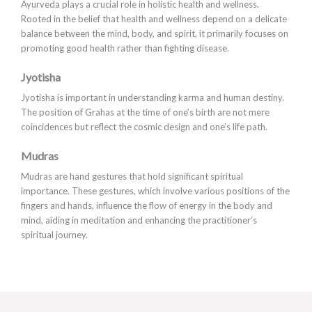
Ayurveda plays a crucial role in holistic health and wellness.
Rooted in the belief that health and wellness depend on a delicate
balance between the mind, body, and spirit, it primarily focuses on
promoting good health rather than fighting disease.
Jyotisha
Jyotisha is important in understanding karma and human destiny.
The position of Grahas at the time of one’s birth are not mere
coincidences but reflect the cosmic design and one’s life path.
Mudras
Mudras are hand gestures that hold significant spiritual
importance. These gestures, which involve various positions of the
fingers and hands, influence the flow of energy in the body and
mind, aiding in meditation and enhancing the practitioner’s
spiritual journey.