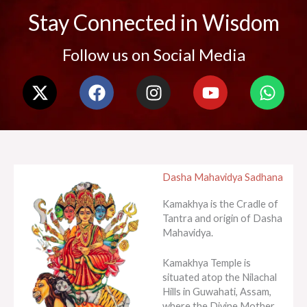
Stay Connected in Wisdom
Follow us on Social Media
X
F
I
Y
W
-
a
n
o
h
t
c
s
u
a
w
e
t
t
t
i
b
a
u
s
t
o
g
b
a
Dasha Mahavidya Sadhana
t
o
r
e
p
e
k
a
p
Kamakhya is the Cradle of
r
m
Tantra and origin of Dasha
Mahavidya.
Kamakhya Temple is
situated atop the Nilachal
Hills in Guwahati, Assam,
where the Divine Mother