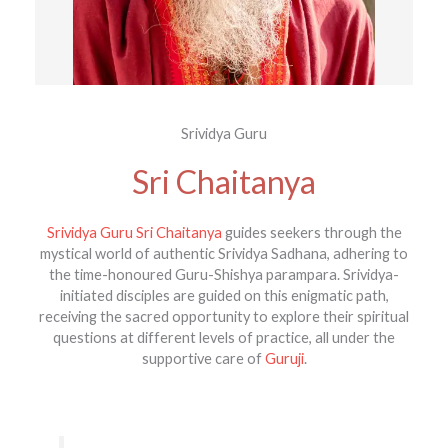
Srividya Guru
Sri Chaitanya
Srividya Guru Sri Chaitanya
guides seekers through the
mystical world of authentic Srividya Sadhana, adhering to
the time-honoured Guru-Shishya parampara. Srividya-
initiated disciples are guided on this enigmatic path,
receiving the sacred opportunity to explore their spiritual
questions at different levels of practice, all under the
supportive care of
Guruji
.