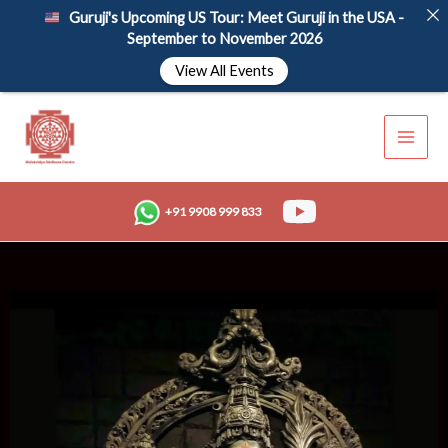
Skip
Guruji's Upcoming US Tour: Meet Guruji in the USA -
to
September to November 2026
content
View All Events
+91 9908 999 833