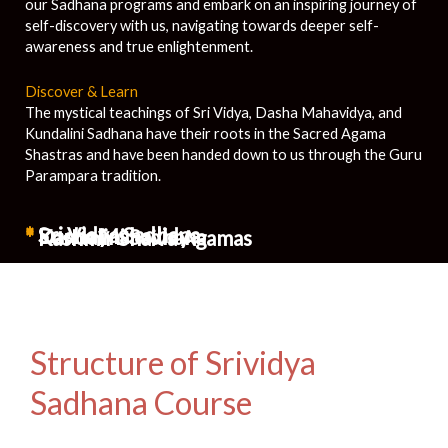
our Sadhana programs and embark on an inspiring journey of
self-discovery with us, navigating towards deeper self-
awareness and true enlightenment.
Discover & Learn
The mystical teachings of Sri Vidya, Dasha Mahavidya, and
Kundalini Sadhana have their roots in the Sacred Agama
Shastras and have been handed down to us through the Guru
Parampara tradition.
*
Sri Vidya Sadhana
*
Dasha Mahavidya
*
Kundalini Sadhana
*
Kashmir Shaiva Agamas
Structure of Srividya
Sadhana Course​