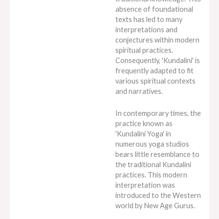
absence of foundational
texts has led to many
interpretations and
conjectures within modern
spiritual practices.
Consequently, 'Kundalini' is
frequently adapted to fit
various spiritual contexts
and narratives.
In contemporary times, the
practice known as
'Kundalini Yoga' in
numerous yoga studios
bears little resemblance to
the traditional Kundalini
practices. This modern
interpretation was
introduced to the Western
world by New Age Gurus.