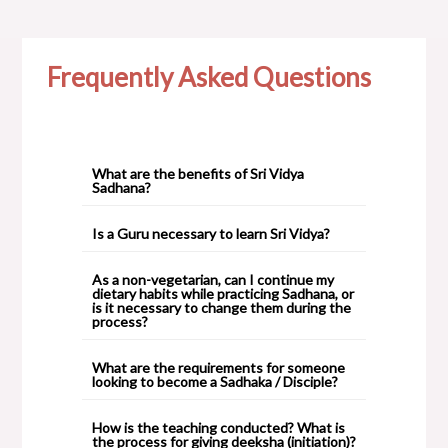
Frequently Asked Questions
What are the benefits of Sri Vidya
Sadhana?
Is a Guru necessary to learn Sri Vidya?
As a non-vegetarian, can I continue my
dietary habits while practicing Sadhana, or
is it necessary to change them during the
process?
What are the requirements for someone
looking to become a Sadhaka / Disciple?
How is the teaching conducted? What is
the process for giving deeksha (initiation)?