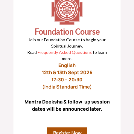
Foundation Course
Join our Foundation Course to begin your
Spiritual Journey.
Read
Frequently Asked Questions
to learn
more.
English
12th & 13th Sept 2026
17:30 – 20:30
(India Standard Time)
Mantra Deeksha & follow-up session
dates will be announced later.
Register Now