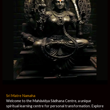
Sri Matre Namaha
Welcome to the Mahāvidya Sādhana Centre, a unique
spiritual learning centre for personal transformation. Explore