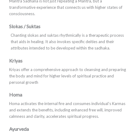
Mantra Sadhana is not just repeating a Mantra, but a
transformative experience that connects us with higher states of
consciousness.
Slokas / Suktas
Chanting slokas and suktas rhythmically is a therapeutic process
that aids in healing. It also invokes specific deities and their
attributes intended to be developed within the sadhaka.
Kriyas
Kriyas offer a comprehensive approach to cleansing and preparing
the body and mind for higher levels of spiritual practice and
personal growth
Homa
Homa activates the internal fire and consumes individual’s Karmas
and extends the benefits, including enhanced free will, improved
calmness and clarity, accelerates spiritual progress.
Ayurveda