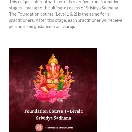
This unique spiritual path unfolds over five transformative
stages, leading to the ultimate realms of Srividya Sadhana.
The Foundation course (Level 1 & 2) is the same for all
practitioners. After this stage, each practitioner will receive
personalised guidance from Guruji.