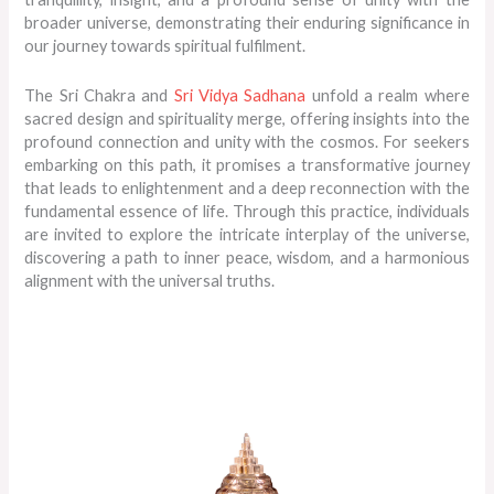
broader universe, demonstrating their enduring significance in
our journey towards spiritual fulfilment.
The Sri Chakra and
Sri Vidya Sadhana
unfold a realm where
sacred design and spirituality merge, offering insights into the
profound connection and unity with the cosmos. For seekers
embarking on this path, it promises a transformative journey
that leads to enlightenment and a deep reconnection with the
fundamental essence of life. Through this practice, individuals
are invited to explore the intricate interplay of the universe,
discovering a path to inner peace, wisdom, and a harmonious
alignment with the universal truths.