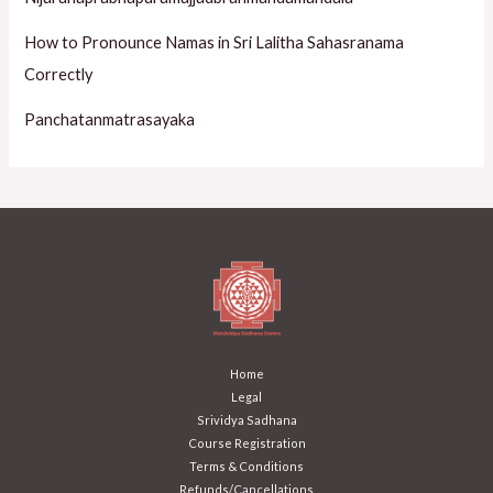
How to Pronounce Namas in Sri Lalitha Sahasranama
Correctly
Panchatanmatrasayaka
Home
Legal
Srividya Sadhana
Course Registration
Terms & Conditions
Refunds/Cancellations