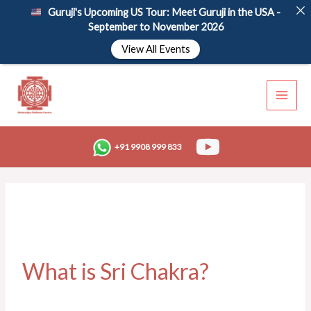
Skip
Guruji's Upcoming US Tour: Meet Guruji in the USA -
to
September to November 2026
content
View All Events
+91 9908 999 833
What is Sri Chakra?