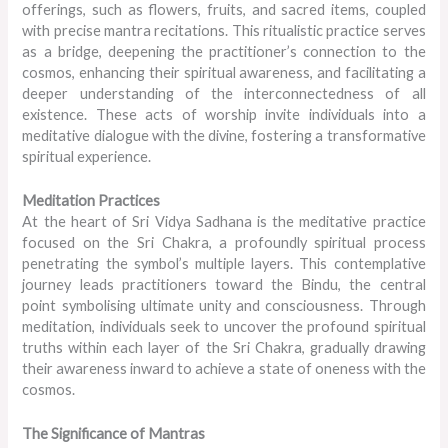
offerings, such as flowers, fruits, and sacred items, coupled
with precise mantra recitations. This ritualistic practice serves
as a bridge, deepening the practitioner’s connection to the
cosmos, enhancing their spiritual awareness, and facilitating a
deeper understanding of the interconnectedness of all
existence. These acts of worship invite individuals into a
meditative dialogue with the divine, fostering a transformative
spiritual experience.
Meditation Practices
At the heart of Sri Vidya Sadhana is the meditative practice
focused on the Sri Chakra, a profoundly spiritual process
penetrating the symbol’s multiple layers. This contemplative
journey leads practitioners toward the Bindu, the central
point symbolising ultimate unity and consciousness. Through
meditation, individuals seek to uncover the profound spiritual
truths within each layer of the Sri Chakra, gradually drawing
their awareness inward to achieve a state of oneness with the
cosmos.
The Significance of Mantras