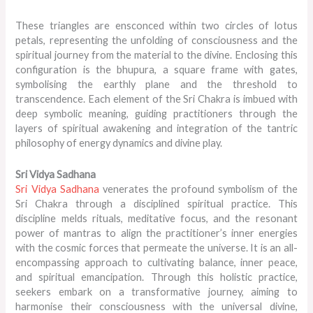
These triangles are ensconced within two circles of lotus
petals, representing the unfolding of consciousness and the
spiritual journey from the material to the divine. Enclosing this
configuration is the bhupura, a square frame with gates,
symbolising the earthly plane and the threshold to
transcendence. Each element of the Sri Chakra is imbued with
deep symbolic meaning, guiding practitioners through the
layers of spiritual awakening and integration of the tantric
philosophy of energy dynamics and divine play.
Sri Vidya Sadhana
Sri Vidya Sadhana
venerates the profound symbolism of the
Sri Chakra through a disciplined spiritual practice. This
discipline melds rituals, meditative focus, and the resonant
power of mantras to align the practitioner’s inner energies
with the cosmic forces that permeate the universe. It is an all-
encompassing approach to cultivating balance, inner peace,
and spiritual emancipation. Through this holistic practice,
seekers embark on a transformative journey, aiming to
harmonise their consciousness with the universal divine,