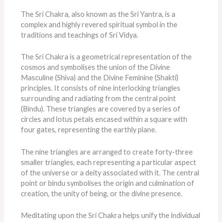
The Sri Chakra, also known as the Sri Yantra, is a
complex and highly revered spiritual symbol in the
traditions and teachings of Sri Vidya.
The Sri Chakra is a geometrical representation of the
cosmos and symbolises the union of the Divine
Masculine (Shiva) and the Divine Feminine (Shakti)
principles. It consists of nine interlocking triangles
surrounding and radiating from the central point
(Bindu). These triangles are covered by a series of
circles and lotus petals encased within a square with
four gates, representing the earthly plane.
The nine triangles are arranged to create forty-three
smaller triangles, each representing a particular aspect
of the universe or a deity associated with it. The central
point or bindu symbolises the origin and culmination of
creation, the unity of being, or the divine presence.
Meditating upon the Sri Chakra helps unify the individual