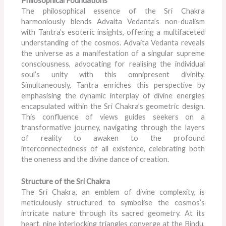
Philosophical Foundations
The philosophical essence of the Sri Chakra
harmoniously blends Advaita Vedanta’s non-dualism
with Tantra’s esoteric insights, offering a multifaceted
understanding of the cosmos. Advaita Vedanta reveals
the universe as a manifestation of a singular supreme
consciousness, advocating for realising the individual
soul’s unity with this omnipresent divinity.
Simultaneously, Tantra enriches this perspective by
emphasising the dynamic interplay of divine energies
encapsulated within the Sri Chakra’s geometric design.
This confluence of views guides seekers on a
transformative journey, navigating through the layers
of reality to awaken to the profound
interconnectedness of all existence, celebrating both
the oneness and the divine dance of creation.
Structure of the Sri Chakra
The Sri Chakra, an emblem of divine complexity, is
meticulously structured to symbolise the cosmos’s
intricate nature through its sacred geometry. At its
heart, nine interlocking triangles converge at the Bindu,