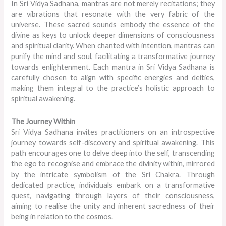
In Sri Vidya Sadhana, mantras are not merely recitations; they
are vibrations that resonate with the very fabric of the
universe. These sacred sounds embody the essence of the
divine as keys to unlock deeper dimensions of consciousness
and spiritual clarity. When chanted with intention, mantras can
purify the mind and soul, facilitating a transformative journey
towards enlightenment. Each mantra in Sri Vidya Sadhana is
carefully chosen to align with specific energies and deities,
making them integral to the practice’s holistic approach to
spiritual awakening.
The Journey Within
Sri Vidya Sadhana invites practitioners on an introspective
journey towards self-discovery and spiritual awakening. This
path encourages one to delve deep into the self, transcending
the ego to recognise and embrace the divinity within, mirrored
by the intricate symbolism of the Sri Chakra. Through
dedicated practice, individuals embark on a transformative
quest, navigating through layers of their consciousness,
aiming to realise the unity and inherent sacredness of their
being in relation to the cosmos.