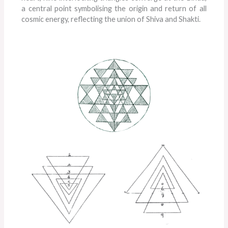
a central point symbolising the origin and return of all
cosmic energy, reflecting the union of Shiva and Shakti.