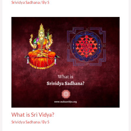
Srividya Sadhana
/ By
S
What is Sri Vidya?
Srividya Sadhana
/ By
S