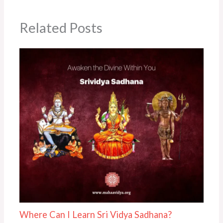
Related Posts
Where Can I Learn Sri Vidya Sadhana?