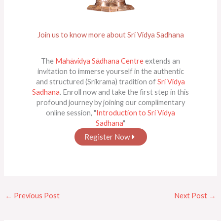
Join us to know more about Sri Vidya Sadhana
The
Mahāvidya Sādhana Centre
extends an
invitation to immerse yourself in the authentic
and structured (Srikrama) tradition of
Sri Vidya
Sadhana
. Enroll now and take the first step in this
profound journey by joining our complimentary
online session, "
Introduction to Sri Vidya
Sadhana
"
Register Now
←
Previous Post
Next Post
→