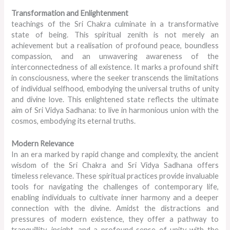
Transformation and Enlightenment
teachings of the Sri Chakra culminate in a transformative
state of being. This spiritual zenith is not merely an
achievement but a realisation of profound peace, boundless
compassion, and an unwavering awareness of the
interconnectedness of all existence. It marks a profound shift
in consciousness, where the seeker transcends the limitations
of individual selfhood, embodying the universal truths of unity
and divine love. This enlightened state reflects the ultimate
aim of Sri Vidya Sadhana: to live in harmonious union with the
cosmos, embodying its eternal truths.
Modern Relevance
In an era marked by rapid change and complexity, the ancient
wisdom of the Sri Chakra and Sri Vidya Sadhana offers
timeless relevance. These spiritual practices provide invaluable
tools for navigating the challenges of contemporary life,
enabling individuals to cultivate inner harmony and a deeper
connection with the divine. Amidst the distractions and
pressures of modern existence, they offer a pathway to
tranquillity, insight, and a profound sense of unity with the