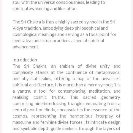
soul with the universal consciousness, leading to
spiritual awakening and liberation.
The Sri Chakra is thus a highly sacred symbol in the Sri
Vidya tradition, embodying deep philosophical and
cosmological meanings and serving as a focal point for
meditative and ritual practices aimed at spiritual
advancement.
Introduction
The Sri Chakra, an emblem of divine unity and
complexity, stands at the confluence of metaphysical
and physical realms, offering a map of the universe’s
spiritual architecture. It is more than a mere symbol; it is
a yantra, a tool for contemplating, meditation, and
realising cosmic truths. This sacred geometry,
comprising nine interlocking triangles emanating from a
central point or Bindu, encapsulates the essence of the
cosmos, representing the harmonious interplay of
masculine and feminine divine forces. Its intricate design
and symbolic depth guide seekers through the layers of