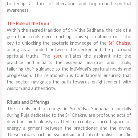
fostering a state of liberation and heightened spiritual
awareness.
The Role of the Guru
Within the sacred tradition of Sri Vidya Sadhana, the role of a
guru transcends mere teaching. This spiritual mentor is the
key to unlocking the esoteric knowledge of the
Sri Chakra
,
acting as a conduit between the seeker and the profound
spiritual truths. The
guru
initiates the aspirant into the
practice and imparts the essential mantras and rituals,
tailoring their guidance to the individual’s spiritual needs and
progression. This relationship is foundational, ensuring that
the seeker navigates the path towards enlightenment with
wisdom and authenticity.
Rituals and Offerings
The rituals and offerings in Sri Vidya Sadhana, especially
during Puja dedicated to the Sri Chakra, are profound acts of
devotion, meticulously crafted to create a sacred space of
energy alignment between the practitioner and the divine.
These rituals, rich in symbolism and intent, utilise specific