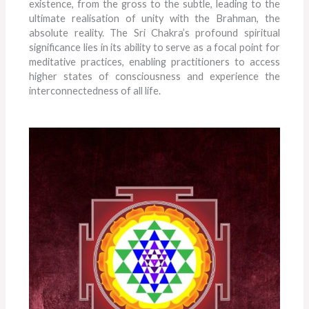
existence, from the gross to the subtle, leading to the
ultimate realisation of unity with the Brahman, the
absolute reality. The Sri Chakra’s profound spiritual
significance lies in its ability to serve as a focal point for
meditative practices, enabling practitioners to access
higher states of consciousness and experience the
interconnectedness of all life.