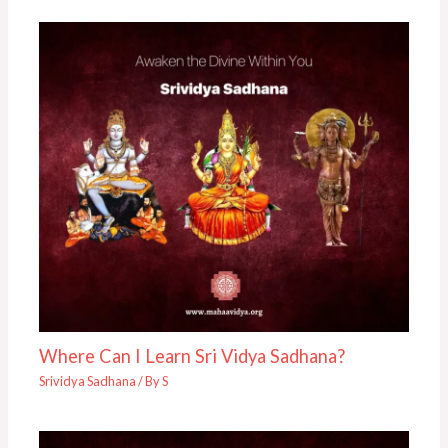
Where Can I Learn Sri Vidya Sadhana?
Srividya Sadhana
/ By
S