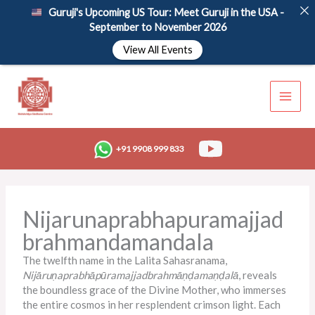
Skip
Guruji's Upcoming US Tour: Meet Guruji in the USA -
to
September to November 2026
content
View All Events
+91 9908 999 833
Nijarunaprabhapuramajjad
brahmandamandala
The twelfth name in the
Lalita Sahasranama
,
Nijāruṇaprabhāpūramajjadbrahmāṇḍamaṇḍalā
, reveals
the boundless grace of the Divine Mother, who immerses
the entire cosmos in her resplendent crimson light. Each