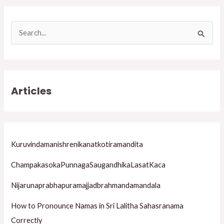
S
e
a
r
Articles
c
h
f
o
Kuruvindamanishrenikanatkotiramandita
r
ChampakasokaPunnagaSaugandhikaLasatKaca
:
Nijarunaprabhapuramajjadbrahmandamandala
How to Pronounce Namas in Sri Lalitha Sahasranama
Correctly