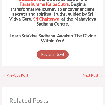
Parashurama Kalpa Sutra
. Begin a
transformative journey to uncover ancient
secrets and spiritual truths, guided by Sri
Vidya Guru,
Sri Chaitanya
, at the Mahavidya
Sadhana Centre.
Learn Srividya Sadhana. Awaken The Divine
Within You!
Register Now!
←
Previous Post
Next Post
→
Related Posts