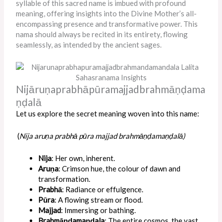
syllable of this sacred name is imbued with profound
meaning, offering insights into the Divine Mother’s all-
encompassing presence and transformative power. This
nama should always be recited in its entirety, flowing
seamlessly, as intended by the ancient sages.
Nijāruṇaprabhāpūramajjadbrahmāṇḍama
ṇḍalā
Let us explore the secret meaning woven into this name:
(
Nija aruṇa prabhā pūra majjad brahmāṇḍamaṇḍalā)
Nija
: Her own, inherent.
Aruṇa
: Crimson hue, the colour of dawn and
transformation.
Prabhā
: Radiance or effulgence.
Pūra
: A flowing stream or flood.
Majjad
: Immersing or bathing.
Brahmāṇḍamaṇḍala
: The entire cosmos, the vast