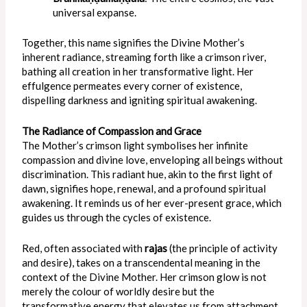
universal expanse.
Together, this name signifies the Divine Mother’s
inherent radiance, streaming forth like a crimson river,
bathing all creation in her transformative light. Her
effulgence permeates every corner of existence,
dispelling darkness and igniting spiritual awakening.
The Radiance of Compassion and Grace
The Mother’s crimson light symbolises her infinite
compassion and divine love, enveloping all beings without
discrimination. This radiant hue, akin to the first light of
dawn, signifies hope, renewal, and a profound spiritual
awakening. It reminds us of her ever-present grace, which
guides us through the cycles of existence.
Red, often associated with
rajas
(the principle of activity
and desire), takes on a transcendental meaning in the
context of the Divine Mother. Her crimson glow is not
merely the colour of worldly desire but the
transformative energy that elevates us from attachment