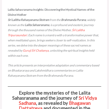
Lalita Sahasranama Insights​: Discovering the Mystical Names of the
Divine Mother
Sri Lalitha Rahasyanama Stotram
from the
Brahmanda Purana
, widely
known as the
Lalita Sahasranama
, is a profound and esoteric journey
through the thousand names of the Divine Mother,
Śrī Lalitha
Tripurasundari
. Each name is a mantra with a transformative power that,
when meditated upon, brings seekers closer to self-realization. In this
series, we delve into the deeper meanings of these sacred names as
revealed by
Guruji
Śrī Chaitanya
, unlocking the spiritual insights held
within each one.
This article presents an interpretative adaptation and commentary based
on Bhaskararaya and Lakshmidhara commentaries on Lalita
Rahasyanama Stotram from the Brahmanda Purana.
Explore the mysteries of the Lalita
Sahasranama and the journey of
Sri Vidya
Sadhana
, as revealed by
Bhagawan
Dattatreya
and documented in the