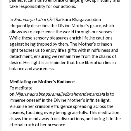
take responsibility for our actions.
In
Soundarya Lahari
, Śrī Śaṅkara Bhagavadpāda
eloquently describes the Divine Mother’s grace, which
allows us to experience the world through our senses.
While these sensory pleasures enrich life, he cautions
against being trapped by them. The Mother’s crimson
light teaches us to enjoy life’s gifts with mindfulness and
detachment, ensuring we remain free from the chains of
desire. Her light is a reminder that true liberation lies in
balance and awareness.
Meditating on Mother’s Radiance
To meditate
on
Nijāruṇaprabhāpūramajjadbrahmāṇḍamaṇḍalā
is to
immerse oneself in the Divine Mother’s infinite light.
Visualise her crimson effulgence spreading across the
cosmos, touching every being gracefully. This meditation
draws the mind away from distractions, anchoring it in the
eternal truth of her presence.