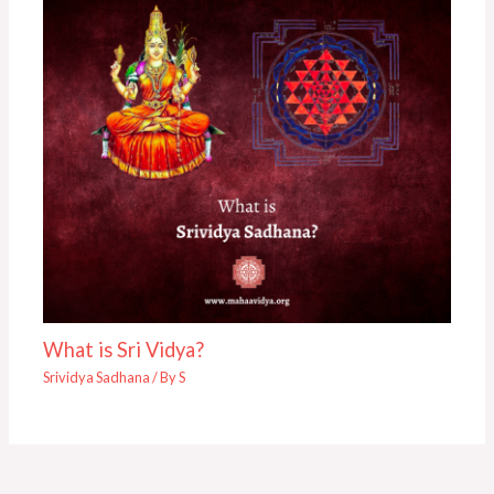
What is Sri Vidya?
Srividya Sadhana
/ By
S