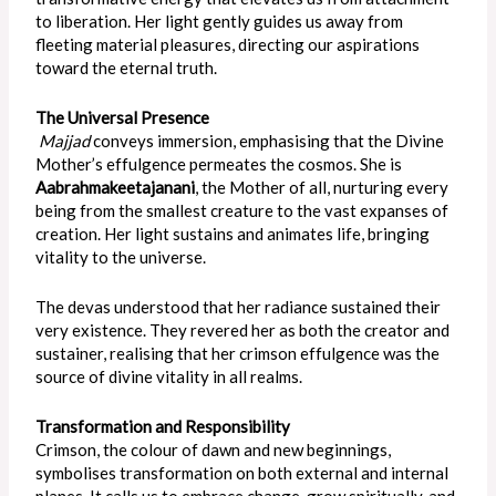
to liberation. Her light gently guides us away from
fleeting material pleasures, directing our aspirations
toward the eternal truth.
The Universal Presence
Majjad
conveys immersion, emphasising that the Divine
Mother’s effulgence permeates the cosmos. She is
Aabrahmakeetajanani
, the Mother of all, nurturing every
being from the smallest creature to the vast expanses of
creation. Her light sustains and animates life, bringing
vitality to the universe.
The devas understood that her radiance sustained their
very existence. They revered her as both the creator and
sustainer, realising that her crimson effulgence was the
source of divine vitality in all realms.
Transformation and Responsibility
Crimson, the colour of dawn and new beginnings,
symbolises transformation on both external and internal
planes. It calls us to embrace change, grow spiritually, and