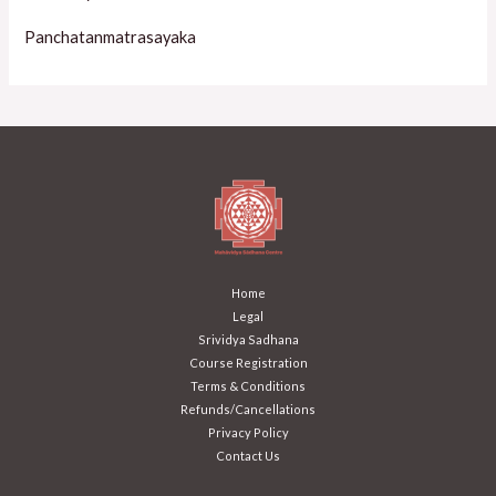
Panchatanmatrasayaka
Home
Legal
Srividya Sadhana
Course Registration
Terms & Conditions
Refunds/Cancellations
Privacy Policy
Contact Us