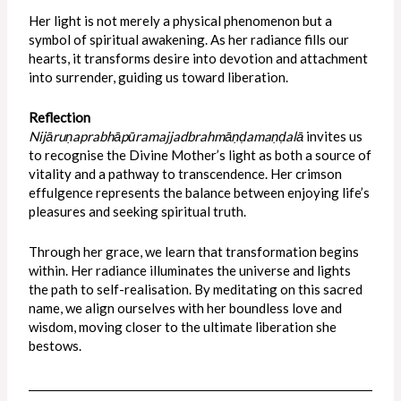
Her light is not merely a physical phenomenon but a
symbol of spiritual awakening. As her radiance fills our
hearts, it transforms desire into devotion and attachment
into surrender, guiding us toward liberation.
Reflection
Nijāruṇaprabhāpūramajjadbrahmāṇḍamaṇḍalā
invites us
to recognise the Divine Mother’s light as both a source of
vitality and a pathway to transcendence. Her crimson
effulgence represents the balance between enjoying life’s
pleasures and seeking spiritual truth.
Through her grace, we learn that transformation begins
within. Her radiance illuminates the universe and lights
the path to self-realisation. By meditating on this sacred
name, we align ourselves with her boundless love and
wisdom, moving closer to the ultimate liberation she
bestows.