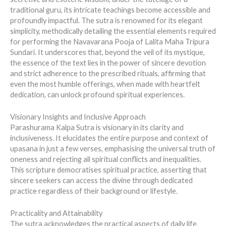
traditional guru, its intricate teachings become accessible and
profoundly impactful. The sutra is renowned for its elegant
simplicity, methodically detailing the essential elements required
for performing the Navavarana Pooja of Lalita Maha Tripura
Sundari. It underscores that, beyond the veil of its mystique,
the essence of the text lies in the power of sincere devotion
and strict adherence to the prescribed rituals, affirming that
even the most humble offerings, when made with heartfelt
dedication, can unlock profound spiritual experiences.
Visionary Insights and Inclusive Approach
Parashurama Kalpa Sutra is visionary in its clarity and
inclusiveness. It elucidates the entire purpose and context of
upasana in just a few verses, emphasising the universal truth of
oneness and rejecting all spiritual conflicts and inequalities.
This scripture democratises spiritual practice, asserting that
sincere seekers can access the divine through dedicated
practice regardless of their background or lifestyle.
Practicality and Attainability
The sutra acknowledges the practical aspects of daily life,