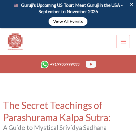
Skip
Guruji's Upcoming US Tour: Meet Guruji in the USA -
to
September to November 2026
content
View All Events
+91 9908 999 833
The Secret Teachings of
Parashurama Kalpa Sutra:
A Guide to Mystical Srividya Sadhana​