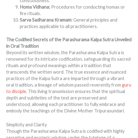
consciousness.
Homa Vidhana:
Procedures for conducting homas or
fire rituals.
Sarva Sadharana Kramam:
General principles and
practices applicable to all practitioners.
The Codified Secrets of the Parashurama Kalpa Sutra Unveiled
in Oral Tradition
Beyond its written wisdom, the Parashurama Kalpa Sutra is
renowned for its intricate codification, safeguarding its sacred
rituals and profound meanings within a tradition that
transcends the written word. The true essence and nuanced
practices of the Kalpa Sutra are imparted through a vibrant
oral tradition, a lineage of wisdom passed reverently from
guru
to disciple
. This living transmission ensures that the spiritual
depth and subtleties of the text are preserved and
understood, allowing each practitioner to fully embrace and
embody the teachings of the Divine Mother Tripurasundari.
Simplicity and Clarity
Though the Parashurama Kalpa Sutra is codified with highly
secretive and esoteric wisdom, under the tutelage of a