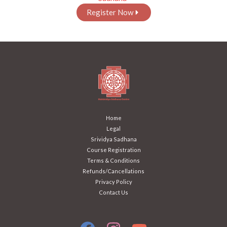
Register Now
Home
Legal
Srividya Sadhana
Course Registration
Terms & Conditions
Refunds/Cancellations
Privacy Policy
Contact Us