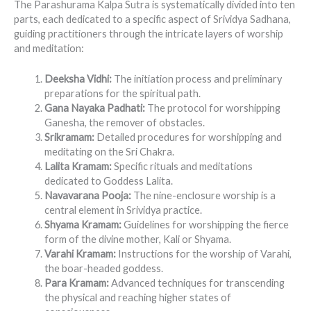
The Parashurama Kalpa Sutra is systematically divided into ten
parts, each dedicated to a specific aspect of Srividya Sadhana,
guiding practitioners through the intricate layers of worship
and meditation:
Deeksha Vidhi:
The initiation process and preliminary
preparations for the spiritual path.
Gana Nayaka Padhati:
The protocol for worshipping
Ganesha, the remover of obstacles.
Srikramam:
Detailed procedures for worshipping and
meditating on the Sri Chakra.
Lalita Kramam:
Specific rituals and meditations
dedicated to Goddess Lalita.
Navavarana Pooja:
The nine-enclosure worship is a
central element in Srividya practice.
Shyama Kramam:
Guidelines for worshipping the fierce
form of the divine mother, Kali or Shyama.
Varahi Kramam:
Instructions for the worship of Varahi,
the boar-headed goddess.
Para Kramam:
Advanced techniques for transcending
the physical and reaching higher states of