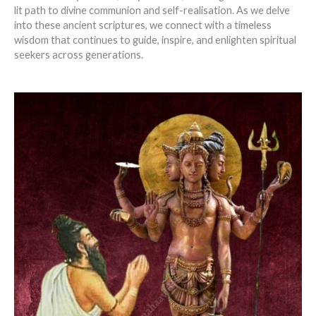
lit path to divine communion and self-realisation. As we delve
into these ancient scriptures, we connect with a timeless
wisdom that continues to guide, inspire, and enlighten spiritual
seekers across generations.