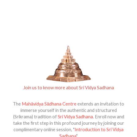
Join us to know more about Sri Vidya Sadhana
The
Mahāvidya Sādhana Centre
extends an invitation to
immerse yourself in the authentic and structured
(Srikrama) tradition of
Sri Vidya Sadhana
. Enroll now and
take the first step in this profound journey by joining our
complimentary online session, "
Introduction to Sri Vidya
Sadhana
"