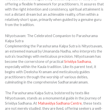
offering a flexible framework for practitioners. It assures that
with the right intention and consistency, spiritual attainment is
not a distant dream but an achievable reality, often within a
relatively short span, primarily when guided by a genuine guru
from the tradition.
Nityotsavam: The Celebrated Companion to Parashurama
Kalpa Sutra
Complementing the Parashurama Kalpa Sutra is Nityotsavam,
an esteemed manual by Umananda Nadha, who interprets the
sutra’s teachings with meticulous precision. Nityotsavam has
become the cornerstone of practical
Srividya Sadhana
,
especially within the Kaula tradition. Like its parent text, it
begins with Deeksha Kramam and meticulously guides
practitioners through the worship of various deities,
culminating in the comprehensive Sadharanakramam.
The Parashurama Kalpa Sutra, bolstered by texts like
Nityotsavam, stands as a monumental guide in the journey of
Srividya Sadhana. At
Mahavidya Sadhana Centre
, these texts
are not merely studied; they are lived, offering seekers a well-