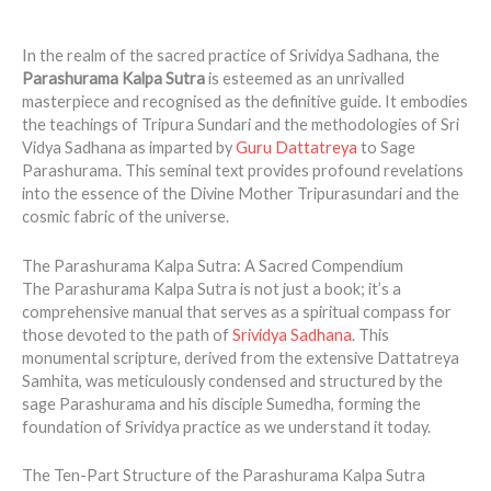
In the realm of the sacred practice of Srividya Sadhana, the
Parashurama Kalpa Sutra
is esteemed as an unrivalled
masterpiece and recognised as the definitive guide. It embodies
the teachings of Tripura Sundari and the methodologies of Sri
Vidya Sadhana as imparted by
Guru Dattatreya
to Sage
Parashurama. This seminal text provides profound revelations
into the essence of the Divine Mother Tripurasundari and the
cosmic fabric of the universe.
The Parashurama Kalpa Sutra: A Sacred Compendium
The Parashurama Kalpa Sutra is not just a book; it’s a
comprehensive manual that serves as a spiritual compass for
those devoted to the path of
Srividya Sadhana
. This
monumental scripture, derived from the extensive Dattatreya
Samhita, was meticulously condensed and structured by the
sage Parashurama and his disciple Sumedha, forming the
foundation of Srividya practice as we understand it today.
The Ten-Part Structure of the Parashurama Kalpa Sutra