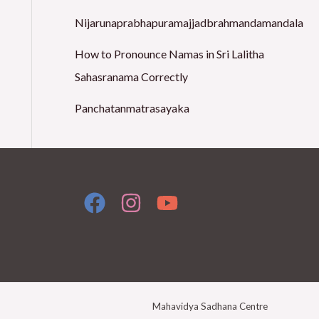
o
Nijarunaprabhapuramajjadbrahmandamandala
r
How to Pronounce Namas in Sri Lalitha
:
Sahasranama Correctly
Panchatanmatrasayaka
Mahavidya Sadhana Centre