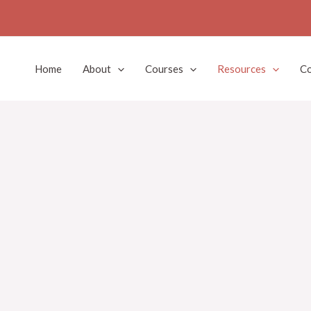
Home
About
Courses
Resources
Co