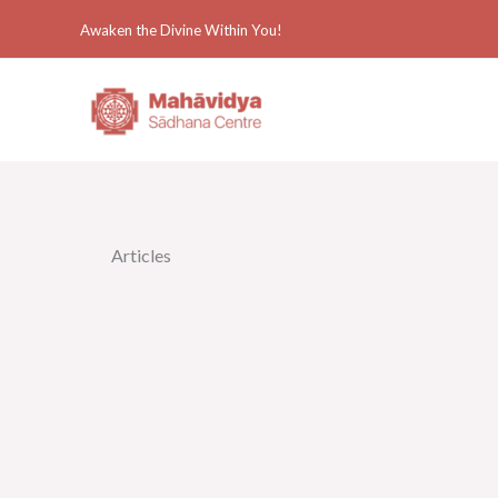
Skip
Awaken the Divine Within You!
to
content
Articles