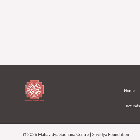
Home
Refunds
© 2026 Mahavidya Sadhana Centre | Srividya Foundation