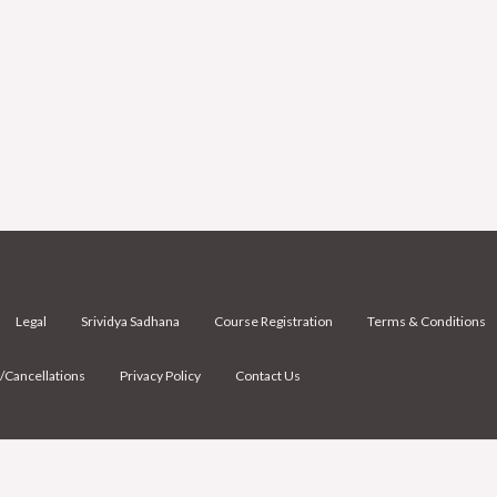
Legal
Srividya Sadhana
Course Registration
Terms & Conditions
/Cancellations
Privacy Policy
Contact Us