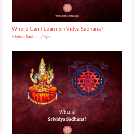
Where Can I Learn Sri Vidya Sadhana?
Srividya Sadhana
/ By
S