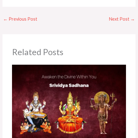
←
Previous Post
Next Post
→
Related Posts