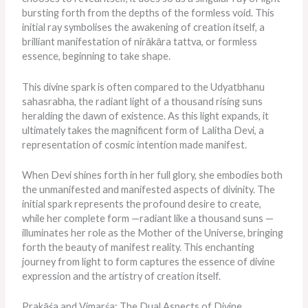
bursting forth from the depths of the formless void. This
initial ray symbolises the awakening of creation itself, a
brilliant manifestation of nirākāra tattva, or formless
essence, beginning to take shape.
This divine spark
is often compared
to the Udyatbhanu
sahasrabha, the radiant light of a thousand rising suns
heralding the dawn of existence. As this light expands, it
ultimately takes the magnificent form of Lalitha Devi, a
representation of cosmic intention made manifest.
When Devi shines forth in her full glory, she embodies both
the unmanifested and manifested aspects of divinity. The
initial spark represents the profound desire to create,
while her complete form —radiant like a thousand suns —
illuminates her role as the Mother of the Universe, bringing
forth the beauty of manifest reality. This enchanting
journey from light to form captures the essence of divine
expression and the artistry of creation itself.
Prakāśa and Vimarśa: The Dual Aspects of Divine