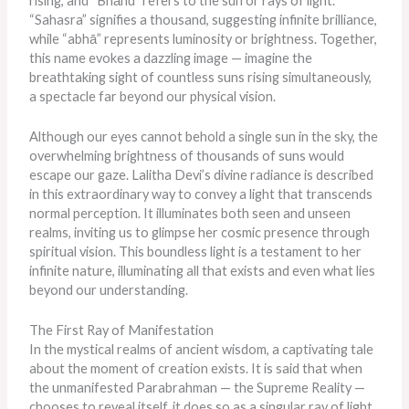
rising, and “Bhānu” refers to the sun or rays of light.
“Sahasra” signifies a thousand, suggesting infinite brilliance,
while “abhā” represents luminosity or brightness. Together,
this name evokes a dazzling image — imagine the
breathtaking sight of countless suns rising simultaneously,
a spectacle far beyond our physical vision.
Although our eyes cannot behold a single sun in the sky, the
overwhelming brightness of thousands of suns would
escape our gaze. Lalitha Devi’s divine radiance is described
in this extraordinary way to convey a light that transcends
normal perception. It illuminates both seen and unseen
realms, inviting us to glimpse her cosmic presence through
spiritual vision. This boundless light is a testament to her
infinite nature, illuminating all that exists and even what lies
beyond our understanding.
The First Ray of Manifestation
In the mystical realms of ancient wisdom, a captivating tale
about the moment of creation exists. It
is said
that when
the unmanifested Parabrahman — the Supreme Reality —
chooses to reveal itself, it does so as a singular ray of light