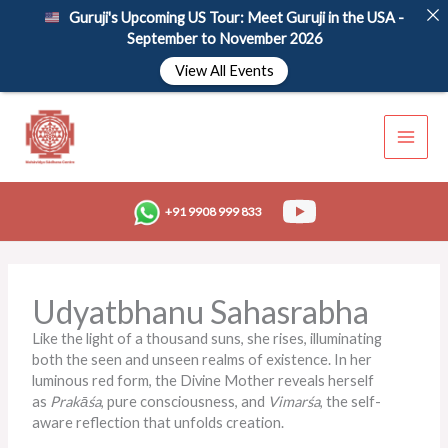
Skip
Guruji's Upcoming US Tour: Meet Guruji in the USA -
to
September to November 2026
content
View All Events
+91 9908 999 833
Udyatbhanu Sahasrabha
Like the light of a thousand suns, she rises, illuminating
both the seen and unseen realms of existence. In her
luminous red form, the Divine Mother reveals herself
as
Prakāśa
, pure consciousness, and
Vimarśa
, the self-
aware reflection that unfolds creation.