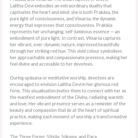
Lalitha Devi embodies an extraordinary duality that
captivates the heart and mind: she is both Prakāśa, the
pure light of consciousness, and Vimarśa, the dynamic
energy that expresses that consciousness. Prakāśa
represents her unchanging, self-luminous essence — an
embodiment of pure light. In contrast, Vimarśa captures
her vibrant, ever-dynamic nature, expressed beautifully
through her striking red hue. This vivid colour symbolises
her approachable and compassionate presence, making her
feel divine and accessible to her devotees.
During upāsana or meditative worship, devotees are
encouraged to envision Lalitha Devi in her glorious red
form. This visualisation invites them to connect with her as
the manifest embodiment of the Divine, radiating warmth
and love. Her vibrant presence serves as a reminder of the
beauty and compassion that lie at the heart of spiritual
practice, making each moment of worship a transformative
experience.
The Three Forms: Sthūla, Sūkṣma, and Para