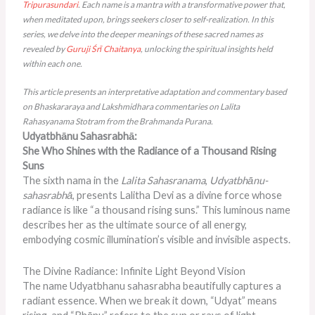
Tripurasundari
. Each name is a mantra with a transformative power that,
when meditated upon, brings seekers closer to self-realization. In this
series, we delve into the deeper meanings of these sacred names as
revealed by
Guruji
Śrī Chaitanya
, unlocking the spiritual insights held
within each one.
This article presents an interpretative adaptation and commentary based
on Bhaskararaya and Lakshmidhara commentaries on Lalita
Rahasyanama Stotram from the Brahmanda Purana.
Udyatbhānu Sahasrabhā:
She Who Shines with the Radiance of a Thousand Rising
Suns
The sixth nama in the
Lalita Sahasranama
,
Udyatbhānu-
sahasrabhā
, presents Lalitha Devi as a divine force whose
radiance is like “a thousand rising suns.” This
luminous
name
describes her as the ultimate source of all energy,
embodying cosmic illumination’s visible and invisible aspects.
The Divine Radiance: Infinite Light Beyond Vision
The name Udyatbhanu sahasrabha beautifully captures a
radiant essence. When we break it down, “Udyat” means