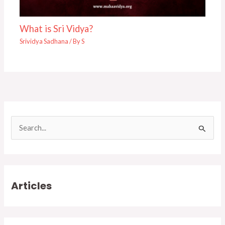
What is Sri Vidya?
Srividya Sadhana
/ By
S
S
e
a
r
Articles
c
h
f