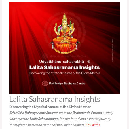
Lalita Sahasranama Insights
Discovering the Mystical Names of the Divine Mother
Sri Lalitha Rahasyanama Stotram
from the
Brahmanda Purana
, widely
known as the
Lalita Sahasranama
, is a profound and esoteric journey
through the thousand names of the Divine Mother,
Śrī Lalitha