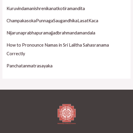
o
Kuruvindamanishrenikanatkotiramandita
r
ChampakasokaPunnagaSaugandhikaLasatKaca
:
Nijarunaprabhapuramajjadbrahmandamandala
How to Pronounce Namas in Sri Lalitha Sahasranama
Correctly
Panchatanmatrasayaka