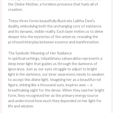
the Divine Mother, a formless presence that fuels all of
creation.
These three forms beautifully illustrate Lalitha Devi’s
duality, embodying
both
the unchanging core of existence
and its dynamic, visible reality. Each layer invites us to delve
deeper into the mysteries of the universe, revealing the
profound interplay between essence and manifestation.
The Symbolic Meaning of Her Radiance
In spiritual settings, Udyatbhanu sahasrabha represents a
deep inner light that guides us through the darkness of
ignorance. Just as our eyes struggle to adjust to bright
light in the darkness, our inner awareness needs to awaken
to accept this divine light. Imagining her as a beautiful red
figure, shining like a thousand suns, inspires awe — a
breathtaking sight for the devas. When they saw her bright
form, they recognised her as the primary energy source
and understood how much they depended on her light for
life and wisdom.