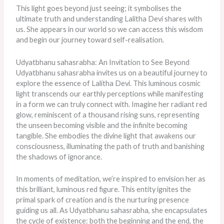
This light goes beyond just seeing; it symbolises the
ultimate truth and understanding Lalitha Devi shares with
us. She appears in our world so we can access this wisdom
and begin our journey toward self-realisation.
Udyatbhanu sahasrabha: An Invitation to See Beyond
Udyatbhanu sahasrabha invites us on a beautiful journey to
explore the essence of Lalitha Devi. This luminous cosmic
light transcends our earthly perceptions while manifesting
in a form we can truly connect with. Imagine her radiant red
glow, reminiscent of a thousand rising suns, representing
the unseen becoming visible and the infinite becoming
tangible. She embodies the divine light that awakens our
consciousness, illuminating the path of truth and banishing
the shadows of ignorance.
In moments of meditation, we’re inspired to envision her as
this brilliant, luminous red figure. This entity ignites the
primal spark of creation and is the nurturing presence
guiding us all. As Udyatbhanu sahasrabha, she encapsulates
the cycle of existence: both the beginning and the end, the