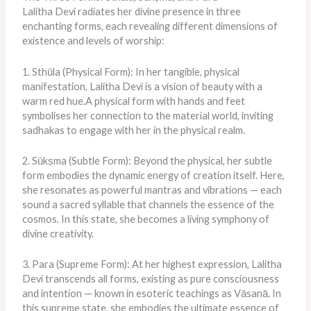
Lalitha Devi radiates her divine presence in three
enchanting forms, each revealing different dimensions of
existence and levels of worship:
1. Sthūla (Physical Form):
In her tangible, physical
manifestation,
Lalitha Devi is a vision of beauty with a
warm red hue.
A physical form with hands and feet
symbolises her connection to the material world, inviting
sadhakas to engage with her in the physical realm.
2. Sūkṣma (Subtle Form): Beyond the physical, her subtle
form embodies the dynamic energy of creation itself. Here,
she resonates as powerful mantras and vibrations — each
sound a sacred syllable that channels the essence of the
cosmos. In this state, she becomes a living symphony of
divine creativity.
3. Para (Supreme Form): At her highest expression, Lalitha
Devi transcends all forms, existing as pure consciousness
and intention — known in esoteric teachings as Vāsanā. In
this supreme state, she embodies the ultimate essence of