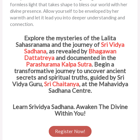
formless light that takes shape to bless our world with her
divine presence. Allow yourself to be enveloped by her
warmth and let it lead you into deeper understanding and
connection.
Explore the mysteries of the Lalita
Sahasranama and the journey of
Sri Vidya
Sadhana
, as revealed by
Bhagawan
Dattatreya
and documented in the
Parashurama Kalpa Sutra
. Begin a
transformative journey to uncover ancient
secrets and spiritual truths, guided by Sri
Vidya Guru,
Sri Chaitanya
, at the Mahavidya
Sadhana Centre.
Learn Srividya Sadhana. Awaken The Divine
Within You!
Register Now!