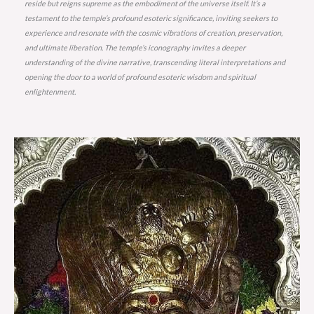
reside but reigns supreme as the embodiment of the universe itself. It’s a
testament to the temple’s profound esoteric significance, inviting seekers to
experience and resonate with the cosmic vibrations of creation, preservation,
and ultimate liberation. The temple’s iconography invites a deeper
understanding of the divine narrative, transcending literal interpretations and
opening the door to a world of profound esoteric wisdom and spiritual
enlightenment.