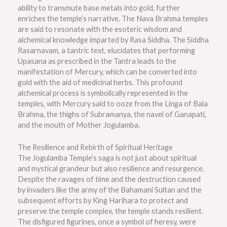
ability to transmute base metals into gold, further
enriches the temple’s narrative. The Nava Brahma temples
are said to resonate with the esoteric wisdom and
alchemical knowledge imparted by Rasa Siddha. The Siddha
Rasarnavam, a tantric text, elucidates that performing
Upasana as prescribed in the Tantra leads to the
manifestation of Mercury, which can be converted into
gold with the aid of medicinal herbs. This profound
alchemical process is symbolically represented in the
temples, with Mercury said to ooze from the Linga of Bala
Brahma, the thighs of Subramanya, the navel of Ganapati,
and the mouth of Mother Jogulamba.
The Resilience and Rebirth of Spiritual Heritage
The Jogulamba Temple’s saga is not just about spiritual
and mystical grandeur but also resilience and resurgence.
Despite the ravages of time and the destruction caused
by invaders like the army of the Bahamani Sultan and the
subsequent efforts by King Harihara to protect and
preserve the temple complex, the temple stands resilient.
The disfigured figurines, once a symbol of heresy, were