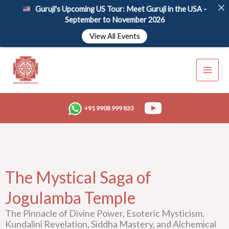
Skip
Guruji's Upcoming US Tour: Meet Guruji in the USA -
to
September to November 2026
content
View All Events
+91 9908 999 833
The Mystical Saga of
Jogulamba Temple
The Pinnacle of Divine Power, Esoteric Mysticism,
Kundalini Revelation, Siddha Mastery, and Alchemical