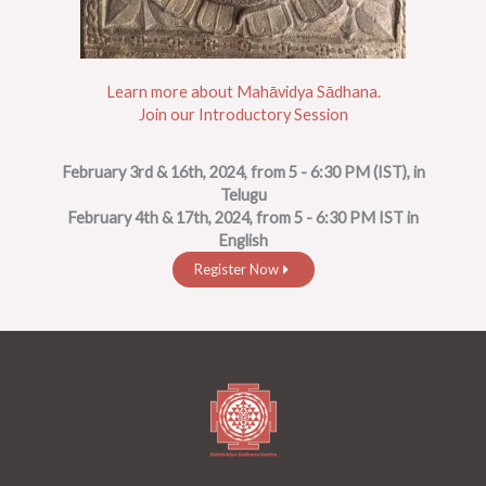
Learn more about Mahāvidya Sādhana.
Join our Introductory Session
February 3rd & 16th, 2024, from 5 - 6:30 PM (IST), in
Telugu
February 4th & 17th, 2024, from 5 - 6:30 PM IST in
English
Register Now