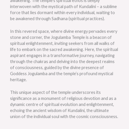
awakening. The temple’s spiritual ethos is deeply
interwoven with the mystical path of Kundalini – a sublime
force that lies dormant within every individual, waiting to
be awakened through Sadhana (spiritual practices).
In this revered space, where divine energy pervades every
stone and corner, the Jogulamba Temple is a beacon of
spiritual enlightenment, inviting seekers from all walks of
life to embark on the sacred awakening. Here, the spiritual
aspirant engages in a transformative journey, navigating
through the chakras and delving into the deepest realms
of consciousness, guided by the divine presence of
Goddess Jogulamba and the temple’s profound mystical
heritage.
This unique aspect of the temple underscores its
significance as a monument of religious devotion and as a
dynamic centre of spiritual evolution and enlightenment,
echoing the ancient wisdom of Kundalini, the ultimate
union of the individual soul with the cosmic consciousness.