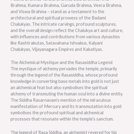
Brahma, Kumara Brahma, Garuda Brahma, Veera Brahma,
and Viswa Brahma – stand as a testament to the
architectural and spiritual prowess of the Badami
Chalukyas. The intricate carvings, profound sculptures,
and the overall design reflect the Chalukya art and culture,
with influences and contributions from various dynasties
like Rashtrakutas, Satavahana Ishvakus, Kalyani
Chalukyas, Vijayanagara Empires and Kakatiyas.
The Alchemical Mystique and the Rasasiddha Legend
The mystique of alchemy pervades the temple, primarily
through the legend of the Rasasiddha, whose profound
knowledge in converting base metals into gold is not just
an alchemical feat but also symbolises the spiritual
alchemy of transmuting the human soul into a divine entity.
The Siddha Rasarnavam’s mention of the miraculous
manifestation of Mercury and its transmutation into gold
symbolises the profound spiritual and alchemical
processes that resonate within the temple’s sanctum.
The legend of Rasa Siddha, an alchemist revered for his