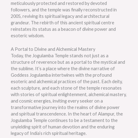
meticulously protected and restored by devoted
followers, and the temple was finally reconstructed in
2005, reviving its spiritual legacy and architectural
grandeur. The rebirth of this ancient spiritual centre
reinstates its status as a beacon of divine power and
esoteric wisdom.
A Portal to Divine and Alchemical Mastery
Today, the Jogulamba Temple stands not just as a
structure of reverence but as a portal to the mystical and
the sublime. It’s a place where the divine narrative of
Goddess Jogulamba intertwines with the profound
esoteric and alchemical practices of the past. Each deity,
each sculpture, and each stone of the temple resonates
with stories of spiritual enlightenment, alchemical mastery,
and cosmic energies, inviting every seeker on a
transformative journey into the realms of divine power
and spiritual transcendence. In the heart of Alampur, the
Jogulamba Temple continues to be a testament to the
unyielding spirit of human devotion and the enduring
legacy of India’s rich spiritual heritage.