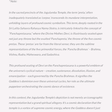
* Note:
In the sacred precincts of the Jogulamba Temple, the term ‘preta,’ often
inadequately translated as ‘corpse,’ transcends its mundane interpretation,
unfolding layers of profound cosmic symbolism. This term, deeply rooted in the
Sri Lalita Sahasra Rahasya Nama Stotra, is intricately linked to the concept of
“Panchapretasana,” where the Divine Mother, Devi, is illustriously seated upon
not just any throne but the exalted ‘Panchapreta,’ the throne of the five cosmic
pretas. These ‘pretas’ are far from the literal sense; they are the sublime
representations of the five primordial forces, the ‘Pancha Brahmas’ – Brahma,
Vishnu, Rudra, Maheswara, and Sadashiva.
This profound seating of Devi on the Panchapretasana is a powerful emblem of
the universe’s cyclical nature – creation, sustenance, dissolution, illusion, and
emancipation – each governed by the Pancha Brahmas. It signifies the
Goddess’s dominion over these universal cycles, her role as the ultimate
puppeteer orchestrating the cosmic dance of existence.
In this context, the Jogulamba Temple’s depiction is not merely an iconographic
representation but a grand spiritual allegory. It’s a cosmic declaration that the
temple is a vortex of supreme cosmic energy, where the Goddess doesn’t just