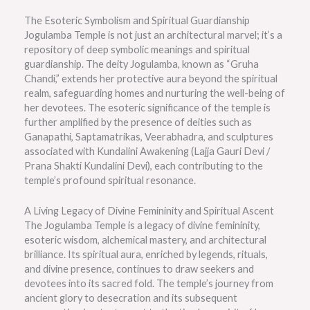
The Esoteric Symbolism and Spiritual Guardianship
Jogulamba Temple is not just an architectural marvel; it’s a
repository of deep symbolic meanings and spiritual
guardianship. The deity Jogulamba, known as “Gruha
Chandi,” extends her protective aura beyond the spiritual
realm, safeguarding homes and nurturing the well-being of
her devotees. The esoteric significance of the temple is
further amplified by the presence of deities such as
Ganapathi, Saptamatrikas, Veerabhadra, and sculptures
associated with Kundalini Awakening (Lajja Gauri Devi /
Prana Shakti Kundalini Devi), each contributing to the
temple’s profound spiritual resonance.
A Living Legacy of Divine Femininity and Spiritual Ascent
The Jogulamba Temple is a legacy of divine femininity,
esoteric wisdom, alchemical mastery, and architectural
brilliance. Its spiritual aura, enriched by legends, rituals,
and divine presence, continues to draw seekers and
devotees into its sacred fold. The temple’s journey from
ancient glory to desecration and its subsequent