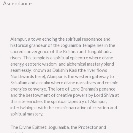
Ascendance.
Alampur, a town echoing the spiritual resonance and
historical grandeur of the Jogulamba Temple, lies in the
sacred convergence of the Krishna and Tungabhadra
rivers. This temple is a spiritual epicentre where divine
energy, esoteric wisdom, and alchemical mastery blend
seamlessly. Known as Dakshin Kasi (the river flows
Northwards here), Alampur is the western gateway to
Srisailam and a realm where divine narratives and cosmic
energies converge. The lore of Lord Brahma’s penance
and the bestowment of creative powers by Lord Shiva at
this site enriches the spiritual tapestry of Alampur,
intertwining it with the cosmic narrative of creation and
spiritual mastery.
The Divine Epithet: Jogulamba, the Protector and