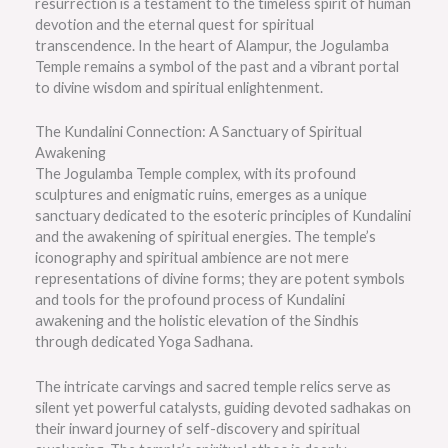
resurrection is a testament to the timeless spirit of human
devotion and the eternal quest for spiritual
transcendence. In the heart of Alampur, the Jogulamba
Temple remains a symbol of the past and a vibrant portal
to divine wisdom and spiritual enlightenment.
The Kundalini Connection: A Sanctuary of Spiritual
Awakening
The Jogulamba Temple complex, with its profound
sculptures and enigmatic ruins, emerges as a unique
sanctuary dedicated to the esoteric principles of Kundalini
and the awakening of spiritual energies. The temple’s
iconography and spiritual ambience are not mere
representations of divine forms; they are potent symbols
and tools for the profound process of Kundalini
awakening and the holistic elevation of the Sindhis
through dedicated Yoga Sadhana.
The intricate carvings and sacred temple relics serve as
silent yet powerful catalysts, guiding devoted sadhakas on
their inward journey of self-discovery and spiritual