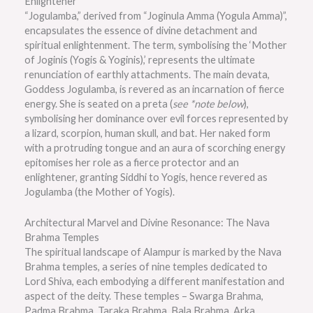
Enlightener
“Jogulamba,” derived from “Joginula Amma (Yogula Amma)”,
encapsulates the essence of divine detachment and
spiritual enlightenment. The term, symbolising the ‘Mother
of Joginis (Yogis & Yoginis),’ represents the ultimate
renunciation of earthly attachments. The main devata,
Goddess Jogulamba, is revered as an incarnation of fierce
energy. She is seated on a preta (
see *note below
),
symbolising her dominance over evil forces represented by
a lizard, scorpion, human skull, and bat. Her naked form
with a protruding tongue and an aura of scorching energy
epitomises her role as a fierce protector and an
enlightener, granting Siddhi to Yogis, hence revered as
Jogulamba (the Mother of Yogis).
Architectural Marvel and Divine Resonance: The Nava
Brahma Temples
The spiritual landscape of Alampur is marked by the Nava
Brahma temples, a series of nine temples dedicated to
Lord Shiva, each embodying a different manifestation and
aspect of the deity. These temples – Swarga Brahma,
Padma Brahma, Taraka Brahma, Bala Brahma, Arka