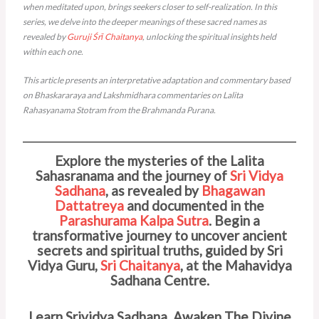
when meditated upon, brings seekers closer to self-realization. In this
series, we delve into the deeper meanings of these sacred names as
revealed by
Guruji
Śrī Chaitanya
, unlocking the spiritual insights held
within each one.
This article presents an interpretative adaptation and commentary based
on Bhaskararaya and Lakshmidhara commentaries on Lalita
Rahasyanama Stotram from the Brahmanda Purana.
Explore the mysteries of the Lalita
Sahasranama and the journey of
Sri Vidya
Sadhana
, as revealed by
Bhagawan
Dattatreya
and documented in the
Parashurama Kalpa Sutra
. Begin a
transformative journey to uncover ancient
secrets and spiritual truths, guided by Sri
Vidya Guru,
Sri Chaitanya
, at the Mahavidya
Sadhana Centre.
Learn Srividya Sadhana. Awaken The Divine