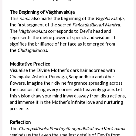
The Beginning of Vāgbhavakūṭa
This
nama
also marks the beginning of the
Vāgbhavakūṭa
,
the first segment of the sacred
Pañcadaśākṣarī Mantra
.
The
Vāgbhavakūṭa
corresponds to Devi’s head and
represents the divine power of speech and wisdom. It
signifies the brilliance of her face as it emerged from
the
Chidagnikunda
.
Meditative Practice
Visualise the Divine Mother’s dark hair adorned with
Champaka, Ashoka, Punnaga, Saugandhika and other
flowers. Imagine their divine fragrance spreading across
the cosmos, filling every corner with heavenly grace. Let
this vision draw your mind inward, away from distractions,
and immerse it in the Mother’s infinite love and nurturing
presence.
Reflection
The
ChampakāsokaPunnāgaSaugandhikaLasatKacā
nama
reminds us that even the smallest details of Devi’s form