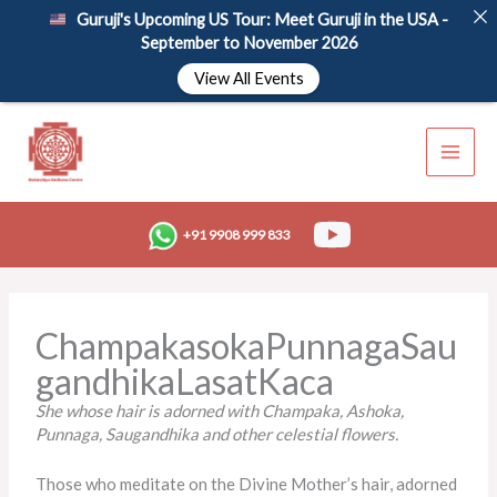
Skip
Guruji's Upcoming US Tour: Meet Guruji in the USA -
to
September to November 2026
content
View All Events
+91 9908 999 833
ChampakasokaPunnagaSau
gandhikaLasatKaca
She whose hair
is adorned
with Champaka, Ashoka,
Punnaga, Saugandhika and other celestial flowers.
Those who meditate on the Divine Mother’s hair, adorned