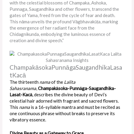
with the celestial blossoms of Champaka, Ashoka,
Punnaga, Saugandhika and other flowers, transcend the
gates of Yama, freed from the cycle of fear and death.
This nāma unveils the profound Vāgbhavakūṭa, marking
the emergence of her radiant face from the
Chidagnikunda, embodying the luminous essence of
creation and divine speech.”
ChampakāsokaPunnāgaSaugandhikaLasa
tKacā
The thirteenth
nama
of the
Lalita
Sahasranama
,
Champakāsoka-Punnāga-Saugandhika-
Lasat-Kacā
, describes the divine beauty of Devi’s
celestial hair adorned with fragrant and sacred flowers.
This
nama
is a 16-syllable mantra and must be recited as
one continuous phrase without breaks to preserve its
vibratory essence.
Divine Beauty as a Gateway to Grace