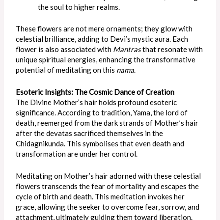
the soul to higher realms.
These flowers are not mere ornaments; they glow with
celestial brilliance, adding to Devi’s mystic aura. Each
flower is also associated with
Mantras
that resonate with
unique spiritual energies, enhancing the transformative
potential of meditating on this
nama
.
Esoteric Insights: The Cosmic Dance of Creation
The Divine Mother’s hair holds profound esoteric
significance. According to tradition, Yama, the lord of
death, reemerged from the dark strands of Mother’s hair
after the devatas sacrificed themselves in the
Chidagnikunda.
This
symbolises that even death and
transformation are under her control.
Meditating on Mother’s hair adorned with these celestial
flowers transcends the fear of mortality and escapes the
cycle of birth and death. This meditation invokes her
grace, allowing the seeker to overcome fear, sorrow, and
attachment, ultimately guiding them toward liberation.