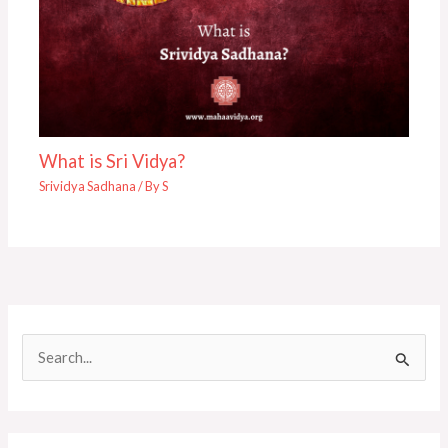
What is Sri Vidya?
Srividya Sadhana
/ By
S
S
e
a