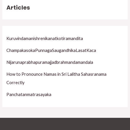
r
Articles
c
h
f
o
Kuruvindamanishrenikanatkotiramandita
r
ChampakasokaPunnagaSaugandhikaLasatKaca
:
Nijarunaprabhapuramajjadbrahmandamandala
How to Pronounce Namas in Sri Lalitha Sahasranama
Correctly
Panchatanmatrasayaka