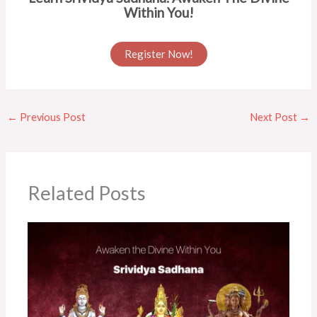
Within You!
Register Now!
←
Previous Post
Next Post
→
Related Posts