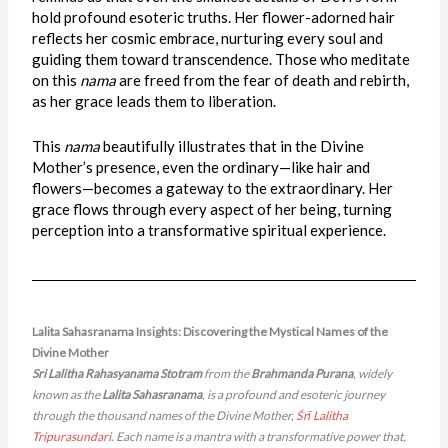
hold profound esoteric truths. Her flower-adorned hair
reflects her cosmic embrace, nurturing every soul and
guiding them toward transcendence. Those who meditate
on this
nama
are freed from the fear of death and rebirth,
as her grace leads them to liberation.
This
nama
beautifully illustrates that in the Divine
Mother’s presence, even the ordinary—like hair and
flowers—becomes a gateway to the extraordinary. Her
grace flows through every aspect of her being, turning
perception into a transformative spiritual experience.
Lalita Sahasranama Insights​: Discovering the Mystical Names of the
Divine Mother
Sri Lalitha Rahasyanama Stotram
from the
Brahmanda Purana
, widely
known as the
Lalita Sahasranama
, is a profound and esoteric journey
through the thousand names of the Divine Mother,
Śrī Lalitha
Tripurasundari
. Each name is a mantra with a transformative power that,