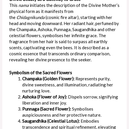
This
nama
initiates the description of the Divine Mother’s
physical form as it manifests from
the
Chidagnikunda
(cosmic fire altar), starting with her
head and moving downward. Her radiant hair, perfumed by
the Champaka, Ashoka, Punnaga, Saugandhika and other
celestial flowers, symbolises her infinite grace. The
fragrance from her hair is said to surpass all earthly
scents, captivating even the bees. It
is described
as a
cosmic essence that transcends ordinary comparison,
revealing her divine presence to the seeker.
Symbolism of the Sacred Flowers
Champaka (Golden Flower):
Represents purity,
divine sweetness, and illumination, radiating her
nurturing love.
Ashoka (Flower of Joy):
Dispels sorrow, signifying
liberation and inner joy.
Punnaga (Sacred Flower):
Symbolises
auspiciousness and her protective nature.
Saugandhika (Celestial Lotus):
Embodies
transcendence and spiritual refinement, elevating