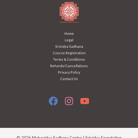
Home
Legal
Srividya Sadhana
Course Registration
Terms & Conditions
Refunds/Cancellations
Privacy Policy
Contact Us
© 2026 Mahavidya Sadhana Centre | Srividya Foundation