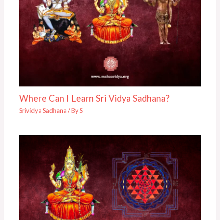
Where Can I Learn Sri Vidya Sadhana?
Srividya Sadhana
/ By
S