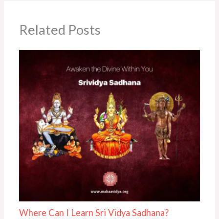
Related Posts
Where Can I Learn Sri Vidya Sadhana?