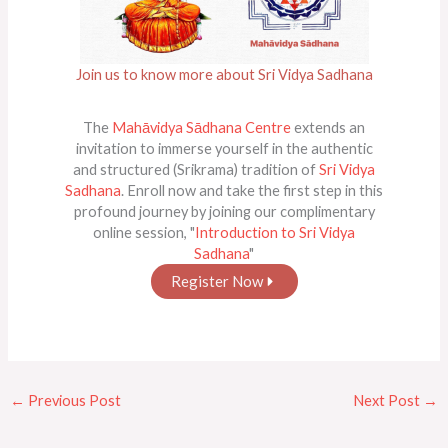
Join us to know more about Sri Vidya Sadhana
The
Mahāvidya Sādhana Centre
extends an
invitation to immerse yourself in the authentic
and structured (Srikrama) tradition of
Sri Vidya
Sadhana
. Enroll now and take the first step in this
profound journey by joining our complimentary
online session, "
Introduction to Sri Vidya
Sadhana
"
Register Now
←
Previous Post
Next Post
→