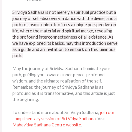
Srividya Sadhana is not merely a spiritual practice but a
journey of self-discovery, a dance with the divine, and a
path to cosmic union. It offers a unique perspective on
life, where the material and spiritual merge, revealing
the profound interconnectedness of all existence. As
we have explored its basics, may this introduction serve
as a guide and an invitation to embark on this luminous
path.
May the journey of Srividya Sadhana illuminate your
path, guiding you towards inner peace, profound
wisdom, and the ultimate realisation of the self.
Remember, the journey of Srividya Sadhana is as
profound as it is transformative, and this article is just
the beginning.
To understand more about Sri Vidya Sadhana,
join our
complimentary session of Sri Vidya Sadhana
. Visit
Mahavidya Sadhana Centre website
.