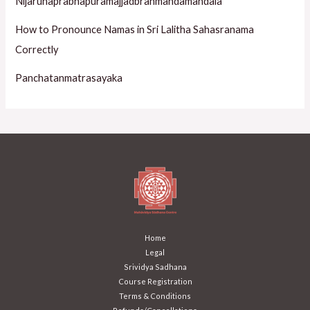
Nijarunaprabhapuramajjadbrahmandamandala
How to Pronounce Namas in Sri Lalitha Sahasranama
Correctly
Panchatanmatrasayaka
Home
Legal
Srividya Sadhana
Course Registration
Terms & Conditions