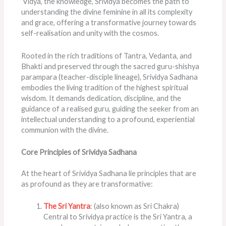
‘Vidya’, the knowledge, Srividya becomes the path to
understanding the divine feminine in all its complexity
and grace, offering a transformative journey towards
self-realisation and unity with the cosmos.
Rooted in the rich traditions of Tantra, Vedanta, and
Bhakti and preserved through the sacred guru-shishya
parampara (teacher-disciple lineage), Srividya Sadhana
embodies the living tradition of the highest spiritual
wisdom. It demands dedication, discipline, and the
guidance of a realised guru, guiding the seeker from an
intellectual understanding to a profound, experiential
communion with the divine.
Core Principles of Srividya Sadhana
At the heart of Srividya Sadhana lie principles that are
as profound as they are transformative:
The Sri Yantra
: (also known as Sri Chakra)
Central to Srividya practice is the Sri Yantra, a