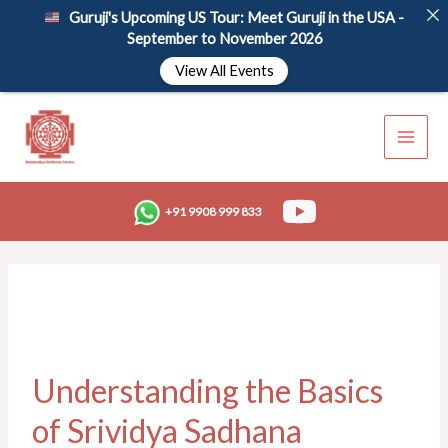
Skip
Guruji's Upcoming US Tour: Meet Guruji in the USA -
to
September to November 2026
content
View All Events
+91 9908 999 833
Understanding the Basics
of Srividya Sadhana