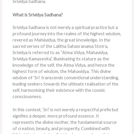
Srividya Sadhana.
What is Srividya Sadhana?
Srividya Sadhana is not merely a spiritual practice but a
profound journey into the realms of the highest wisdom,
revered as Mahāvidya, the great knowledge. In the
sacred verses of the Lalitha Sahasranama Stotra,
Srividya is referred to as “Atma Vidya, Mahavidya,
Srividya Kamasevita”, illuminating its stature as the
knowledge of the self, the Atma Vidya, and hence the
highest form of wisdom, the Mahavidya. This divine
wisdom of ‘Sri’ transcends conventional understanding,
leading seekers towards the ultimate realisation of the
self, harmonising their existence with the cosmic
consciousness.
In this context, ‘Sri’ is not merely a respectful prefix but
signifies a deeper, more profound essence. It
represents the divine mother, the fundamental source
of creation, beauty, and prosperity. Combined with