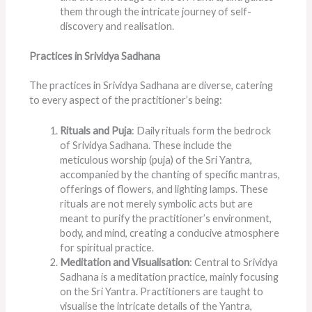
them through the intricate journey of self-
discovery and realisation.
Practices in Srividya Sadhana
The practices in Srividya Sadhana are diverse, catering
to every aspect of the practitioner’s being:
Rituals and Puja
: Daily rituals form the bedrock
of Srividya Sadhana. These include the
meticulous worship (puja) of the Sri Yantra,
accompanied by the chanting of specific mantras,
offerings of flowers, and lighting lamps. These
rituals are not merely symbolic acts but are
meant to purify the practitioner’s environment,
body, and mind, creating a conducive atmosphere
for spiritual practice.
Meditation and Visualisation
: Central to Srividya
Sadhana is a meditation practice, mainly focusing
on the Sri Yantra. Practitioners are taught to
visualise the intricate details of the Yantra,