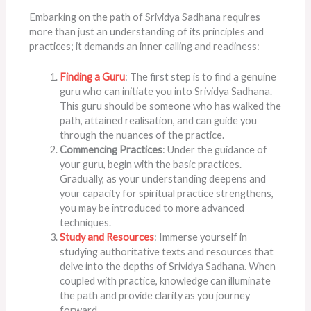
Embarking on the path of Srividya Sadhana requires
more than just an understanding of its principles and
practices; it demands an inner calling and readiness:
Finding a Guru
: The first step is to find a genuine
guru who can initiate you into Srividya Sadhana.
This guru should be someone who has walked the
path, attained realisation, and can guide you
through the nuances of the practice.
Commencing Practices
: Under the guidance of
your guru, begin with the basic practices.
Gradually, as your understanding deepens and
your capacity for spiritual practice strengthens,
you may be introduced to more advanced
techniques.
Study and Resources
: Immerse yourself in
studying authoritative texts and resources that
delve into the depths of Srividya Sadhana. When
coupled with practice, knowledge can illuminate
the path and provide clarity as you journey
forward.