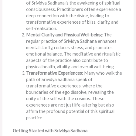
of Srividya Sadhana is the awakening of spiritual
consciousness. Practitioners often experience a
deep connection with the divine, leading to
transformative experiences of bliss, clarity, and
self-realisation.
Mental Clarity and Physical Well-being
: The
regular practice of Srividya Sadhana enhances
mental clarity, reduces stress, and promotes
emotional balance. The meditative and ritualistic
aspects of the practice also contribute to
physical health, vitality, and overall well-being.
Transformative Experiences
: Many who walk the
path of Srividya Sadhana speak of
transformative experiences, where the
boundaries of the ego dissolve, revealing the
unity of the self with the cosmos. These
experiences are not just life-altering but also
affirm the profound potential of this spiritual
practice.
Getting Started with Srividya Sadhana