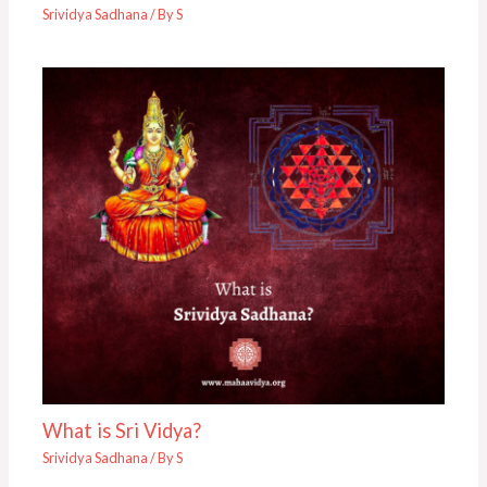
Srividya Sadhana
/ By
S
What is Sri Vidya?
Srividya Sadhana
/ By
S