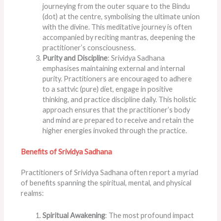
journeying from the outer square to the Bindu
(dot) at the centre, symbolising the ultimate union
with the divine. This meditative journey is often
accompanied by reciting mantras, deepening the
practitioner’s consciousness.
Purity and Discipline
: Srividya Sadhana
emphasises maintaining external and internal
purity. Practitioners are encouraged to adhere
to a sattvic (pure) diet, engage in positive
thinking, and practice discipline daily. This holistic
approach ensures that the practitioner’s body
and mind are prepared to receive and retain the
higher energies invoked through the practice.
Benefits of Srividya Sadhana
Practitioners of Srividya Sadhana often report a myriad
of benefits spanning the spiritual, mental, and physical
realms:
Spiritual Awakening
: The most profound impact