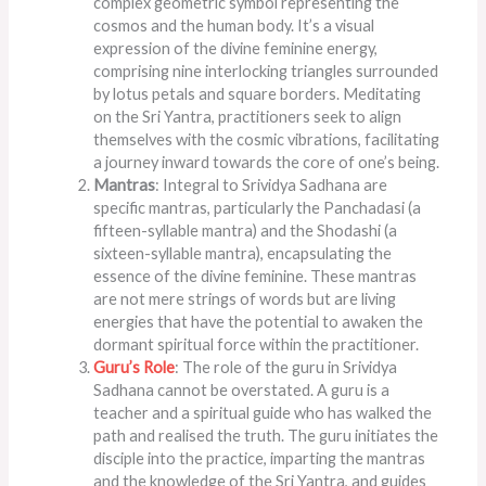
complex geometric symbol representing the
cosmos and the human body. It’s a visual
expression of the divine feminine energy,
comprising nine interlocking triangles surrounded
by lotus petals and square borders. Meditating
on the Sri Yantra, practitioners seek to align
themselves with the cosmic vibrations, facilitating
a journey inward towards the core of one’s being.
Mantras
: Integral to Srividya Sadhana are
specific mantras, particularly the Panchadasi (a
fifteen-syllable mantra) and the Shodashi (a
sixteen-syllable mantra), encapsulating the
essence of the divine feminine. These mantras
are not mere strings of words but are living
energies that have the potential to awaken the
dormant spiritual force within the practitioner.
Guru’s Role
: The role of the guru in Srividya
Sadhana cannot be overstated. A guru is a
teacher and a spiritual guide who has walked the
path and realised the truth. The guru initiates the
disciple into the practice, imparting the mantras
and the knowledge of the Sri Yantra, and guides