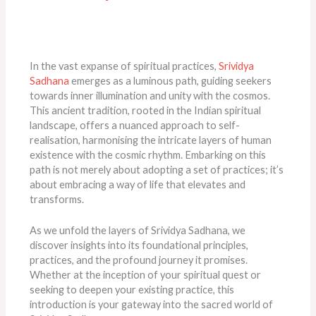
In the vast expanse of spiritual practices,
Srividya
Sadhana
emerges as a luminous path, guiding seekers
towards inner illumination and unity with the cosmos.
This ancient tradition, rooted in the Indian spiritual
landscape, offers a nuanced approach to self-
realisation, harmonising the intricate layers of human
existence with the cosmic rhythm. Embarking on this
path is not merely about adopting a set of practices; it’s
about embracing a way of life that elevates and
transforms.
As we unfold the layers of Srividya Sadhana, we
discover insights into its foundational principles,
practices, and the profound journey it promises.
Whether at the inception of your spiritual quest or
seeking to deepen your existing practice, this
introduction is your gateway into the sacred world of