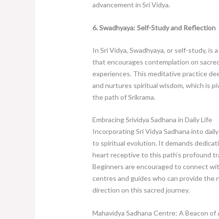
advancement in Sri Vidya.
6. Swadhyaya: Self-Study and Reflection
In Sri Vidya, Swadhyaya, or self-study, is a
that encourages contemplation on sacred
experiences. This meditative practice d
and nurtures spiritual wisdom, which is pi
the path of Srikrama.
Embracing Srividya Sadhana in Daily Life
Incorporating Sri Vidya Sadhana into daily
to spiritual evolution. It demands dedicati
heart receptive to this path’s profound t
Beginners are encouraged to connect with
centres and guides who can provide the 
direction on this sacred journey.
Mahavidya Sadhana Centre: A Beacon of A