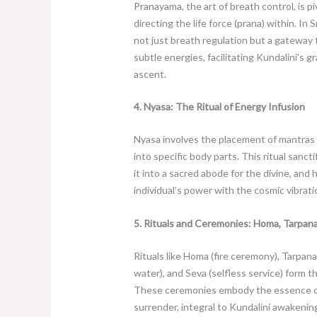
Pranayama, the art of breath control, is pi
directing the life force (prana) within. In 
not just breath regulation but a gateway
subtle energies, facilitating Kundalini’s
ascent.
4. Nyasa: The Ritual of Energy Infusion
Nyasa involves the placement of mantras 
into specific body parts. This ritual sanct
it into a sacred abode for the divine, and
individual’s power with the cosmic vibrati
5. Rituals and Ceremonies: Homa, Tarpana
Rituals like Homa (fire ceremony), Tarpana
water), and Seva (selfless service) form t
These ceremonies embody the essence o
surrender, integral to Kundalini awakening