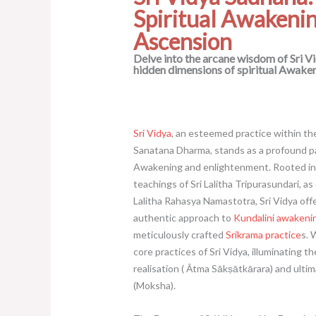
Spiritual Awakeni
Ascension
Delve into the arcane wisdom of Sri V
hidden dimensions of spiritual Awaken
Sri Vidya
, an esteemed practice within the 
Sanatana Dharma, stands as a profound pa
Awakening and enlightenment. Rooted in 
teachings of Sri Lalitha Tripurasundari, as
Lalitha Rahasya Namastotra, Sri Vidya off
authentic approach to
Kundalini awakeni
meticulously crafted
Srikrama practice
s. 
core practices of Sri Vidya, illuminating th
realisation ( Ātma Sākṣātkārara) and ultim
(Moksha).