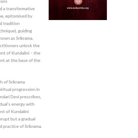
ions
nd a transformative
ne, epitomised by
d tradition
chnique), guiding
nown as Srikrama.
ctitioners unlock the
ent of Kundalini – the
ent at the base of the
h of Srikrama
iritual progression in
undari Devi prescribes,
idual’s energy with
ent of Kundalini
brupt but a gradual
 practice of Srikrama.