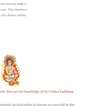
 not merely walk a
uum. This timeless
 the divine within.
nto the sacred teachings of Sri Vidya Sadhana​.
xtends an invitation to immerse yourself in the