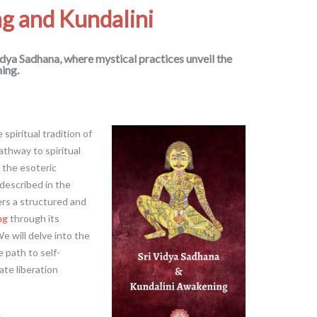
ng and Kundalini
idya Sadhana, where mystical practices unveil the
ing.
spiritual tradition of
thway to spiritual
the esoteric
 described in the
ers a structured and
ng
through its
We will delve into the
e path to self-
ate liberation