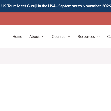
US Tour: Meet Guruji in the USA - September to November 2026
Home
About
Courses
Resources
Co