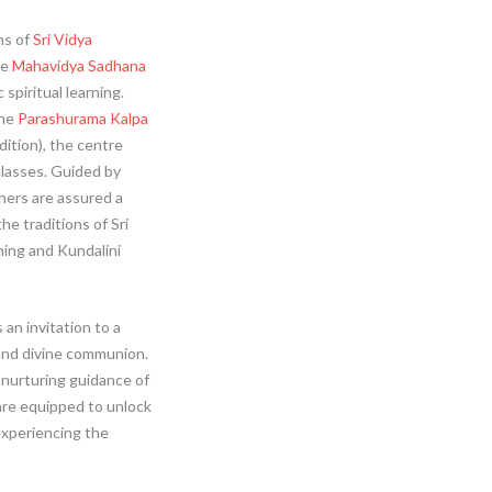
hs of
Sri Vidya
he
Mahavidya Sadhana
spiritual learning.
the
Parashurama Kalpa
ition), the centre
lasses. Guided by
oners are assured a
e traditions of Sri
ning and Kundalini
s an invitation to a
 and divine communion.
nurturing guidance of
are equipped to unlock
experiencing the