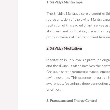
1. Sri Vidya Mantra Japa
The Srividya Mantra, a core element of Sri
representation of the divine. Mantra Japa
recitation of this sacred chant, serves as
alignment and purification, preparing the 
profound levels of meditation and Awake
2. Sri Vidya Meditations
Meditation in Sri Vidya is a profound eng
and the divine. It often involves the cont
Chakra, a sacred geometric symbol embo
divine essence. This practice nurtures a 
awareness, fostering a deep connection w
energies.
3. Pranayama and Energy Control