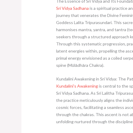
The Essence of Sri Vidya and Its Foundat
Sri Vidya Sadhana
is a spiritual practice a
journey that venerates the Divine Femini
Goddess Lalita Tripurasundari. This sacre
harmonises mantra, yantra, and tantra (te
seekers through a structured approach k
Through this systematic progression, pra
latent energies within, propelling the asc
primal energy envisioned as a coiled serp
spine (Mūlādhāra Chakra).
Kundalini Awakening in Sri Vidya: The Pat
Kundalini’s Awakening
is central to the sp
Sri Vidya Sadhana. As Sri Lalitha Tripuras
the practice meticulously aligns the indiv
cosmic forces, facilitating a seamless asc
through the chakras. This ascent is not a
unfolding nurtured through the disciplined