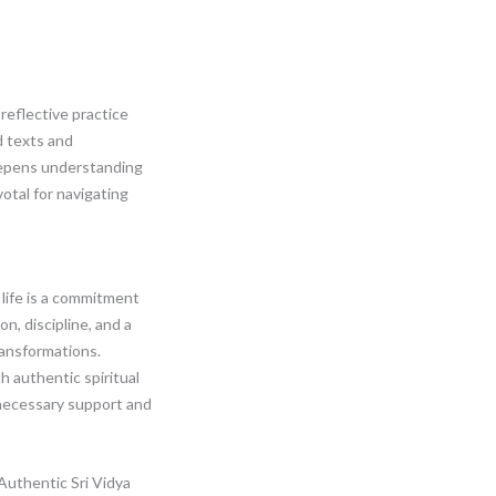
 reflective practice
 texts and
eepens understanding
votal for navigating
 life is a commitment
on, discipline, and a
ransformations.
 authentic spiritual
necessary support and
uthentic Sri Vidya