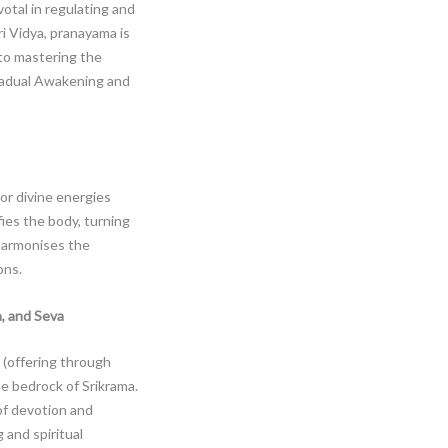
votal in regulating and
Sri Vidya, pranayama is
 to mastering the
 gradual Awakening and
or divine energies
ifies the body, turning
 harmonises the
ons.
, and Seva
 (offering through
he bedrock of Srikrama.
f devotion and
 and spiritual