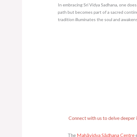
In embracing Sri Vidya Sadhana, one does
path but becomes part of a sacred contin
tradition illuminates the soul and awakens
Connect with us to delve deeper i
The
Mahāvidya Sādhana Centre
e