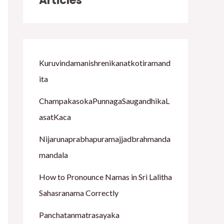
Articles
h
f
o
Kuruvindamanishrenikanatkotiramand
r
ita
:
ChampakasokaPunnagaSaugandhikaL
asatKaca
Nijarunaprabhapuramajjadbrahmanda
mandala
How to Pronounce Namas in Sri Lalitha
Sahasranama Correctly
Panchatanmatrasayaka