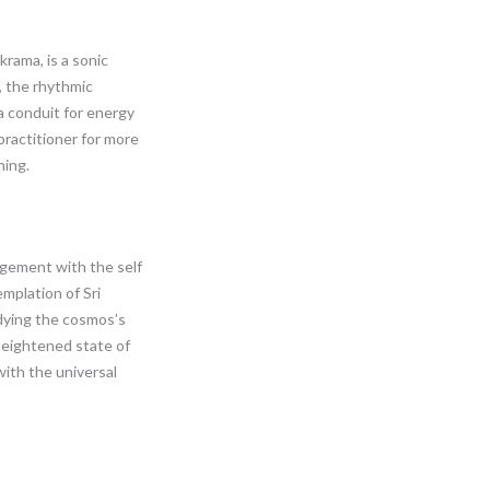
krama, is a sonic
, the rhythmic
 a conduit for energy
practitioner for more
ning.
agement with the self
emplation of Sri
dying the cosmos’s
heightened state of
ith the universal