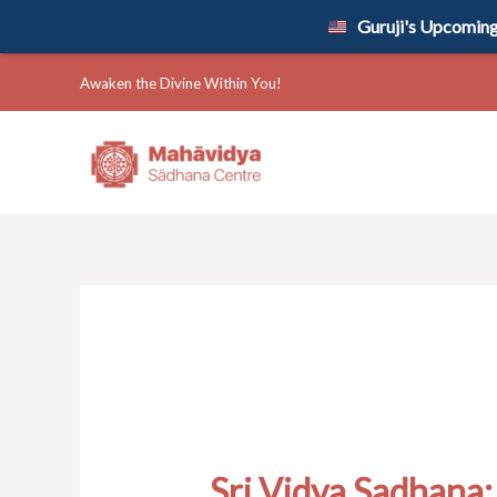
Skip
Guruji's Upcoming 
to
content
Awaken the Divine Within You!
Sri Vidya Sadhana: