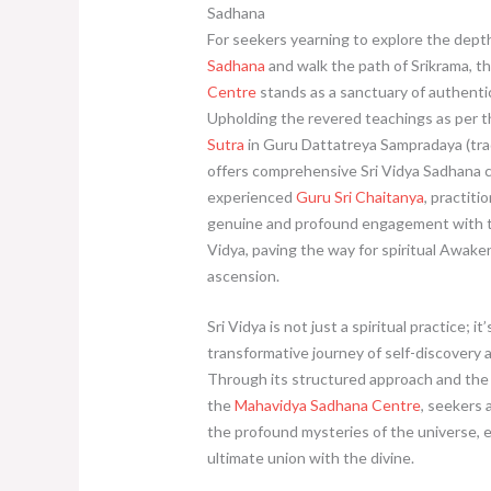
Sadhana
For seekers yearning to explore the dept
Sadhana
and walk the path of Srikrama, t
Centre
stands as a sanctuary of authentic 
Upholding the revered teachings as per 
Sutra
in Guru Dattatreya Sampradaya (trad
offers comprehensive Sri Vidya Sadhana c
experienced
Guru Sri Chaitanya
, practiti
genuine and profound engagement with th
Vidya, paving the way for spiritual Awake
ascension.
Sri Vidya is not just a spiritual practice; it’
transformative journey of self-discovery
Through its structured approach and the 
the
Mahavidya Sadhana Centre
, seekers 
the profound mysteries of the universe, 
ultimate union with the divine.