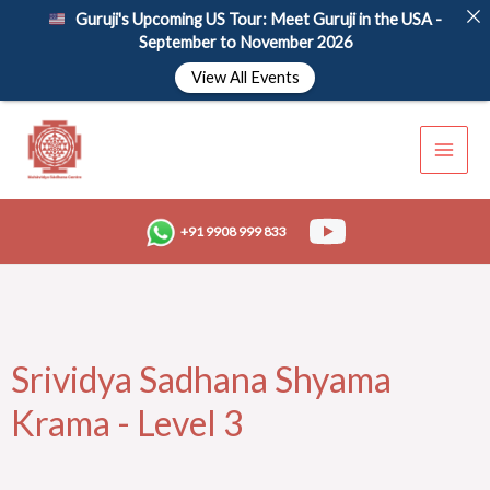
Skip
Guruji's Upcoming US Tour: Meet Guruji in the USA -
to
September to November 2026
content
View All Events
+91 9908 999 833
Srividya Sadhana Shyama
Krama - Level 3