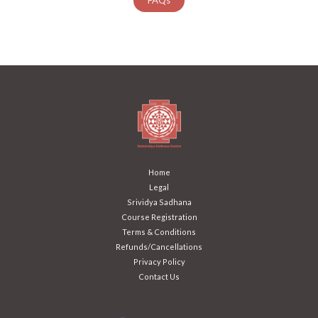
Home
Legal
Srividya Sadhana
Course Registration
Terms & Conditions
Refunds/Cancellations
Privacy Policy
Contact Us