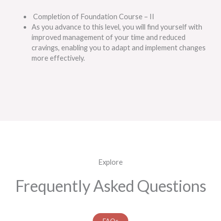
Completion of Foundation Course – II
As you advance to this level, you will find yourself with
improved management of your time and reduced
cravings, enabling you to adapt and implement changes
more effectively.
Explore
Frequently Asked Questions
FAQs