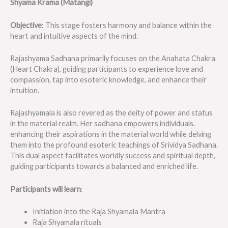
Shyama Krama (Matangi)
Objective
: This stage fosters harmony and balance within the
heart and intuitive aspects of the mind.
Rajashyama Sadhana primarily focuses on the Anahata Chakra
(Heart Chakra), guiding participants to experience love and
compassion, tap into esoteric knowledge, and enhance their
intuition.
Rajashyamala is also revered as the deity of power and status
in the material realm. Her sadhana empowers individuals,
enhancing their aspirations in the material world while delving
them into the profound esoteric teachings of Srividya Sadhana.
This dual aspect facilitates worldly success and spiritual depth,
guiding participants towards a balanced and enriched life.
Participants will learn
:
Initiation into the Raja Shyamala Mantra
Raja Shyamala rituals