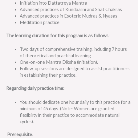
Initiation into Dattatreya Mantra
Advanced practices of Kundaalini and Shat Chakras
Advanced practices in Esoteric Mudras & Nyasas
Meditation practice
The learning duration for this program is as follows:
Two days of comprehensive training, including 7 hours
of theoretical and practical learning.
One-on-one Mantra Diksha (initiation).
Follow-up sessions are designed to assist practitioners
in establishing their practice.
Regarding daily practice time:
You should dedicate one hour daily to this practice for a
minimum of 45 days. (Note: Women are granted
flexibility in their practice to accommodate natural
cycles).
Prerequisite
: