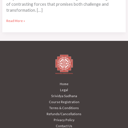
of contrasting forces that promises both challenge and
transformation. […]
Read More »
Home
Legal
Srividya Sadhana
Course Registration
Terms & Conditions
Refunds/Cancellations
Privacy Policy
Contact Us