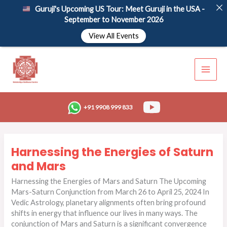
Skip
Guruji's Upcoming US Tour: Meet Guruji in the USA -
to
September to November 2026
content
View All Events
+91 9908 999 833
Harnessing
Harnessing the Energies of Saturn
the
Energies
and Mars
of
Harnessing the Energies of Mars and Saturn The Upcoming
Saturn
Mars-Saturn Conjunction from March 26 to April 25, 2024 In
and
Vedic Astrology, planetary alignments often bring profound
Mars
shifts in energy that influence our lives in many ways. The
conjunction of Mars and Saturn is a significant convergence