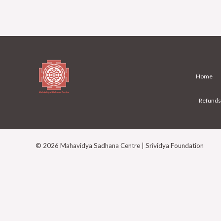
Home
Refunds
© 2026 Mahavidya Sadhana Centre | Srividya Foundation