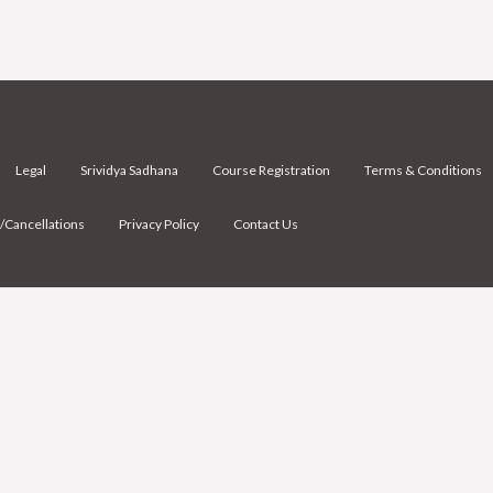
Legal
Srividya Sadhana
Course Registration
Terms & Conditions
/Cancellations
Privacy Policy
Contact Us