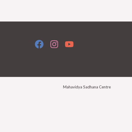
Mahavidya Sadhana Centre