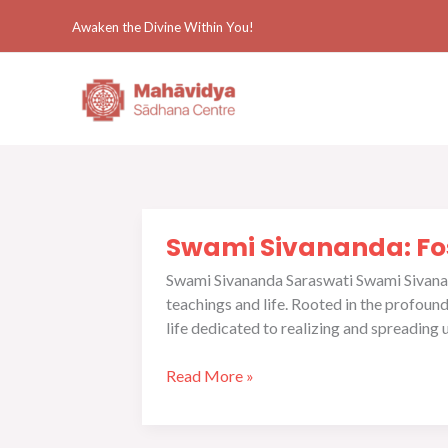
Skip
Awaken the Divine Within You!
to
content
Swami
Swami Sivananda: Fos
Sivananda:
Fostering
Swami Sivananda Saraswati Swami Sivananda
Global
teachings and life. Rooted in the profou
Spiritual
life dedicated to realizing and spreading 
Awakening
and
Read More »
Yoga
Practice