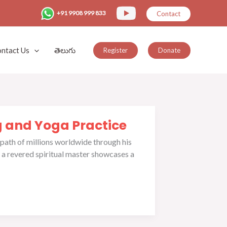
+91 9908 999 833
Contact
ntact Us
తెలుగు
Register
Donate
g and Yoga Practice
 path of millions worldwide through his
 a revered spiritual master showcases a