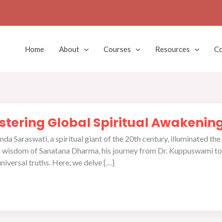
Home
About
Courses
Resources
Co
tering Global Spiritual Awakenin
 Saraswati, a spiritual giant of the 20th century, illuminated the
nd wisdom of Sanatana Dharma, his journey from Dr. Kuppuswami to
universal truths. Here, we delve […]