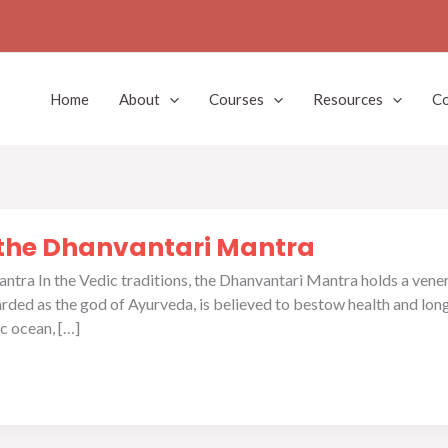
Home
About
Courses
Resources
Co
 the Dhanvantari Mantra
tra In the Vedic traditions, the Dhanvantari Mantra holds a vener
rded as the god of Ayurveda, is believed to bestow health and long
c ocean, […]