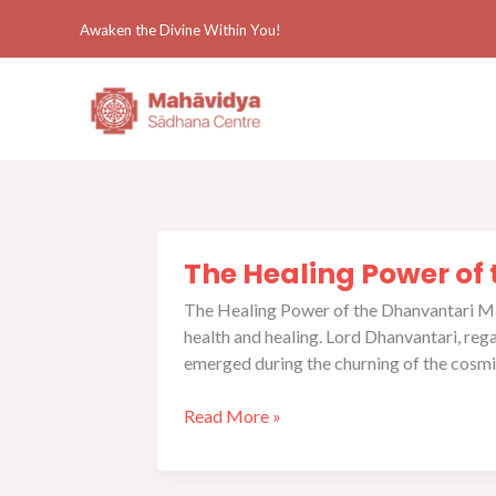
Skip
Awaken the Divine Within You!
to
content
The
The Healing Power of
Healing
Power
The Healing Power of the Dhanvantari Man
of
health and healing. Lord Dhanvantari, rega
the
emerged during the churning of the cosmi
Dhanvantari
Mantra
Read More »