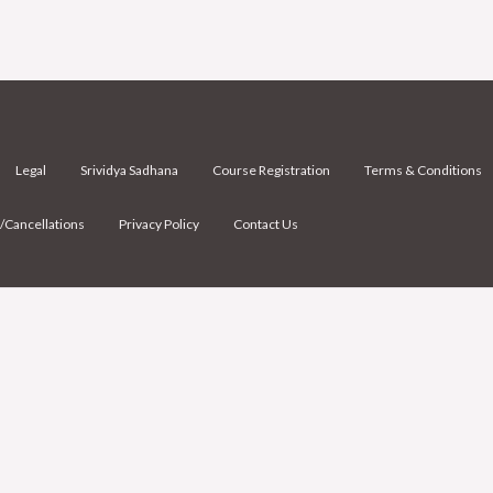
Legal
Srividya Sadhana
Course Registration
Terms & Conditions
/Cancellations
Privacy Policy
Contact Us