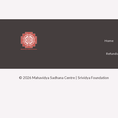
Home
Refunds
© 2026 Mahavidya Sadhana Centre | Srividya Foundation