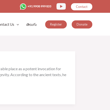
+91 9908 999 833
Contact
ntact Us
తెలుగు
Register
Donate
able place as a potent invocation for
evity. According to the ancient texts, he