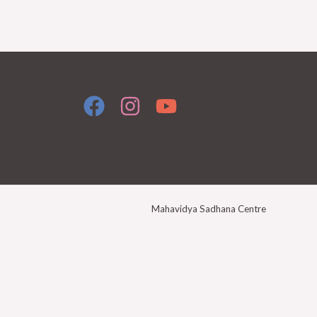
Mahavidya Sadhana Centre