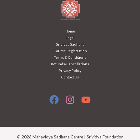
Home
Legal
Srividya Sadhana
Course Registration
Terms & Conditions
Refunds/Cancellations
Privacy Policy
Contact Us
© 2026 Mahavidya Sadhana Centre | Srividya Foundation