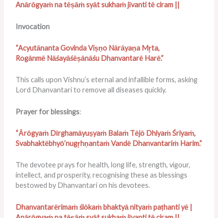
Anārōgyaṁ na tēṣāṁ syāt sukhaṁ jīvanti tē ciram ||
Invocation
“Acyutānanta Govinda Viṣṇo Nārāyaṇa Mr̥ta,
Rogānmē Nāśayāśēṣānāśu Dhanvantarē Harē.”
This calls upon Vishnu’s eternal and infallible forms, asking
Lord Dhanvantari to remove all diseases quickly.
Prayer for blessings
:
“Ārōgyaṁ Dīrghamāyuṣyaṁ Balaṁ Tējō Dhiyaṁ Śriyaṁ,
Svabhaktēbhyō’nugr̥hṇantaṁ Vandē Dhanvantariṁ Harim.”
The devotee prays for health, long life, strength, vigour,
intellect, and prosperity, recognising these as blessings
bestowed by Dhanvantari on his devotees.
Dhanvantarērimaṁ ślōkaṁ bhaktyā nityaṁ paṭhanti yē |
Anārōgyaṁ na tēṣāṁ syāt sukhaṁ jīvanti tē ciram ||