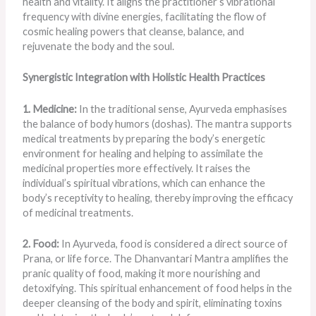
health and vitality. It aligns the practitioner’s vibrational
frequency with divine energies, facilitating the flow of
cosmic healing powers that cleanse, balance, and
rejuvenate the body and the soul.
Synergistic Integration with Holistic Health Practices
1. Medicine:
In the traditional sense, Ayurveda emphasises
the balance of body humors (doshas). The mantra supports
medical treatments by preparing the body’s energetic
environment for healing and helping to assimilate the
medicinal properties more effectively. It raises the
individual’s spiritual vibrations, which can enhance the
body’s receptivity to healing, thereby improving the efficacy
of medicinal treatments.
2. Food:
In Ayurveda, food is considered a direct source of
Prana, or life force. The Dhanvantari Mantra amplifies the
pranic quality of food, making it more nourishing and
detoxifying. This spiritual enhancement of food helps in the
deeper cleansing of the body and spirit, eliminating toxins