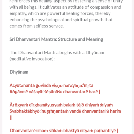
reinforces this healing aspect by fostering a sense of unity
with all beings. It cultivates an attitude of compassion and
empathy, which are powerful healing forces, thereby
enhancing the psychological and spiritual growth that
comes from selfless service.
Sri Dhanvantari Mantra: Structure and Meaning
The Dhanvantari Mantra begins with a Dhyānam
(meditative invocation):
Dhyānam
Acyutānanta gōvinda viṣṇō nārāyaṇā:’mr̥ta
Rōgānmē nāśayā:’śēṣānāśu dhanvantarē harē |
Ā
rōgyaṁ dīrghamāyuṣyaṁ balaṁ tējō dhiyaṁ śriyaṁ
Svabhaktēbhyō:’nugr̥hṇantaṁ vandē dhanvantariṁ harim
||
Dhanvantarērimaṁ ślōkaṁ bhaktyā nityaṁ paṭhanti yē |