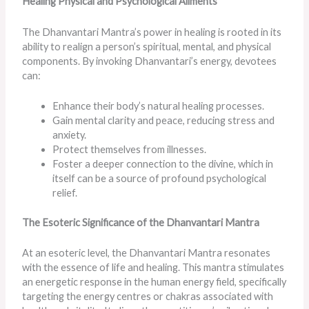
Healing Physical and Psychological Ailments
The Dhanvantari Mantra’s power in healing is rooted in its
ability to realign a person’s spiritual, mental, and physical
components. By invoking Dhanvantari’s energy, devotees
can:
Enhance their body’s natural healing processes.
Gain mental clarity and peace, reducing stress and
anxiety.
Protect themselves from illnesses.
Foster a deeper connection to the divine, which in
itself can be a source of profound psychological
relief.
The Esoteric Significance of the Dhanvantari Mantra
At an esoteric level, the Dhanvantari Mantra resonates
with the essence of life and healing. This mantra stimulates
an energetic response in the human energy field, specifically
targeting the energy centres or chakras associated with