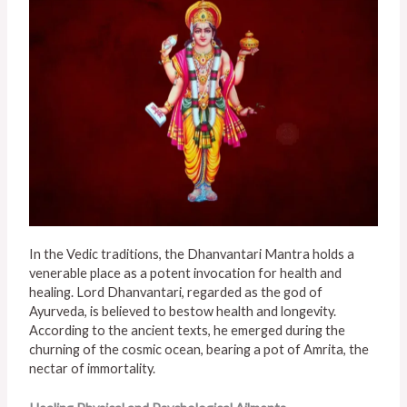
In the Vedic traditions, the Dhanvantari Mantra holds a
venerable place as a potent invocation for health and
healing. Lord Dhanvantari, regarded as the god of
Ayurveda, is believed to bestow health and longevity.
According to the ancient texts, he emerged during the
churning of the cosmic ocean, bearing a pot of Amrita, the
nectar of immortality.