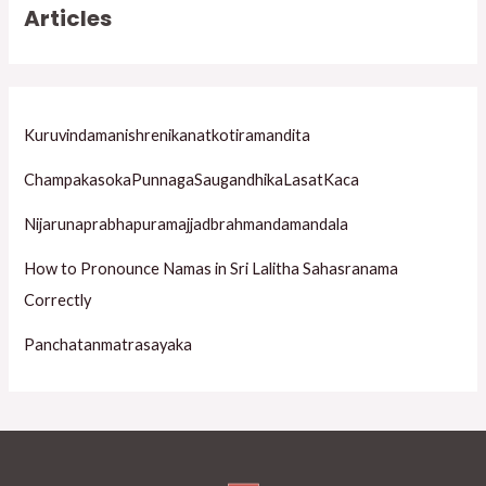
Articles
c
h
f
o
Kuruvindamanishrenikanatkotiramandita
r
ChampakasokaPunnagaSaugandhikaLasatKaca
:
Nijarunaprabhapuramajjadbrahmandamandala
How to Pronounce Namas in Sri Lalitha Sahasranama
Correctly
Panchatanmatrasayaka