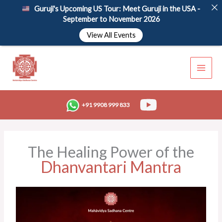
Skip
Guruji's Upcoming US Tour: Meet Guruji in the USA -
to
September to November 2026
content
View All Events
+91 9908 999 833
The Healing Power of the
Dhanvantari Mantra