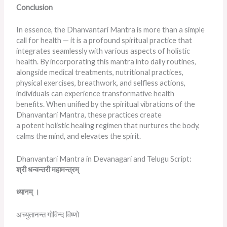
Conclusion
In essence, the Dhanvantari Mantra is more than a simple
call for health — it is a profound spiritual practice that
integrates seamlessly with various aspects of holistic
health. By incorporating this mantra into daily routines,
alongside medical treatments, nutritional practices,
physical exercises, breathwork, and selfless actions,
individuals can experience transformative health
benefits. When unified by the spiritual vibrations of the
Dhanvantari Mantra, these practices create
a potent holistic healing regimen that nurtures the body,
calms the mind, and elevates the spirit.
Dhanvantari Mantra in Devanagari and Telugu Script:
श्री
धन्वन्तरी
महामन्त्रम्
ध्यानम्
।
अच्युतानन्त गोविन्द विष्णो