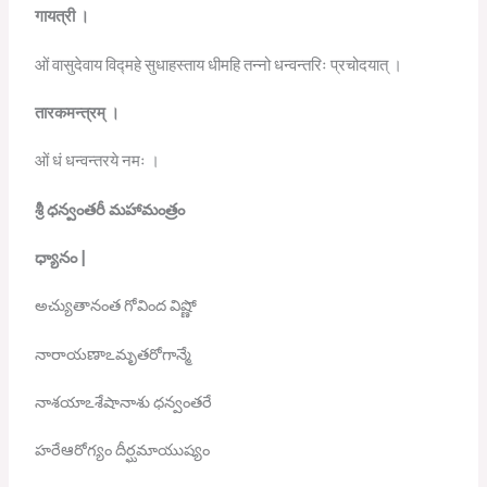
गायत्री
।
ओं वासुदेवाय विद्महे सुधाहस्ताय धीमहि तन्नो धन्वन्तरिः प्रचोदयात् ।
तारकमन्त्रम्
।
ओं धं धन्वन्तरये नमः ।
శ్రీ
ధన్వంతరీ
మహామంత్రం
ధ్యానం
|
అచ్యుతానంత గోవింద విష్ణో
నారాయణాఽమృతరోగాన్మే
నాశయాఽశేషానాశు ధన్వంతరే
హరేఆరోగ్యం దీర్ఘమాయుష్యం