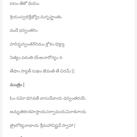
బలం తేజో ధియం
శ్రియంస్వభక్తేభ్యోఽనుగృహ్ణంతం
వందే ధన్వంతరిం
హరిమ్ధన్వంతరేరిమం శ్లోకం భక్త్యా
నిత్యం పఠంతి యేఅనారోగ్యం న
తేషాం స్యాత్ సుఖం జీవంతి తే చిరమ్ ||
మంత్రం
|
ఓం నమో భగవతే వాసుదేవాయ ధన్వంతరయే
అమృతకలశహస్తాయసర్వామయవినాశనాయ
త్రైలోక్యనాథాయ శ్రీమహావిష్ణవే స్వాహా |