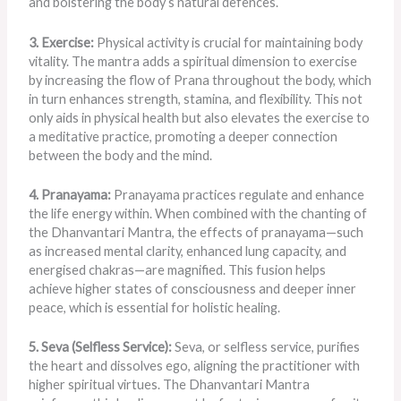
and bolstering the body’s natural defences.
3. Exercise:
Physical activity is crucial for maintaining body
vitality. The mantra adds a spiritual dimension to exercise
by increasing the flow of Prana throughout the body, which
in turn enhances strength, stamina, and flexibility. This not
only aids in physical health but also elevates the exercise to
a meditative practice, promoting a deeper connection
between the body and the mind.
4. Pranayama:
Pranayama practices regulate and enhance
the life energy within. When combined with the chanting of
the Dhanvantari Mantra, the effects of pranayama—such
as increased mental clarity, enhanced lung capacity, and
energised chakras—are magnified. This fusion helps
achieve higher states of consciousness and deeper inner
peace, which is essential for holistic healing.
5. Seva (Selfless Service):
Seva, or selfless service, purifies
the heart and dissolves ego, aligning the practitioner with
higher spiritual virtues. The Dhanvantari Mantra