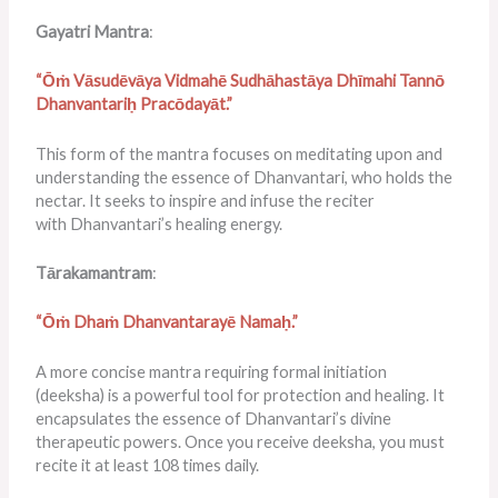
Gayatri Mantra
:
“Ōṁ Vāsudēvāya Vidmahē Sudhāhastāya Dhīmahi Tannō
Dhanvantariḥ Pracōdayāt.”
This form of the mantra focuses on meditating upon and
understanding the essence of Dhanvantari, who holds the
nectar. It seeks to inspire and infuse the reciter
with Dhanvantari’s healing energy.
Tārakamantram
:
“Ōṁ Dhaṁ Dhanvantarayē Namaḥ.”
A more concise mantra requiring formal initiation
(deeksha) is a powerful tool for protection and healing. It
encapsulates the essence of Dhanvantari’s divine
therapeutic powers. Once you receive deeksha, you must
recite it at least 108 times daily.