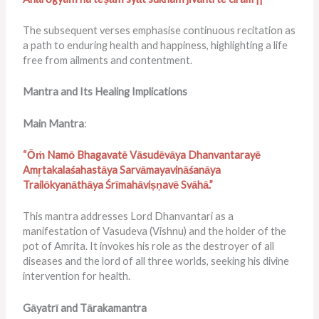
The subsequent verses emphasise continuous recitation as
a path to enduring health and happiness, highlighting a life
free from ailments and contentment.
Mantra and Its Healing Implications
Main Mantra
:
“Ōṁ Namō Bhagavatē Vāsudēvāya Dhanvantarayē
Amr̥takalaśahastāya Sarvāmayavināśanāya
Trailōkyanāthāya Śrīmahāviṣṇavē Svāhā.”
This mantra addresses Lord Dhanvantari as a
manifestation of Vasudeva (Vishnu) and the holder of the
pot of Amrita. It invokes his role as the destroyer of all
diseases and the lord of all three worlds, seeking his divine
intervention for health.
Gāyatrī and Tārakamantra