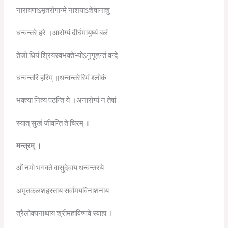
नारायणाऽमृतरोगान्मे नाशयाऽशेषानाशु
धन्वन्तरे हरे ।आरोग्यं दीर्घमायुष्यं बलं
तेजो धियं श्रियंस्वभक्तेभ्योऽनुगृह्णन्तं वन्दे
धन्वन्तरिं हरिम् ॥धन्वन्तरेरिमं श्लोकं
भक्त्या नित्यं पठन्ति ये ।अनारोग्यं न तेषां
स्यात् सुखं जीवन्ति ते चिरम् ॥
मन्त्रम्
।
ओं नमो भगवते वासुदेवाय धन्वन्तरये
अमृतकलशहस्ताय सर्वामयविनाशनाय
त्रैलोक्यनाथाय श्रीमहाविष्णवे स्वाहा ।