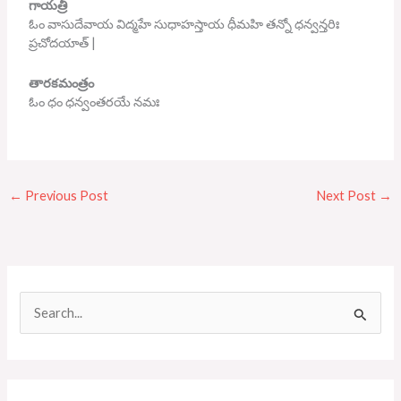
గాయత్రీ
ఓం వాసుదేవాయ విద్మహే సుధాహస్తాయ ధీమహి తన్నో ధన్వన్తరిః
ప్రచోదయాత్ |
తారకమంత్రం
ఓం ధం ధన్వంతరయే నమః
←
Previous Post
Next Post
→
S
e
a
r