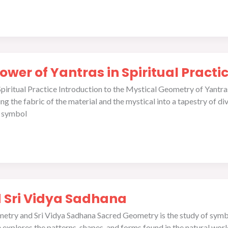
wer of Yantras in Spiritual Practi
ritual Practice Introduction to the Mystical Geometry of Yantras I
 the fabric of the material and the mystical into a tapestry of divin
ed symbol
 Sri Vidya Sadhana
etry and Sri Vidya Sadhana Sacred Geometry is the study of symbo
ce explores the patterns, shapes, and forms found in the natural wo