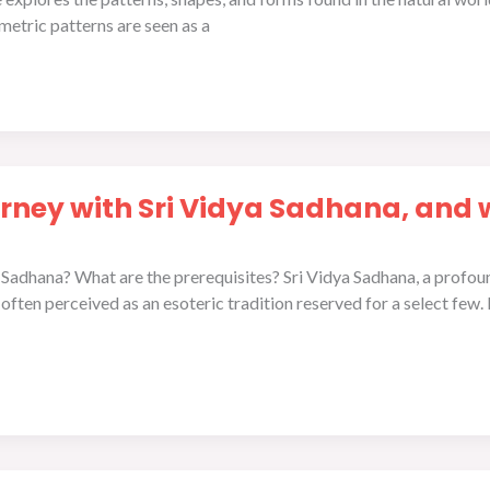
etric patterns are seen as a
rney with Sri Vidya Sadhana, and 
Sadhana? What are the prerequisites? Sri Vidya Sadhana, a profound
ften perceived as an esoteric tradition reserved for a select few.