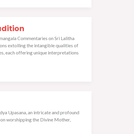
dition
mangala Commentaries on Sri Lalitha
s extolling the intangible qualities of
s, each offering unique interpretations
idya Upasana, an intricate and profound
g on worshipping the Divine Mother,