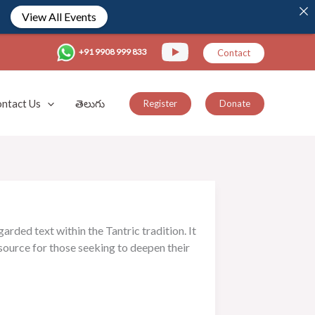
View All Events
+91 9908 999 833
Contact
ntact Us
తెలుగు
Register
Donate
rded text within the Tantric tradition. It
esource for those seeking to deepen their