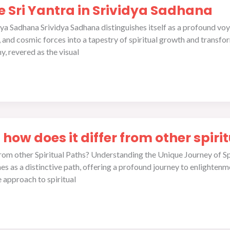
he Sri Yantra in Srividya Sadhana
idya Sadhana Srividya Sadhana distinguishes itself as a profound vo
and cosmic forces into a tapestry of spiritual growth and transforma
, revered as the visual
 how does it differ from other spiri
 from other Spiritual Paths? Understanding the Unique Journey of Sp
ines as a distinctive path, offering a profound journey to enlightenm
approach to spiritual