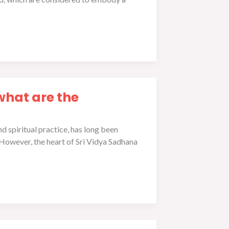
what are the
 spiritual practice, has long been
 However, the heart of Sri Vidya Sadhana