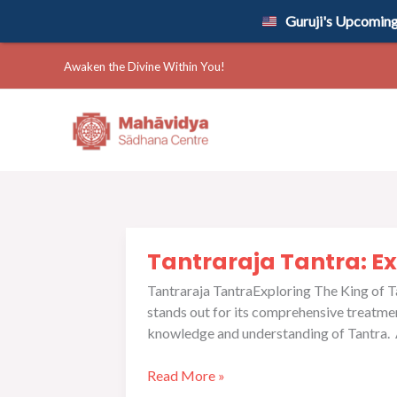
Skip
Guruji's Upcoming 
to
content
Awaken the Divine Within You!
Tantraraja
Tantraraja Tantra: Ex
Tantra:
Exploring
Tantraraja TantraExploring The King of Tan
The
stands out for its comprehensive treatment
King
knowledge and understanding of Tantra. As
of
Tantra
Read More »