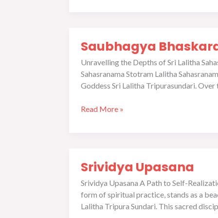
Saubhagya
Saubhagya Bhaskara 
Bhaskara
and
Unravelling the Depths of Sri Lalitha S
Jayamangala
Sahasranama Stotram Lalitha Sahasranama, 
in
Goddess Sri Lalitha Tripurasundari. Over 
Srividya
Tradition
Read More »
Srividya
Srividya Upasana
Upasana
Srividya Upasana A Path to Self-Realizat
form of spiritual practice, stands as a b
Lalitha Tripura Sundari. This sacred discip