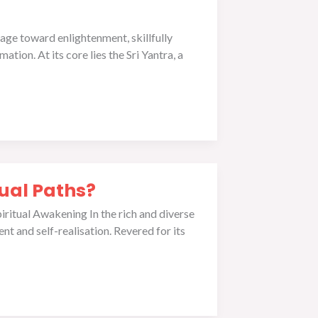
yage toward enlightenment, skillfully
tion. At its core lies the Sri Yantra, a
tual Paths?
iritual Awakening In the rich and diverse
ent and self-realisation. Revered for its