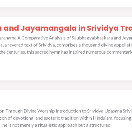
and Jayamangala in Srividya Tra
ahasranama A Comparative Analysis of Saubhagyabhaskara and Jaya
a revered text of Srividya, comprises a thousand divine appellation
the centuries, this sacred hymn has inspired numerous commentarie
ion Through Divine Worship Introduction to Srividya Upasana Sriv
eacon of devotional and esoteric tradition within Hinduism, focusin
line is not merely a ritualistic approach but a structured