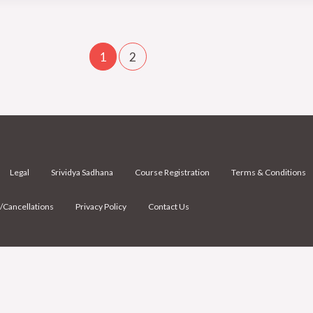
1
2
Legal
Srividya Sadhana
Course Registration
Terms & Conditions
/Cancellations
Privacy Policy
Contact Us