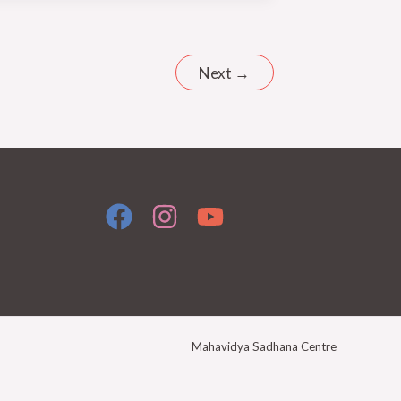
Next
→
Mahavidya Sadhana Centre