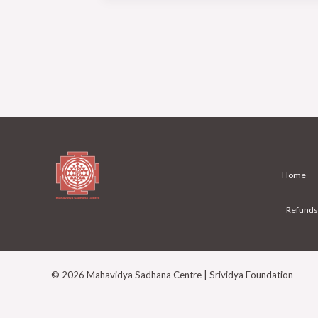
from
other
spiritual
Paths?
Home
Refunds
© 2026 Mahavidya Sadhana Centre | Srividya Foundation