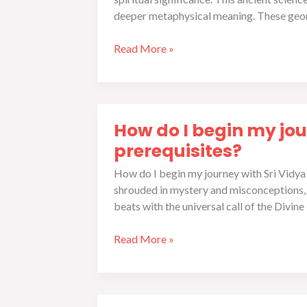
Vidya
deeper metaphysical meaning. These geom
Sadhana
Read More »
How
How do I begin my jou
do
I
prerequisites?
begin
How do I begin my journey with Sri Vidya 
my
shrouded in mystery and misconceptions, o
journey
beats with the universal call of the Divine
with
Sri
Read More »
Vidya
Sadhana,
and
what
The