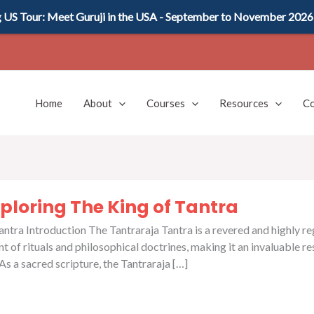
US Tour: Meet Guruji in the USA - September to November 2026
Home
About
Courses
Resources
Co
ploring The King of Tantra
tra Introduction The Tantraraja Tantra is a revered and highly rega
 of rituals and philosophical doctrines, making it an invaluable r
 a sacred scripture, the Tantraraja […]