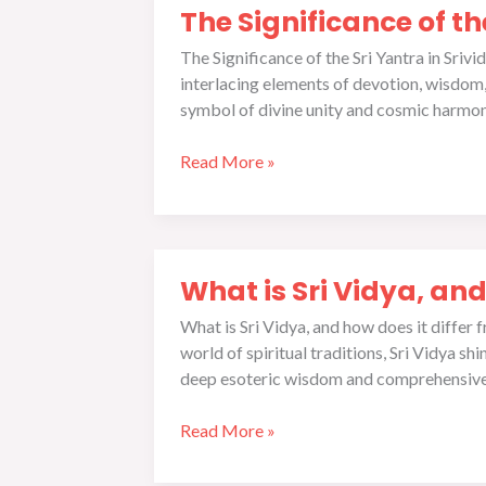
are
The Significance of t
Significance
the
of
prerequisites?
The Significance of the Sri Yantra in Sriv
the
interlacing elements of devotion, wisdom, 
Sri
symbol of divine unity and cosmic harmony
Yantra
in
Read More »
Srividya
Sadhana
What
What is Sri Vidya, and
is
Sri
What is Sri Vidya, and how does it differ
Vidya,
world of spiritual traditions, Sri Vidya sh
and
deep esoteric wisdom and comprehensive 
how
does
Read More »
it
differ