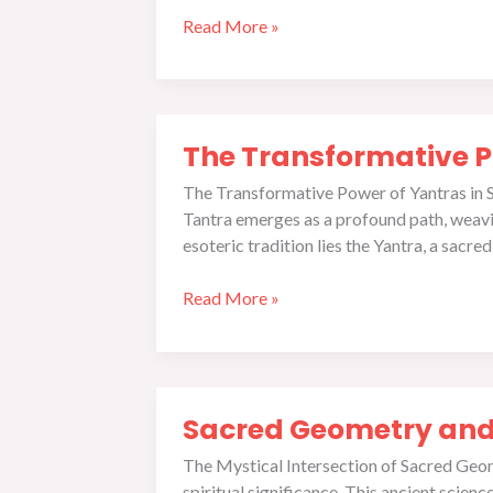
Read More »
The
The Transformative Po
Transformative
Power
The Transformative Power of Yantras in Spi
of
Tantra emerges as a profound path, weaving
Yantras
esoteric tradition lies the Yantra, a sacr
in
Spiritual
Read More »
Practice
Sacred
Sacred Geometry and
Geometry
and
The Mystical Intersection of Sacred Geom
Sri
spiritual significance. This ancient scien