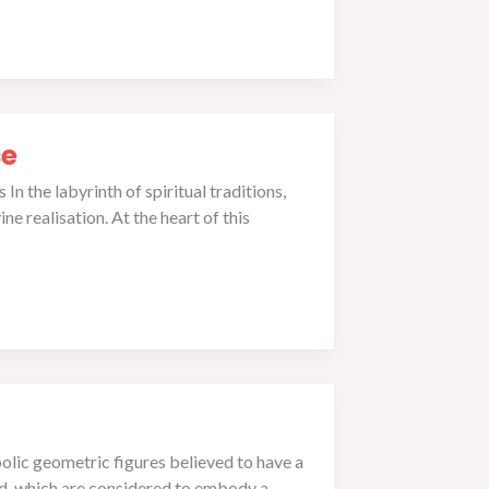
ce
n the labyrinth of spiritual traditions,
e realisation. At the heart of this
lic geometric figures believed to have a
rld, which are considered to embody a