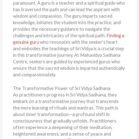
paramount. A guru is a teacher and a spiritual guide who
has traversed the path and can lead the aspirant with
wisdom and compassion. The guru imparts sacred
knowledge, initiates the student into the practice, and
provides the necessary guidance to navigate the
challenges and intricacies of the spiritual path.
Finding a
genuine guru
who resonates with the seeker’s heart
and embodies the teachings of Sri Vidya is a crucial step
in this transformative journey. At Mahavidya Sadhana
Centre, seekers are guided by experienced gurus who
ensure that the sacred wisdom is imparted authentically
and compassionately.
The Transformative Power of Sri Vidya Sadhana
As practitioners progress in Sri Vidya Sadhana, they
embark on a transformative journey that transcends
the mere learning of rituals and mantras. This path is
about inner transformation—a profound shift in
consciousness that gradually unfolds. Practitioners
often experience a deepening of their meditation,
heightened awareness, and a sense of peace and