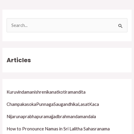
S
e
a
r
Articles
c
h
f
o
Kuruvindamanishrenikanatkotiramandita
r
ChampakasokaPunnagaSaugandhikaLasatKaca
:
Nijarunaprabhapuramajjadbrahmandamandala
How to Pronounce Namas in Sri Lalitha Sahasranama