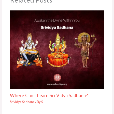
Where Can I Learn Sri Vidya Sadhana?
Srividya Sadhana
/ By
S