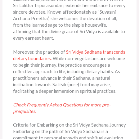
Sri Lalitha Tripurasundari, extends her embrace to every
sincere devotee. Known affectionately as “Suvasini
Archana Preetha,” she welcomes the devotion of all,
from the learned sage to the simple housewife,
affirming that the divine grace of Sri Vidya is available to
every earnest heart.
Moreover, the practice of
Sri Vidya Sadhana transcends
dietary boundaries
. While non-vegetarians are welcome
to begin their journey, the practice encourages a
reflective approach to life, including dietary habits. As
practitioners advance in their Sadhana, a natural
inclination towards Sattvik (pure) food may arise,
facilitating a deeper immersion in spiritual practices.
Check Frequently Asked Questions for more pre-
prequisites.
Criteria for Embarking on the Sri Vidya Sadhana Journey
Embarking on the path of Sri Vidya Sadhana is a
commitment to personal growth and spiritual evolution.