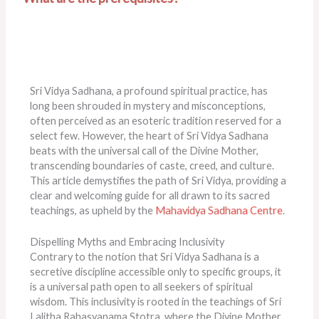
Sri Vidya Sadhana, a profound spiritual practice, has
long been shrouded in mystery and misconceptions,
often perceived as an esoteric tradition reserved for a
select few. However, the heart of Sri Vidya Sadhana
beats with the universal call of the Divine Mother,
transcending boundaries of caste, creed, and culture.
This article demystifies the path of Sri Vidya, providing a
clear and welcoming guide for all drawn to its sacred
teachings, as upheld by the
Mahavidya Sadhana Centre
.
Dispelling Myths and Embracing Inclusivity
Contrary to the notion that Sri Vidya Sadhana is a
secretive discipline accessible only to specific groups, it
is a universal path open to all seekers of spiritual
wisdom. This inclusivity is rooted in the teachings of Sri
Lalitha Rahasyanama Stotra, where the Divine Mother,