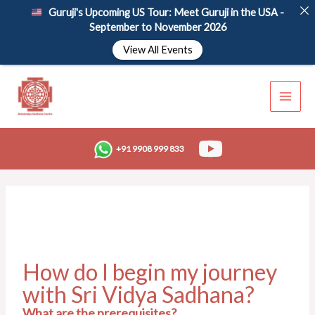
Skip
Guruji's Upcoming US Tour: Meet Guruji in the USA -
to
September to November 2026
content
View All Events
+91 9908 999 833
How do I begin my journey
with Sri Vidya Sadhana?
What are the prerequisites?