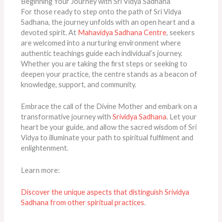
Beginning Your Journey with Sri Vidya Sadhana
For those ready to step onto the path of Sri Vidya
Sadhana, the journey unfolds with an open heart and a
devoted spirit. At
Mahavidya Sadhana Centre
, seekers
are welcomed into a nurturing environment where
authentic teachings guide each individual’s journey.
Whether you are taking the first steps or seeking to
deepen your practice, the centre stands as a beacon of
knowledge, support, and community.
Embrace the call of the Divine Mother and embark on a
transformative journey with
Srividya Sadhana
. Let your
heart be your guide, and allow the sacred wisdom of Sri
Vidya to illuminate your path to spiritual fulfilment and
enlightenment.
Learn more:
Discover the unique aspects that distinguish Srividya
Sadhana from other spiritual practices
.