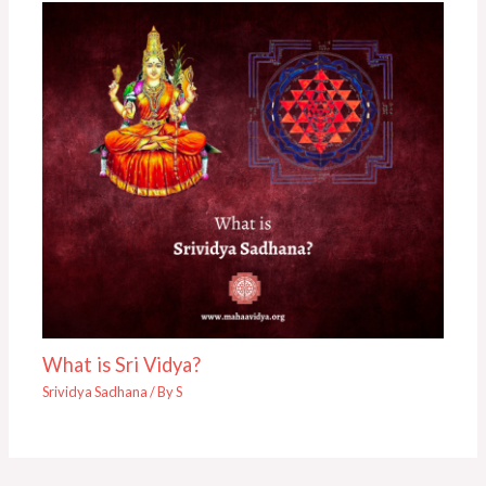
What is Sri Vidya?
Srividya Sadhana
/ By
S