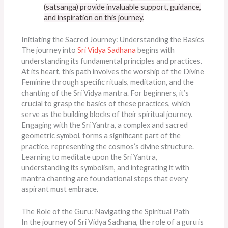
(satsanga) provide invaluable support,
guidance,
and inspiration on this journey.
Initiating the Sacred Journey: Understanding the Basics
The journey into
Sri Vidya Sadhana
begins with
understanding its fundamental principles and practices.
At its heart, this path involves the worship of the Divine
Feminine through specific rituals, meditation, and the
chanting of the Sri Vidya mantra. For beginners, it’s
crucial to grasp the basics of these practices, which
serve as the building blocks of their spiritual journey.
Engaging with the Sri Yantra, a complex and sacred
geometric symbol, forms a significant part of the
practice, representing the cosmos’s divine structure.
Learning to meditate upon the Sri Yantra,
understanding its symbolism, and integrating it with
mantra chanting are foundational steps that every
aspirant must embrace.
The Role of the Guru: Navigating the Spiritual Path
In the journey of Sri Vidya Sadhana, the role of a guru is