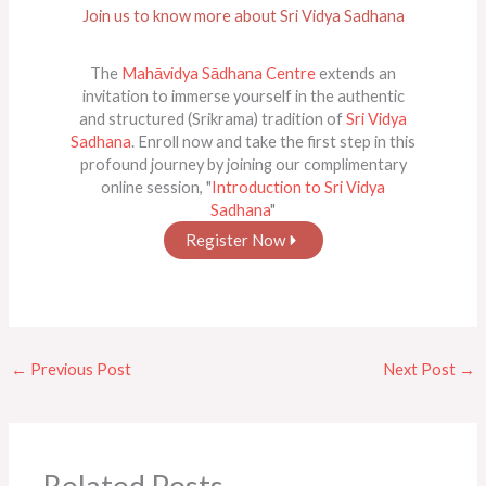
Join us to know more about Sri Vidya Sadhana
The
Mahāvidya Sādhana Centre
extends an
invitation to immerse yourself in the authentic
and structured (Srikrama) tradition of
Sri Vidya
Sadhana
. Enroll now and take the first step in this
profound journey by joining our complimentary
online session, "
Introduction to Sri Vidya
Sadhana
"
Register Now
←
Previous Post
Next Post
→
Related Posts