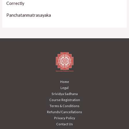
Correctly
Panchatanmatrasayaka
Home
Legal
Srividya Sadhana
Course Registration
Terms & Conditions
Refunds/Cancellations
Privacy Policy
Contact Us