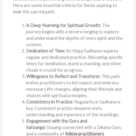
Here are some essential criteria for those aspiring to
walk this sacred path:
A Deep Yearning for Spiritual Growth:
The
journey begins with a sincere longing to explore
and understand the depths of one’s spirit and the
cosmos.
Dedication of Time:
Sri Vidya Sadhana requires
regular and dedicated practice. Allocating specific
times for meditation, mantra chanting, and other
rituals is crucial for progress.
Willingness to Reflect and Transform:
This path
invites practitioners to introspect and embrace
necessary life changes, aligning their lifestyle and
choices with spiritual principles.
Consistency in Practice:
Regularity in Sadhana is
key. Consistent practice deepens one’s
understanding and experience of the teachings.
Engagement with the Guru and
Satsanga:
Staying connected with a Diksha Guru
and a community of
fellow practitioners