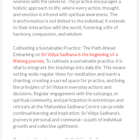
oneness with the universe. The practice encourages a
holistic approach to life, where every action, thought,
and emotion is infused with spiritual awareness. The
transformation is not limited to the individual; it extends
to their interaction with the world, fostering a life of
harmony, compassion, and wisdom.
Cultivating a Sustainable Practice: The Path Ahead
Embarking on
Sri Vidya Sadhana is the beginning of a
lifelong journey
. To cultivate a sustainable practice, it is
vital to integrate the teachings into daily life. This means
setting aside regular times for meditation and mantra
chanting, creating a sacred space for practice, and living
the principles of Sri Vidya in everyday actions and
decisions. Regular engagement with the satsanga, or
spiritual community, and participation in workshops and
retreats at the Mahavidya Sadhana Centre can provide
continual learning and inspiration. Sri Vidya Sadhana’s
journey is personal and communal—a path of individual
growth and collective upliftment.