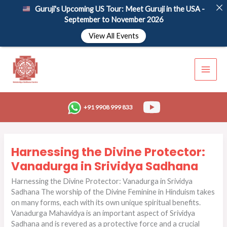
Skip
Guruji's Upcoming US Tour: Meet Guruji in the USA -
to
September to November 2026
content
View All Events
+91 9908 999 833
Harnessing
Harnessing the Divine Protector:
the
Divine
Vanadurga in Srividya Sadhana
Protector:
Harnessing the Divine Protector: Vanadurga in Srividya
Vanadurga
Sadhana The worship of the Divine Feminine in Hinduism takes
in
on many forms, each with its own unique spiritual benefits.
Srividya
Vanadurga Mahavidya is an important aspect of Srividya
Sadhana
Sadhana and is revered as a protective force and a crucial