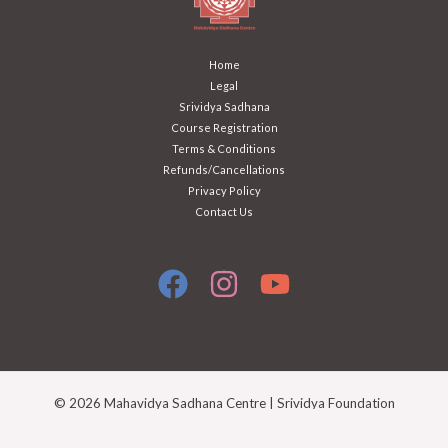
Home
Legal
Srividya Sadhana
Course Registration
Terms & Conditions
Refunds/Cancellations
Privacy Policy
Contact Us
© 2026 Mahavidya Sadhana Centre | Srividya Foundation
Mahavidya Sadhana Centre