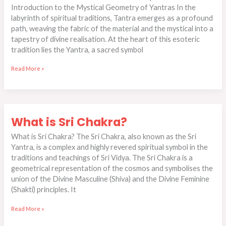
Introduction to the Mystical Geometry of Yantras In the
in
labyrinth of spiritual traditions, Tantra emerges as a profound
Spiritual
path, weaving the fabric of the material and the mystical into a
Practice
tapestry of divine realisation. At the heart of this esoteric
tradition lies the Yantra, a sacred symbol
Read More »
What
What is Sri Chakra?
is
Sri
What is Sri Chakra? The Sri Chakra, also known as the Sri
Chakra?
Yantra, is a complex and highly revered spiritual symbol in the
traditions and teachings of Sri Vidya. The Sri Chakra is a
geometrical representation of the cosmos and symbolises the
union of the Divine Masculine (Shiva) and the Divine Feminine
(Shakti) principles. It
Read More »