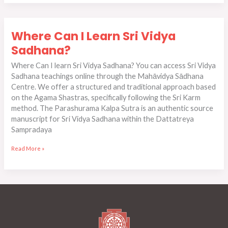
Where
Where Can I Learn Sri Vidya
Can
I
Sadhana?
Learn
Where Can I learn Sri Vidya Sadhana?​​ You can access Sri Vidya
Sri
Sadhana teachings online through the Mahāvidya Sādhana
Vidya
Centre. We offer a structured and traditional approach based
Sadhana?
on the Agama Shastras, specifically following the Sri Karm
method. The Parashurama Kalpa Sutra is an authentic source
manuscript for Sri Vidya Sadhana within the Dattatreya
Sampradaya
Read More »