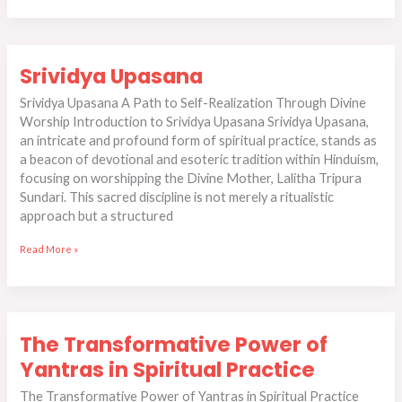
Srividya
Srividya Upasana
Upasana
Srividya Upasana A Path to Self-Realization Through Divine
Worship Introduction to Srividya Upasana Srividya Upasana,
an intricate and profound form of spiritual practice, stands as
a beacon of devotional and esoteric tradition within Hinduism,
focusing on worshipping the Divine Mother, Lalitha Tripura
Sundari. This sacred discipline is not merely a ritualistic
approach but a structured
Read More »
The
The Transformative Power of
Transformative
Power
Yantras in Spiritual Practice
of
The Transformative Power of Yantras in Spiritual Practice
Yantras