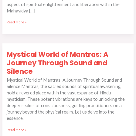
aspect of spiritual enlightenment and liberation within the
Mahavidya […]
Read More »
Mystical
Mystical World of Mantras: A
World
of
Journey Through Sound and
Mantras:
Silence
A
Journey
Mystical World of Mantras: A Journey Through Sound and
Through
Silence Mantras, the sacred sounds of spiritual awakening,
Sound
hold a revered place within the vast expanse of Hindu
and
mysticism. These potent vibrations are keys to unlocking the
Silence
deeper realms of consciousness, guiding practitioners on a
journey beyond the physical realm. Let us delve into the
essence,
Read More »