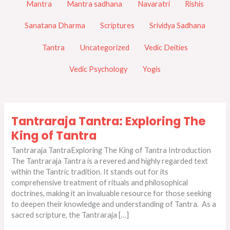
Mantra
Mantra sadhana
Navaratri
Rishis
Sanatana Dharma
Scriptures
Srividya Sadhana
Tantra
Uncategorized
Vedic Deities
Vedic Psychology
Yogis
Tantraraja
Tantraraja Tantra: Exploring The
Tantra:
Exploring
King of Tantra
The
Tantraraja TantraExploring The King of Tantra Introduction
King
The Tantraraja Tantra is a revered and highly regarded text
of
within the Tantric tradition. It stands out for its
Tantra
comprehensive treatment of rituals and philosophical
doctrines, making it an invaluable resource for those seeking
to deepen their knowledge and understanding of Tantra. As a
sacred scripture, the Tantraraja […]