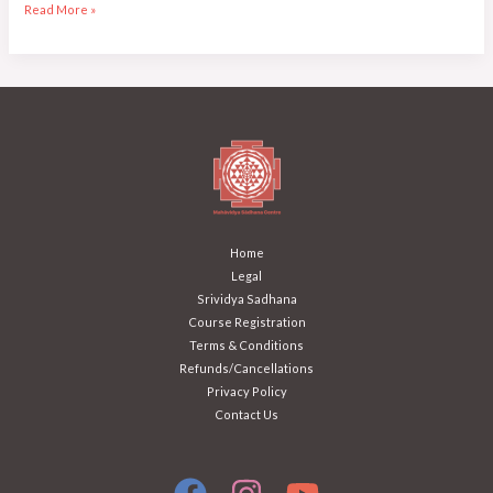
Read More »
Home
Legal
Srividya Sadhana
Course Registration
Terms & Conditions
Refunds/Cancellations
Privacy Policy
Contact Us