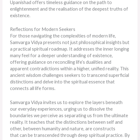
Upanishad offers timeless guidance on the path to
enlightenment and the realisation of the deepest truths of
existence.
Reflections for Modern Seekers
For those navigating the complexities of modern life,
Samvarga Vidya presents not just philosophical insights but
a practical spiritual roadmap. It addresses the inner longing
many feel for a deeper understanding of existence,
offering guidance on reconciling life’s dualities and
apparent contradictions within a higher, unified reality. This
ancient wisdom challenges seekers to transcend superficial
distinctions and delve into the spiritual essence that
connects all life forms.
Samvarga Vidya invites us to explore the layers beneath
our everyday experiences, urging us to dissolve the
boundaries we perceive as separating us from the ultimate
reality. It teaches that the distinctions between self and
other, between humanity and nature, are constructs
that
can be transcended
through deep spiritual practice. By