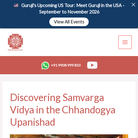
Skip
Guruji's Upcoming US Tour: Meet Guruji in the USA -
to
September to November 2026
content
View All Events
+91 9908 999 833
Discovering Samvarga
Vidya in the Chhandogya
Upanishad