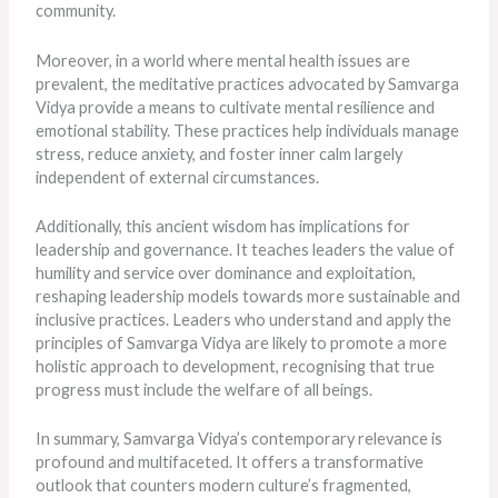
community.
Moreover, in a world where mental health issues are
prevalent, the meditative practices advocated by Samvarga
Vidya provide a means to cultivate mental resilience and
emotional stability. These practices help individuals manage
stress, reduce anxiety, and foster inner calm largely
independent of external circumstances.
Additionally, this ancient wisdom has implications for
leadership and governance. It teaches leaders the value of
humility and service over dominance and exploitation,
reshaping leadership models towards more sustainable and
inclusive practices. Leaders who understand and apply the
principles of Samvarga Vidya are likely to promote a more
holistic approach to development, recognising that true
progress must include the welfare of all beings.
In summary, Samvarga Vidya’s contemporary relevance is
profound and multifaceted. It offers a transformative
outlook that counters modern culture’s fragmented,