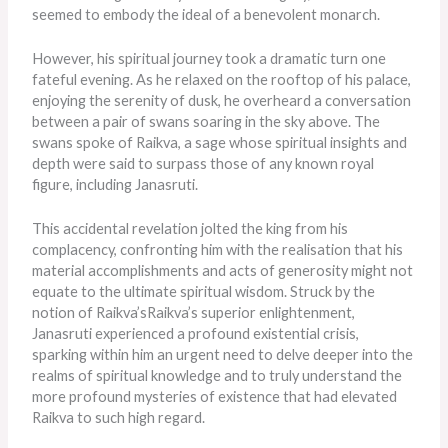
seemed to embody the ideal of a benevolent monarch.
However, his spiritual journey took a dramatic turn one
fateful evening. As he relaxed on the rooftop of his palace,
enjoying the serenity of dusk, he overheard a conversation
between a pair of swans soaring in the sky above. The
swans spoke of Raikva, a sage whose spiritual insights and
depth were said to surpass those of any known royal
figure, including Janasruti.
This accidental revelation jolted the king from his
complacency, confronting him with the realisation that his
material accomplishments and acts of generosity might not
equate to the ultimate spiritual wisdom. Struck by the
notion of Raikva’sRaikva’s superior enlightenment,
Janasruti experienced a profound existential crisis,
sparking within him an urgent need to delve deeper into the
realms of spiritual knowledge and to truly understand the
more profound mysteries of existence that had elevated
Raikva to such high regard.