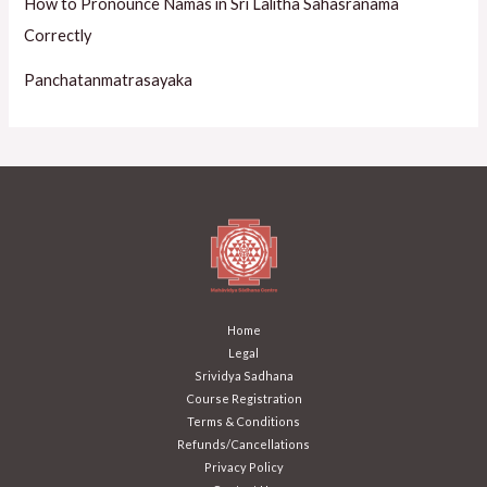
How to Pronounce Namas in Sri Lalitha Sahasranama
Correctly
Panchatanmatrasayaka
Home
Legal
Srividya Sadhana
Course Registration
Terms & Conditions
Refunds/Cancellations
Privacy Policy