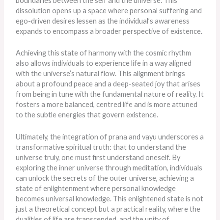
boundaries between the self and the universe. This
dissolution opens up a space where personal suffering and
ego-driven desires lessen as the individual’s awareness
expands to encompass a broader perspective of existence.
Achieving this state of harmony with the cosmic rhythm
also allows individuals to experience life in a way aligned
with the universe’s natural flow. This alignment brings
about a profound peace and a deep-seated joy that arises
from being in tune with the fundamental nature of reality. It
fosters a more balanced, centred life and is more attuned
to the subtle energies that govern existence.
Ultimately, the integration of prana and vayu underscores a
transformative spiritual truth: that to understand the
universe truly, one must first understand oneself. By
exploring the inner universe through meditation, individuals
can unlock the secrets of the outer universe, achieving a
state of enlightenment where personal knowledge
becomes universal knowledge. This enlightened state is not
just a theoretical concept but a practical reality, where the
dualities of life
are transcended
, and the unity of