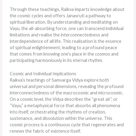
Through these teachings, Raikva imparts knowledge about
the cosmic cycles and offers Janasruti a pathway to
spiritual liberation. By understanding and meditating on
Vayu, the all-absorbing force, one can transcend individual
limitations and realise the interconnectedness and
interdependence of all life. This realisation is the essence
of spiritual enlightenment, leading to a profound peace
that comes from knowing one’s place in the cosmos and
participating harmoniously in its eternal rhythm.
Cosmic and Individual Implications
Raikva’s teachings of Samvarga Vidya explore both
universal and personal dimensions, revealing the profound
interconnectedness of the macrocosmic and microcosmic.
On a cosmic level, the Vidya describes the “great air”, or
“Vayu,” a metaphysical force that absorbs all phenomena
into itself, orchestrating the rhythms of creation,
sustenance, and dissolution within the universe. This
cosmic process is a continuous cycle that regenerates and
renews the fabric of existence itself.