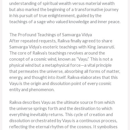
understanding of spiritual wealth versus material wealth
but also marked the beginning of a transformative journey
in his pursuit of true enlightenment, guided by the
teachings of a sage who valued knowledge and inner peace.
The Profound Teachings of Samvarga Vidya
After repeated requests, Raikva finally agreed to share
Samvarga Vidya’s esoteric teachings with King Janasruti.
The core of Raikva’s teachings revolves around the
concept of a cosmic wind, known as ”Vayu.” This is not a
physical wind but a metaphysical force—a vital principle
that permeates the universe, absorbing all forms of matter,
energy, and thought into itself. Raikva elaborates that this
Vayu is the origin and dissolution point of every cosmic
entity and phenomenon.
Raikva describes Vayu as the ultimate source from which
the universe springs forth and the destination to which
everything inevitably returns. This cycle of creation and
dissolution orchestrated by Vayu is a continuous process,
reflecting the eternal rhythm of the cosmos. It symbolises