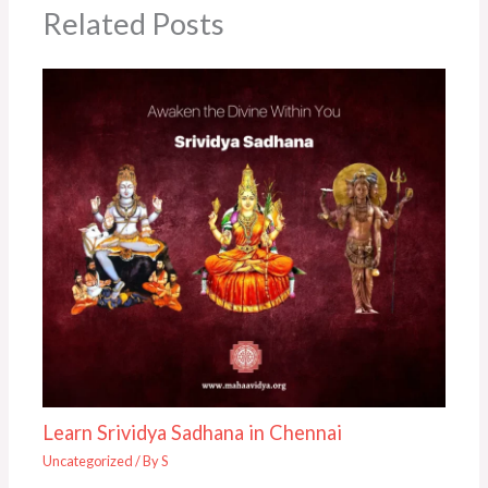
Related Posts
Learn Srividya Sadhana in Chennai
Uncategorized
/ By
S