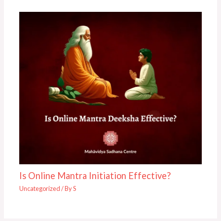
Is Online Mantra Initiation Effective?
Uncategorized
/ By
S