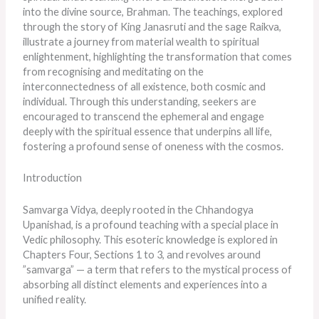
into the divine source, Brahman. The teachings, explored
through the story of King Janasruti and the sage Raikva,
illustrate a journey from material wealth to spiritual
enlightenment, highlighting the transformation that comes
from recognising and meditating on the
interconnectedness of all existence, both cosmic and
individual. Through this understanding, seekers are
encouraged to transcend the ephemeral and engage
deeply with the spiritual essence that underpins all life,
fostering a profound sense of oneness with the cosmos.
Introduction
Samvarga Vidya, deeply rooted in the Chhandogya
Upanishad, is a profound teaching with a special place in
Vedic philosophy. This esoteric knowledge
is explored
in
Chapters Four, Sections 1 to 3, and revolves around
”samvarga” — a term that refers to the mystical process of
absorbing all distinct elements and experiences into a
unified reality.