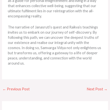
as a guide for personal enlightenment and living in a way
that enhances collective well-being, suggesting that our
ultimate fulfilment lies in our reintegration with the all-
encompassing reality.
The narrative of Janasruti’s quest and Raikva’s teachings
invites us to embark on our journey of self-discovery. By
following this path, we can uncover the
deepest
truths of
our existence and realise our integral unity with the
cosmos. In doing so, Samvarga Vidya not only enlightens us
but transforms us, offering a gateway to a life of deeper
peace, understanding, and connection with the world
around us.
←
Previous Post
Next Post
→