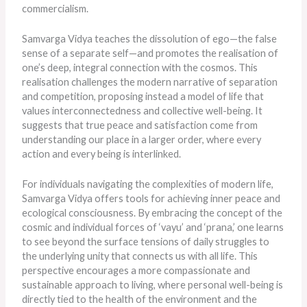
commercialism.
Samvarga Vidya teaches the dissolution of ego—the false
sense of a separate self—and promotes the realisation of
one’s deep, integral connection with the cosmos. This
realisation challenges the modern narrative of separation
and competition, proposing instead a model of life that
values interconnectedness and collective well-being. It
suggests that true peace and satisfaction come from
understanding our place in a larger order, where every
action and every being is interlinked.
For individuals navigating the complexities of modern life,
Samvarga Vidya offers tools for achieving inner peace and
ecological consciousness. By embracing the concept of the
cosmic and individual forces of ‘vayu’ and ‘prana,’ one learns
to see beyond the surface tensions of daily struggles to
the underlying unity that connects us with all life. This
perspective encourages a more compassionate and
sustainable approach to living, where personal well-being
is
directly tied
to the health of the environment and the