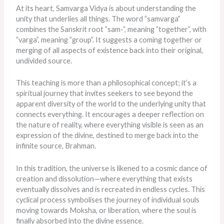
At its heart, Samvarga Vidya is about understanding the
unity that underlies all things. The word ”samvarga”
combines the Sanskrit root ”sam-”, meaning ”together”, with
”varga”, meaning ”group”. It suggests a coming together or
merging of all aspects of existence back into their original,
undivided source.
This teaching is more than a philosophical concept; it’s a
spiritual journey that invites seekers to see beyond the
apparent diversity of the world to the underlying unity that
connects everything. It encourages a deeper reflection on
the nature of reality, where everything visible is seen as an
expression of the divine, destined to merge back into the
infinite source, Brahman.
In this tradition, the universe
is likened
to a cosmic dance of
creation and dissolution—where everything that exists
eventually dissolves and
is recreated
in endless cycles. This
cyclical process symbolises the journey of individual souls
moving towards Moksha, or liberation, where the soul
is
finally absorbed
into the divine essence.