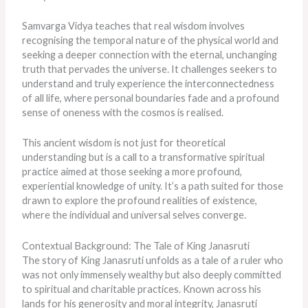
Samvarga Vidya teaches that real wisdom involves
recognising the temporal nature of the physical world and
seeking a deeper connection with the eternal, unchanging
truth that pervades the universe. It challenges seekers to
understand and truly experience the interconnectedness
of all life, where personal boundaries fade and a profound
sense of oneness with the cosmos
is realised
.
This ancient wisdom is not just for theoretical
understanding but is a call to a transformative spiritual
practice aimed at those seeking a more profound,
experiential knowledge of unity. It’s a path suited for those
drawn to explore the profound realities of existence,
where the individual and universal selves converge.
Contextual Background: The Tale of King Janasruti
The story of King Janasruti unfolds as a tale of a ruler who
was not only immensely wealthy but also deeply committed
to spiritual and charitable practices. Known across his
lands for his generosity and moral integrity, Janasruti