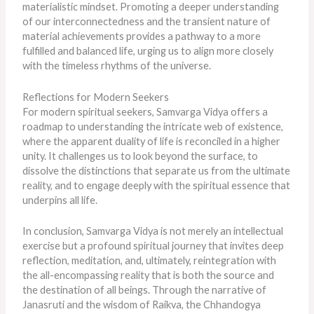
materialistic mindset. Promoting a deeper understanding
of our interconnectedness and the transient nature of
material achievements provides a pathway to a more
fulfilled and balanced life, urging us to align more closely
with the timeless rhythms of the universe.
Reflections for Modern Seekers
For modern spiritual seekers, Samvarga Vidya offers a
roadmap to understanding the intricate web of existence,
where the apparent duality of life
is reconciled
in a higher
unity. It challenges us to look beyond the surface, to
dissolve the distinctions that separate us from the ultimate
reality, and to engage deeply with the spiritual essence that
underpins all life.
In conclusion, Samvarga Vidya is not merely an intellectual
exercise but a profound spiritual journey that invites deep
reflection, meditation, and, ultimately, reintegration with
the all-encompassing reality that is both the source and
the destination of all beings. Through the narrative of
Janasruti and the wisdom of Raikva, the Chhandogya