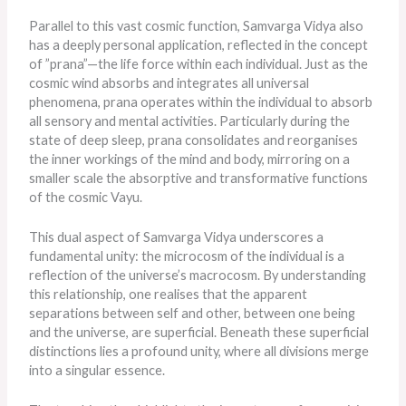
Parallel to this vast cosmic function, Samvarga Vidya also
has a deeply personal application, reflected in the concept
of ”prana”—the life force within each individual. Just as the
cosmic wind absorbs and integrates all universal
phenomena, prana operates within the individual to absorb
all sensory and mental activities. Particularly during
the
state of
deep sleep, prana consolidates and reorganises
the inner workings of the mind and body, mirroring on a
smaller scale the absorptive and transformative functions
of the cosmic Vayu.
This dual aspect of Samvarga Vidya underscores a
fundamental unity: the microcosm of the individual is a
reflection of the universe’s macrocosm. By understanding
this relationship, one realises that the apparent
separations between self and other, between one being
and the universe, are superficial. Beneath these superficial
distinctions lies a profound unity, where all divisions merge
into a singular essence.