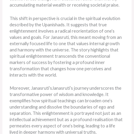
accumulating material wealth or receiving societal praise.
This shift in perspective is crucial in the spiritual evolution
described by the Upanishads. It suggests that true
enlightenment involves a radical reorientation of one’s
values and goals. For Janasruti, this meant moving from an
externally focused life to one that values internal growth
and harmony with the universe. The story highlights that
spiritual enlightenment transcends the conventional
markers of success by fostering a profound inner
transformation that changes how one perceives and
interacts with the world.
Moreover, Janasruti’sJanasruti’s journey underscores the
transformative power of wisdom and knowledge. It
exemplifies how spiritual teachings can broaden one’s
understanding and dissolve the boundaries of ego and
separation. This enlightenment is portrayed not just as an
intellectual achievement but as a profound realisation that
permeates every aspect of one’s being, leading to a life
lived in
deeper
harmony with universal truths.