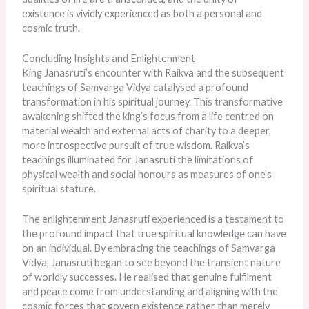
existence
is vividly experienced
as both a personal and
cosmic truth.
Concluding Insights and Enlightenment
King Janasruti’s encounter with Raikva and the subsequent
teachings of Samvarga Vidya catalysed a profound
transformation in his spiritual journey. This transformative
awakening shifted the king’s focus from a life centred on
material wealth and external acts of charity to a deeper,
more introspective pursuit of true wisdom. Raikva’s
teachings illuminated for Janasruti the limitations of
physical wealth and social honours as measures of one’s
spiritual stature.
The enlightenment Janasruti experienced is a testament to
the profound impact that true spiritual knowledge can have
on an individual. By embracing the teachings of Samvarga
Vidya, Janasruti began to see beyond the transient nature
of worldly successes. He realised that genuine fulfilment
and peace come from understanding and aligning with the
cosmic forces that govern existence rather than merely