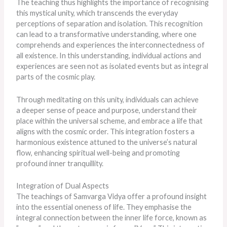
The teaching thus highlights the importance of recognising
this mystical unity, which transcends the everyday
perceptions of separation and isolation. This recognition
can lead to a transformative understanding, where one
comprehends and experiences the interconnectedness of
all existence. In this understanding, individual actions and
experiences are seen not as isolated events but as integral
parts of the cosmic play.
Through meditating on this unity, individuals can achieve
a
deeper
sense of peace and purpose, understand their
place within the universal scheme, and embrace a life that
aligns with the cosmic order. This integration fosters a
harmonious existence attuned to the universe’s natural
flow, enhancing spiritual well-being and promoting
profound inner tranquillity.
Integration of Dual Aspects
The teachings of Samvarga Vidya offer a profound insight
into the essential oneness of life. They emphasise the
integral connection between the inner life force, known as