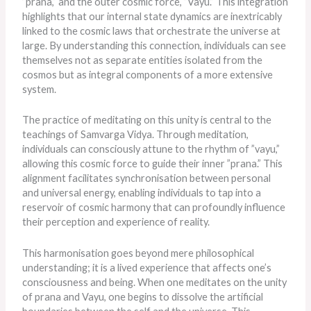
”prana,” and the outer cosmic force, ”Vayu.” This integration
highlights that our internal state dynamics
are inextricably
linked
to the cosmic laws that orchestrate the universe at
large. By understanding this connection, individuals can see
themselves not as separate entities isolated from the
cosmos but as integral components of a more extensive
system.
The practice of meditating on this unity is central to the
teachings of Samvarga Vidya. Through meditation,
individuals can consciously attune to the rhythm of ”vayu,”
allowing this cosmic force to guide their inner ”prana.” This
alignment facilitates synchronisation between personal
and universal energy, enabling individuals to tap into a
reservoir of cosmic harmony that can profoundly influence
their perception and experience of reality.
This harmonisation goes beyond mere philosophical
understanding; it is a lived experience that affects one’s
consciousness and being. When one meditates on the unity
of prana and Vayu, one begins to dissolve the artificial