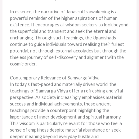
In essence, the narrative of Janasruti’s awakening is a
powerful reminder of the higher aspirations of human
existence. It encourages all wisdom seekers to look beyond
the superficial and transient and seek the eternal and
unchanging. Through such teachings, the Upanishads
continue to guide individuals toward realising their fullest
potential, not through external accolades but through the
timeless journey of self-discovery and alignment with the
cosmic order.
Contemporary Relevance of Samvarga Vidya
In today’s fast-paced and materially driven world, the
teachings of Samvarga Vidya offer a refreshing and vital
perspective. As society increasingly emphasises material
success and individual achievements, these ancient
teachings provide a counterpoint, highlighting the
importance of inner development and spiritual harmony.
This wisdom is particularly relevant for those who feel a
sense of emptiness despite material abundance or seek
deeper meaning beyond everyday hustle and