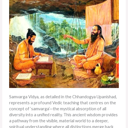
Samvarga Vidya, as detailed in the Chhandogya Upanishad,
represents a profound Vedic teaching that centres on the
concept of ‘samvarga’—the mystical absorption of all
diversity into a unified reality. This ancient wisdom provides
a pathway from the visible, material world to a deeper,
spiritual understanding where all distinctions merge back