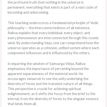
the profound truth that nothing in the universe is
permanent; everything that exists is part of a vast cycle of
becoming and unbecoming.
This teaching underscores a fundamental principle of Vedic
philosophy — the interconnectedness of all existence.
Raikva explains that every individual, every object, and
every phenomenon
are interconnected
through this cosmic
wind. By understanding Vayu, one can comprehend how the
universe operates as a cohesive, unified system where each
component influences and
is influenced
by the others.
In imparting the wisdom of Samvarga Vidya, Raikva
emphasises the importance of perceiving beyond the
apparent separateness of the material world. He
encourages Janasruti to see the unity underlying the
diversity of forms and the transient nature of all things.
This perspective is crucial for achieving spiritual
enlightenment, as it shifts the focus from the brief to the
eternal, from the diversity of forms to the singular essence
that binds them all.