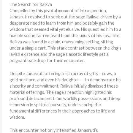
The Search for Raikva
Compelled by this pivotal moment of introspection,
Janasruti resolved to seek out the sage Raikva, driven by a
desperate need to learn from him and possibly gain the
wisdom that seemed vital yet elusive. His quest led him to a
humble scene far removed from the luxury of his royal life:
Raikva was found in a plain, unassuming setting, sitting
under a simple cart. This stark contrast between the king’s
lavish existence and the sage’s ascetic lifestyle set a
poignant backdrop for their encounter.
Despite Janasruti offering a rich array of gifts—cows, a
gold necklace, and even his daughter — to demonstrate his
sincerity and commitment, Raikva initially dismissed these
material offerings. The sage’s reaction highlighted his
profound detachment from worldly possessions and deep
immersion in spiritual pursuits, underscoring the
fundamental differences in their approaches to life and
wisdom.
This encounter not only intensified Janasruti’s