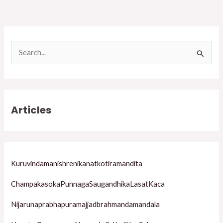
S
e
a
r
Articles
c
h
f
o
Kuruvindamanishrenikanatkotiramandita
r
ChampakasokaPunnagaSaugandhikaLasatKaca
:
Nijarunaprabhapuramajjadbrahmandamandala