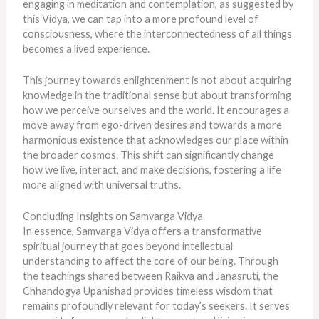
engaging in meditation and contemplation, as suggested by
this Vidya, we can tap into a more profound level of
consciousness, where the interconnectedness of all things
becomes a lived experience.
This journey towards enlightenment is not about acquiring
knowledge in the traditional sense but about transforming
how we perceive ourselves and the world. It encourages a
move away from ego-driven desires and towards a more
harmonious existence that acknowledges our place within
the broader cosmos. This shift can significantly change
how we live, interact, and make decisions, fostering a life
more aligned with universal truths.
Concluding Insights on Samvarga Vidya
In essence, Samvarga Vidya offers a transformative
spiritual journey that goes beyond intellectual
understanding to affect the core of our being. Through
the teachings shared between Raikva and Janasruti, the
Chhandogya Upanishad provides timeless wisdom that
remains profoundly relevant for today’s seekers. It serves