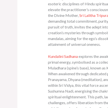
esoteric disciplines of Hindu spiritual
elevate the practitioner’s conscious
the Divine Mother,
Sri Lalitha Tripur
demanding total commitment, purity,
pursuit of truth, invites the adept int
creation’s mysteries through symbol
mandalas, aiming for the ego’s dissol
attainment of universal oneness.
Kundalini Sadhana
explores the awa
primal energy, symbolised as a coiled
Muladhara (spine’s base), known as K
When awakened through dedicated p
Pranayama, Dhyana (meditation), an
within Sri Vidya, this vital force asc
Sushumna Nadi, energising the chakr
spiritual enlightenment. This path, l
challenges, offers liberation from th