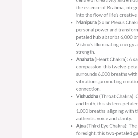
the essence of Brahma, integ
into the flow of life’s creative
Manipura
(Solar Plexus Chakr
personal power and transforma
petaled hub absorbs 6,000 bre
Vishnu’s illuminating energy a
strength.
Anahata
(Heart Chakra): A sa
compassion, this twelve-peta
surrounds 6,000 breaths with
vibrations, promoting emotio
connection.
Vishuddha
(Throat Chakra): C
and truth, this sixteen-petale
1,000 breaths, aligning with 
authentic voice and clarity.
Ajna
(Third Eye Chakra): The s
foresight, this two-petaled 