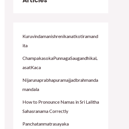
Articles
h
f
o
Kuruvindamanishrenikanatkotiramand
r
ita
:
ChampakasokaPunnagaSaugandhikaL
asatKaca
Nijarunaprabhapuramajjadbrahmanda
mandala
How to Pronounce Namas in Sri Lalitha
Sahasranama Correctly
Panchatanmatrasayaka