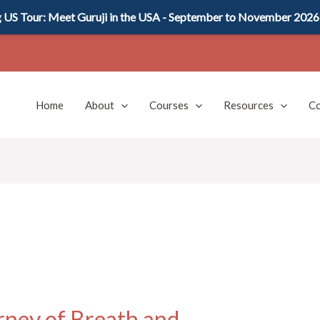
US Tour: Meet Guruji in the USA - September to November 2026
Home
About
Courses
Resources
Co
rney of Breath and