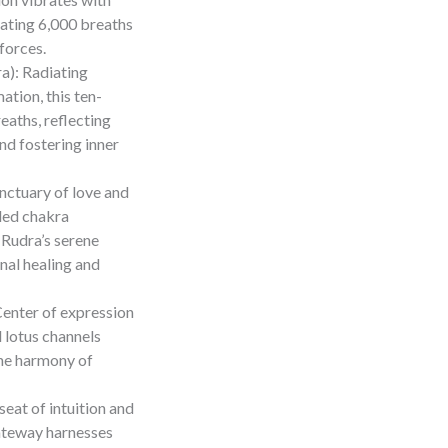
rating 6,000 breaths
 forces.
a): Radiating
tion, this ten-
aths, reflecting
nd fostering inner
nctuary of love and
led chakra
 Rudra’s serene
nal healing and
enter of expression
d lotus channels
the harmony of
eat of intuition and
gateway harnesses