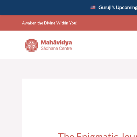
Skip
Guruji's Upcoming 
to
content
Awaken the Divine Within You!
The Enigmatic Jou