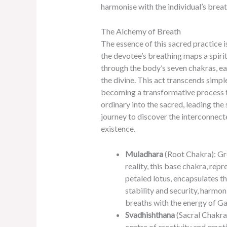
harmonise with the individual’s brea
The Alchemy of Breath
The essence of this sacred practice i
the devotee’s breathing maps a spirit
through the body’s seven chakras, e
the divine. This act transcends simpl
becoming a transformative process t
ordinary into the sacred, leading the
journey to discover the interconnecte
existence.
Muladhara
(Root Chakra): Gr
reality, this base chakra, repr
petaled lotus, encapsulates t
stability and security, harmon
breaths with the energy of Ga
Svadhishthana
(Sacral Chakra)
centre of creativity and emot