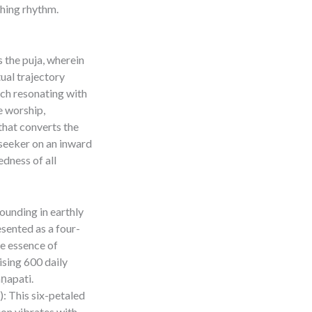
thing rhythm.
s the puja, wherein
ual trajectory
ach resonating with
e worship,
hat converts the
 seeker on an inward
dness of all
ounding in earthly
esented as a four-
he essence of
ising 600 daily
ṇapati.
: This six-petaled
ion vibrates with