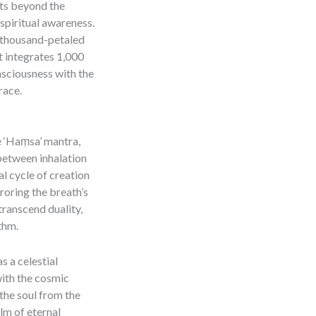
hts beyond the
spiritual awareness.
 thousand-petaled
it integrates 1,000
nsciousness with the
race.
he ‘Haṃsa’ mantra,
 between inhalation
l cycle of creation
rroring the breath’s
transcend duality,
thm.
 a celestial
ith the cosmic
the soul from the
lm of eternal