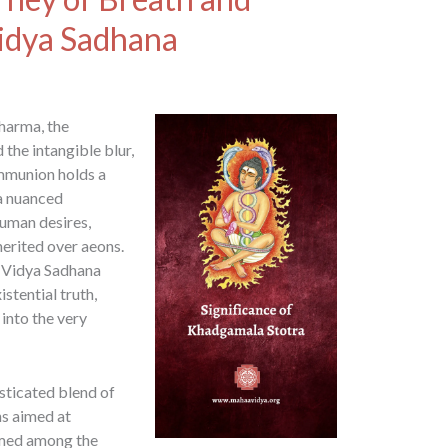
Vidya Sadhana
harma, the
the intangible blur,
ommunion holds a
 a nuanced
human desires,
herited over aeons.
i Vidya Sadhana
stential truth,
into the very
sticated blend of
ns aimed at
eemed among the