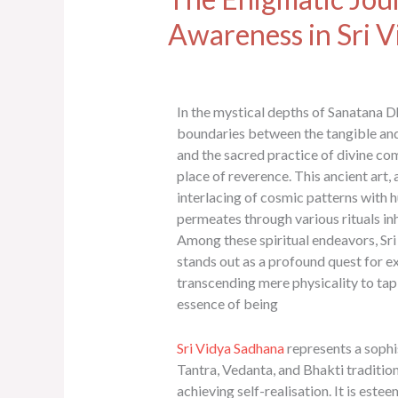
Awareness in Sri 
In the mystical depths of Sanatana D
boundaries between the tangible and 
and the sacred practice of divine c
place of reverence. This ancient art,
interlacing of cosmic patterns with 
permeates through various rituals in
Among these spiritual endeavors, Sr
stands out as a profound quest for exi
transcending mere physicality to tap 
essence of being
Sri Vidya Sadhana
represents a sophi
Tantra, Vedanta, and Bhakti traditio
achieving self-realisation. It is est