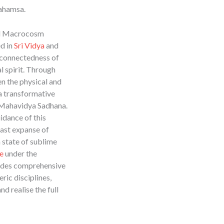
mahamsa.
nd Macrocosm
ed in
Sri Vidya
and
erconnectedness of
l spirit. Through
en the physical and
a transformative
 Mahavidya Sadhana.
idance of this
vast expanse of
 state of sublime
e
under the
des comprehensive
ric disciplines,
nd realise the full