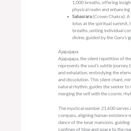
1,000 breaths, offering insig
physical realm and enhancing 
Sahasrara
(Crown Chakra): A
lotus at the spiritual summit, 
breaths, uniting individual co
divine, guided by the Guru’s g
Ajapajapa
Ajapajapa, the silent repetition of t
represents the soul’s subtle journey
and exhalation, embodying the eterna
and dissolution. This silent chant, mi
natural rhythm, guides the seeker to 
merging the self with the cosmic rhy
The mystical number 21,600 serves as
compass, aligning human existence w
dance of the lunar mansions, guiding 
confines of time and space to the rea