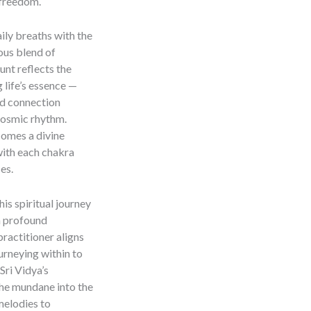
 freedom.
ily breaths with the
ous blend of
unt reflects the
 life’s essence —
ed connection
cosmic rhythm.
comes a divine
with each chakra
es.
this spiritual journey
a profound
practitioner aligns
ourneying within to
Sri Vidya’s
the mundane into the
 melodies to