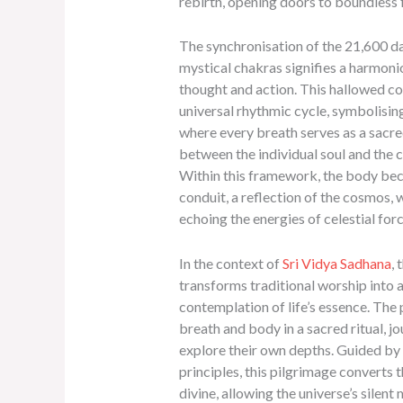
rebirth, opening doors to boundless
The synchronisation of the 21,600 da
mystical chakras signifies a harmoni
thought and action. This hallowed co
universal rhythmic cycle, symbolising
where every breath serves as a sacr
between the individual soul and the 
Within this framework, the body be
conduit, a reflection of the cosmos, 
echoing the energies of celestial forc
In the context of
Sri Vidya Sadhana
, 
transforms traditional worship into 
contemplation of life’s essence. The 
breath and body in a sacred ritual, j
explore their own depths. Guided by 
principles, this pilgrimage converts 
divine, allowing the universe’s silent