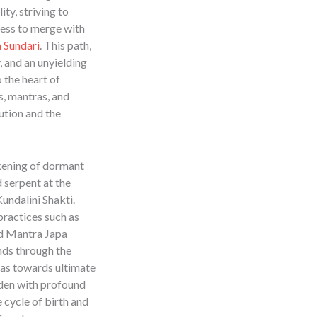
ity, striving to
ness to merge with
a Sundari
. This path,
 and an unyielding
o the heart of
s, mantras, and
ution and the
kening of dormant
 serpent at the
undalini Shakti.
ractices such as
d Mantra Japa
ends through the
as towards ultimate
aden with profound
e cycle of birth and