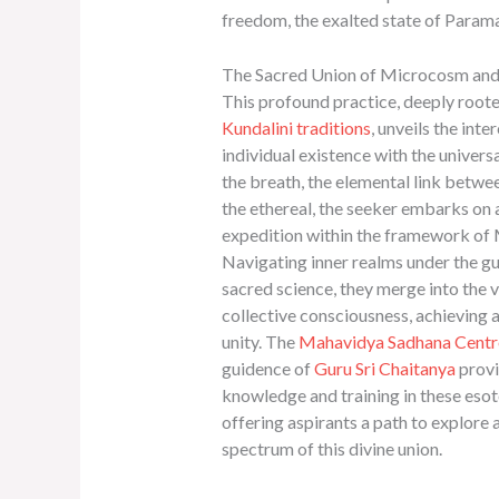
freedom, the exalted state of Para
The Sacred Union of Microcosm a
This profound practice, deeply root
Kundalini traditions
, unveils the int
individual existence with the universa
the breath, the elemental link betwe
the ethereal, the seeker embarks on 
expedition within the framework of
Navigating inner realms under the gu
sacred science, they merge into the 
collective consciousness, achieving a
unity. The
Mahavidya Sadhana Centr
guidence of
Guru Sri Chaitanya
provi
knowledge and training in these esote
offering aspirants a path to explore a
spectrum of this divine union.