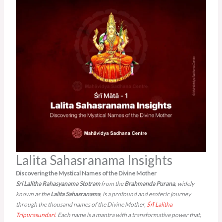
Lalita Sahasranama Insights
Discovering the Mystical Names of the Divine Mother
Sri Lalitha Rahasyanama Stotram
from the
Brahmanda Purana
, widely
known as the
Lalita Sahasranama
, is a profound and esoteric journey
through the thousand names of the Divine Mother,
Śrī Lalitha
Tripurasundari
. Each name is a mantra with a transformative power that,