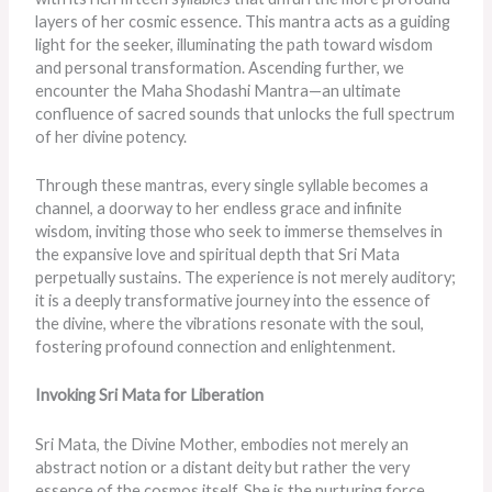
layers of her cosmic essence. This mantra acts as a guiding
light for the seeker, illuminating the path toward wisdom
and personal transformation. Ascending further, we
encounter the Maha Shodashi Mantra—an ultimate
confluence of sacred sounds that unlocks the full spectrum
of her divine potency.
Through these mantras, every single syllable becomes a
channel, a doorway to her endless grace and infinite
wisdom, inviting those who seek to immerse themselves in
the expansive love and spiritual depth that Sri Mata
perpetually sustains. The experience is not merely auditory;
it is a deeply transformative journey into the essence of
the divine, where the vibrations resonate with the soul,
fostering profound connection and enlightenment.
Invoking Sri Mata for Liberation
Sri Mata, the Divine Mother, embodies not merely an
abstract notion or a distant deity but rather the very
essence of the cosmos itself. She is the nurturing force