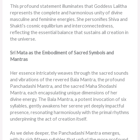
This profound statement illuminates that Goddess Lalitha
represents the complete and harmonious unity of divine
masculine and feminine energies. She personifies Shiva and
Shakti’s cosmic equilibrium and interconnectedness,
reflecting the essential balance that sustains all creation in
the universe.
Sri Mata as the Embodiment of Sacred Symbols and
Mantras
Her essence intricately weaves through the sacred sounds
and vibrations of the revered Bala Mantra, the profound
Panchadashi Mantra, and the sacred Maha Shodashi
Mantra, each encapsulating unique dimensions of her
divine energy. The Bala Mantra, a potent invocation of six
syllables, gently awakens her serene yet deeply impactful
presence, resonating harmoniously with the primal rhythms
underpinning the act of creation itself.
As we delve deeper, the Panchadashi Mantra emerges,
with its rich fifteen syllables that unfurl the more profound