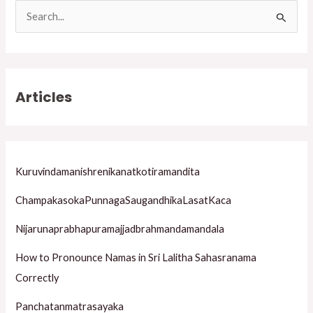
S
e
a
r
Articles
c
h
f
o
Kuruvindamanishrenikanatkotiramandita
r
ChampakasokaPunnagaSaugandhikaLasatKaca
:
Nijarunaprabhapuramajjadbrahmandamandala
How to Pronounce Namas in Sri Lalitha Sahasranama
Correctly
Panchatanmatrasayaka