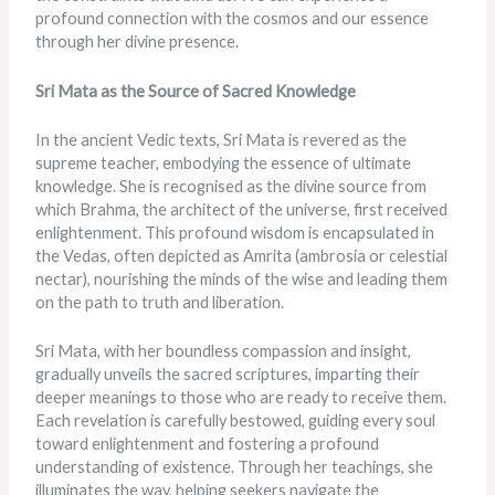
profound connection with the cosmos and our essence
through her divine presence.
Sri Mata as the Source of Sacred Knowledge
In the ancient Vedic texts, Sri Mata is revered as the
supreme teacher, embodying the essence of ultimate
knowledge. She is recognised as the divine source from
which Brahma, the architect of the universe, first received
enlightenment. This profound wisdom is encapsulated in
the Vedas, often depicted as Amrita (ambrosia or celestial
nectar), nourishing the minds of the wise and leading them
on the path to truth and liberation.
Sri Mata, with her boundless compassion and insight,
gradually unveils the sacred scriptures, imparting their
deeper meanings to those who are ready to receive them.
Each revelation is carefully bestowed, guiding every soul
toward enlightenment and fostering a profound
understanding of existence. Through her teachings, she
illuminates the way, helping seekers navigate the