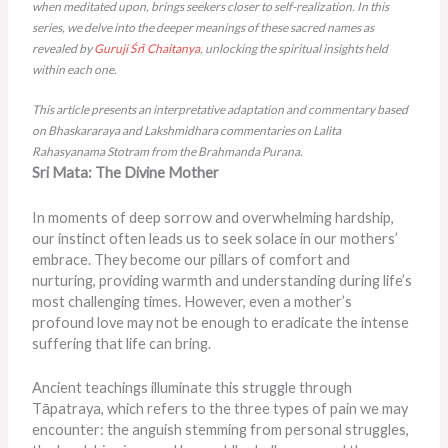
when meditated upon, brings seekers closer to self-realization. In this
series, we delve into the deeper meanings of these sacred names as
revealed by
Guruji
Śrī Chaitanya
, unlocking the spiritual insights held
within each one.
This article presents an interpretative adaptation and commentary based
on Bhaskararaya and Lakshmidhara commentaries on Lalita
Rahasyanama Stotram from the Brahmanda Purana.
Sri Mata: The Divine Mother
In moments of deep sorrow and overwhelming hardship,
our instinct often leads us to seek solace in our mothers’
embrace. They become our pillars of comfort and
nurturing, providing warmth and understanding during life’s
most challenging times. However, even a mother’s
profound love may not be enough to eradicate the intense
suffering that life can bring.
Ancient teachings illuminate this struggle through
Tāpatraya, which refers to the three types of pain we may
encounter: the anguish stemming from personal struggles,