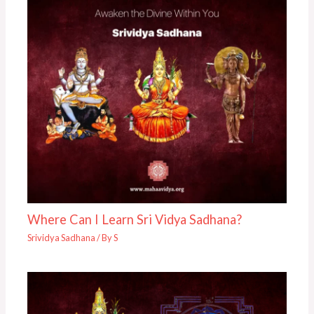
Where Can I Learn Sri Vidya Sadhana?
Srividya Sadhana
/ By
S