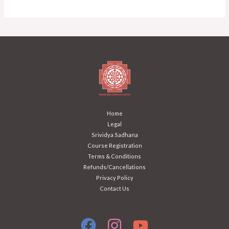
Home
Legal
Srividya Sadhana
Course Registration
Terms & Conditions
Refunds/Cancellations
Privacy Policy
Contact Us