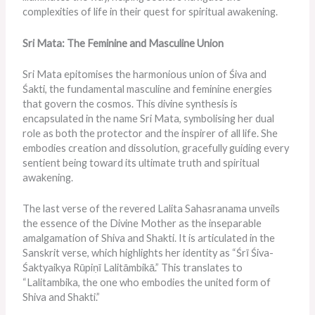
complexities of life in their quest for spiritual awakening.
Sri Mata: The Feminine and Masculine Union
Sri Mata epitomises the harmonious union of Śiva and
Śakti, the fundamental masculine and feminine energies
that govern the cosmos. This divine synthesis is
encapsulated in the name Sri Mata, symbolising her dual
role as both the protector and the inspirer of all life. She
embodies creation and dissolution, gracefully guiding every
sentient being toward its ultimate truth and spiritual
awakening.
The last verse of the revered Lalita Sahasranama unveils
the essence of the Divine Mother as the inseparable
amalgamation of Shiva and Shakti. It is articulated in the
Sanskrit verse, which highlights her identity as “Śrī Śiva-
Śaktyaikya Rūpiṇī Lalitāmbikā.” This translates to
“Lalitambika, the one who embodies the united form of
Shiva and Shakti.”