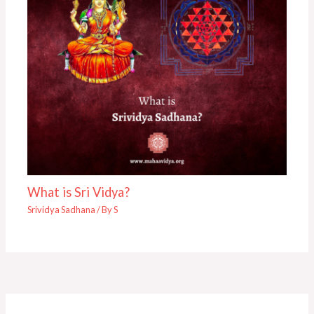
What is Sri Vidya?
Srividya Sadhana
/ By
S