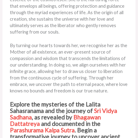
that envelops all beings, offering protection and guidance
through the myriad experiences of life. As the origin of all
creation, she sustains the universe with her love and
ultimately serves as the liberator who gently removes
suffering from our souls.
By turning our hearts towards her, we recognise her as the
Mother of all existence, an ever-present source of
compassion and wisdom that transcends the limitations of
our understanding. In doing so, we align ourselves with her
infinite grace, allowing her to draw us closer to liberation
from the continuous cycle of suffering. Through her
embrace, we uncover the path to eternal peace, where love
knows no bounds and freedom is our true nature.
Explore the mysteries of the Lalita
Sahasranama and the journey of
Sri Vidya
Sadhana
, as revealed by
Bhagawan
Dattatreya
and documented in the
Parashurama Kalpa Sutra
. Begin a
transformative journey to uncover ancient