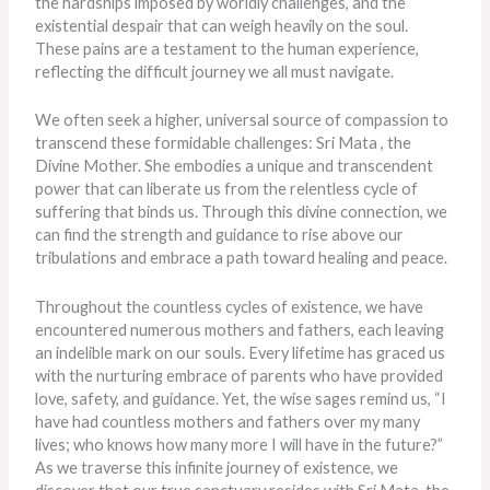
the hardships imposed by worldly challenges, and the
existential despair that can weigh heavily on the soul.
These pains are a testament to the human experience,
reflecting the difficult journey we all must navigate.
We often seek a higher, universal source of compassion to
transcend these formidable challenges: Sri Mata , the
Divine Mother. She embodies a unique and transcendent
power that can liberate us from the relentless cycle of
suffering that binds us. Through this divine connection, we
can find the strength and guidance to rise above our
tribulations and embrace a path toward healing and peace.
Throughout the countless cycles of existence, we have
encountered numerous mothers and fathers, each leaving
an indelible mark on our souls. Every lifetime has graced us
with the nurturing embrace of parents who have provided
love, safety, and guidance. Yet, the wise sages remind us, “I
have had countless mothers and fathers over my many
lives; who knows how many more I will have in the future?”
As we traverse this infinite journey of existence, we