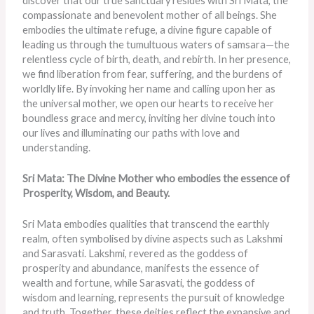
discover that our true sanctuary resides with Sri Mata, the
compassionate and benevolent mother of all beings. She
embodies the ultimate refuge, a divine figure capable of
leading us through the tumultuous waters of samsara—the
relentless cycle of birth, death, and rebirth. In her presence,
we find liberation from fear, suffering, and the burdens of
worldly life. By invoking her name and calling upon her as
the universal mother, we open our hearts to receive her
boundless grace and mercy, inviting her divine touch into
our lives and illuminating our paths with love and
understanding.
Sri Mata: The Divine Mother who embodies the essence of
Prosperity, Wisdom, and Beauty.
Sri Mata embodies qualities that transcend the earthly
realm, often symbolised by divine aspects such as Lakshmi
and Sarasvati. Lakshmi, revered as the goddess of
prosperity and abundance, manifests the essence of
wealth and fortune, while Sarasvati, the goddess of
wisdom and learning, represents the pursuit of knowledge
and truth. Together, these deities reflect the expansive and