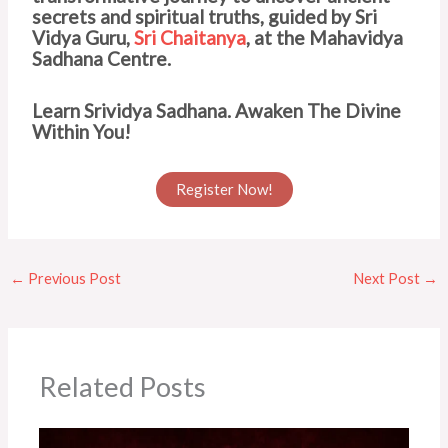
secrets and spiritual truths, guided by Sri
Vidya Guru,
Sri Chaitanya
, at the Mahavidya
Sadhana Centre.
Learn Srividya Sadhana. Awaken The Divine
Within You!
Register Now!
←
Previous Post
Next Post
→
Related Posts