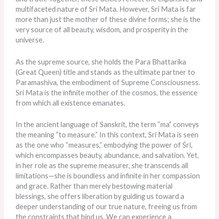
multifaceted nature of Sri Mata. However, Sri Mata is far
more than just the mother of these divine forms; she is the
very source of all beauty, wisdom, and prosperity in the
universe.
As the supreme source, she holds the Para Bhattarika
(Great Queen) title and stands as the ultimate partner to
Paramashiva, the embodiment of Supreme Consciousness.
Sri Mata is the infinite mother of the cosmos, the essence
from which all existence emanates.
In the ancient language of Sanskrit, the term “ma” conveys
the meaning “to measure.” In this context, Sri Mata is seen
as the one who “measures,” embodying the power of Śrī,
which encompasses beauty, abundance, and salvation. Yet,
in her role as the supreme measurer, she transcends all
limitations—she is boundless and infinite in her compassion
and grace. Rather than merely bestowing material
blessings, she offers liberation by guiding us toward a
deeper understanding of our true nature, freeing us from
the constraints that bind us. We can experience a