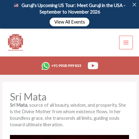
Skip
Guruji's Upcoming US Tour: Meet Guruji in the USA -
to
September to November 2026
content
View All Events
+91 9908 999 833
Sri Mata
Sri Mata
, source of all beauty, wisdom, and prosperity. She
is the Divine Mother from whom existence flows. In her
boundless grace, she transcends all limits, guiding souls
toward ultimate liberation.