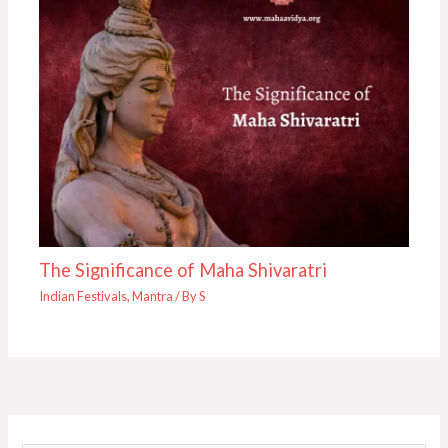
The Significance of Maha Shivaratri
Indian Festivals
,
Mantra
/ By
S