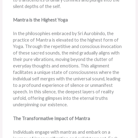
silent depths of the self.
Mantra is the Highest Yoga
In the philosophies embraced by Sri Aurobindo, the
practice of Mantra is elevated to the highest form of
Yoga. Through the repetitive and conscious invocation
of these sacred sounds, the mind gradually aligns with
their pure vibrations, moving beyond the clutter of
everyday thoughts and emotions. This alignment
facilitates a unique state of consciousness where the
individual self merges with the universal sound, leading
to a profound experience of silence or unmanifest
speech. In this silence, the deepest layers of reality
unfold, offering glimpses into the eternal truths
underpinning our existence.
The Transformative Impact of Mantra
Individuals engage with mantras and embark on a