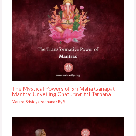
The Mystical Powers of Sri Maha Ganapati
Mantra: Unveiling Chaturavritti Tarpana
Mantra
,
Srividya Sadhana
/ By
S