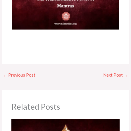
←
Previous Post
Next Post
→
Related Posts