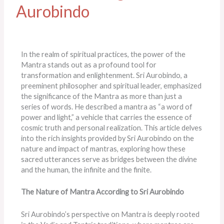
Aurobindo
In the realm of spiritual practices, the power of the
Mantra stands out as a profound tool for
transformation and enlightenment. Sri Aurobindo, a
preeminent philosopher and spiritual leader, emphasized
the significance of the Mantra as more than just a
series of words. He described a mantra as “a word of
power and light,” a vehicle that carries the essence of
cosmic truth and personal realization. This article delves
into the rich insights provided by Sri Aurobindo on the
nature and impact of mantras, exploring how these
sacred utterances serve as bridges between the divine
and the human, the infinite and the finite.
The Nature of Mantra According to Sri Aurobindo
Sri Aurobindo’s perspective on Mantra is deeply rooted