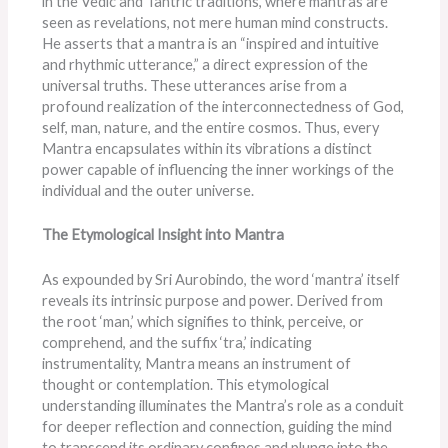
in the Vedic and Tantric traditions, where mantras are
seen as revelations, not mere human mind constructs.
He asserts that a mantra is an “inspired and intuitive
and rhythmic utterance,” a direct expression of the
universal truths. These utterances arise from a
profound realization of the interconnectedness of God,
self, man, nature, and the entire cosmos. Thus, every
Mantra encapsulates within its vibrations a distinct
power capable of influencing the inner workings of the
individual and the outer universe.
The Etymological Insight into Mantra
As expounded by Sri Aurobindo, the word ‘mantra’ itself
reveals its intrinsic purpose and power. Derived from
the root ‘man,’ which signifies to think, perceive, or
comprehend, and the suffix ‘tra,’ indicating
instrumentality, Mantra means an instrument of
thought or contemplation. This etymological
understanding illuminates the Mantra’s role as a conduit
for deeper reflection and connection, guiding the mind
to transcend its ordinary confines and plunge into the