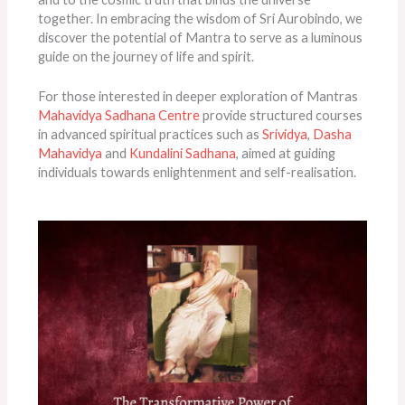
together. In embracing the wisdom of Sri Aurobindo, we
discover the potential of Mantra to serve as a luminous
guide on the journey of life and spirit.
For those interested in deeper exploration of Mantras
Mahavidya Sadhana Centre
provide structured courses
in advanced spiritual practices such as
Srividya
,
Dasha
Mahavidya
and
Kundalini Sadhana
, aimed at guiding
individuals towards enlightenment and self-realisation.