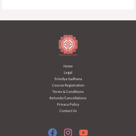
Home
Legal
Srividya Sadhana
Course Registration
Terms & Conditions
Refunds/Cancellations
Privacy Policy
Contact Us