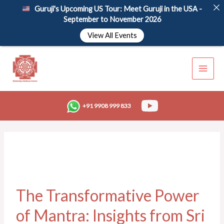
Skip
Guruji's Upcoming US Tour: Meet Guruji in the USA -
to
September to November 2026
content
View All Events
+91 9908 999 833
The Transformative Power
of Mantra: Insights from Sri