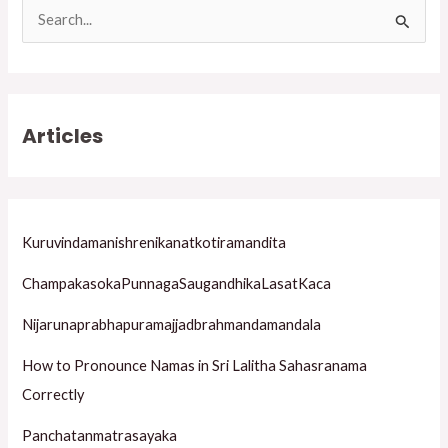
S
e
a
r
Articles
c
h
f
o
Kuruvindamanishrenikanatkotiramandita
r
ChampakasokaPunnagaSaugandhikaLasatKaca
:
Nijarunaprabhapuramajjadbrahmandamandala
How to Pronounce Namas in Sri Lalitha Sahasranama
Correctly
Panchatanmatrasayaka