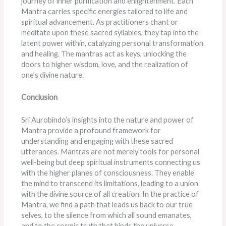
journey of inner purification and enlightenment. Each
Mantra carries specific energies tailored to life and
spiritual advancement. As practitioners chant or
meditate upon these sacred syllables, they tap into the
latent power within, catalyzing personal transformation
and healing. The mantras act as keys, unlocking the
doors to higher wisdom, love, and the realization of
one’s divine nature.
Conclusion
Sri Aurobindo’s insights into the nature and power of
Mantra provide a profound framework for
understanding and engaging with these sacred
utterances. Mantras are not merely tools for personal
well-being but deep spiritual instruments connecting us
with the higher planes of consciousness. They enable
the mind to transcend its limitations, leading to a union
with the divine source of all creation. In the practice of
Mantra, we find a path that leads us back to our true
selves, to the silence from which all sound emanates,
and to the cosmic truth that binds the universe