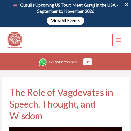
Skip
Guruji's Upcoming US Tour: Meet Guruji in the USA -
to
September to November 2026
content
View All Events
+91 9908 999 833
The Role of Vagdevatas in
Speech, Thought, and
Wisdom