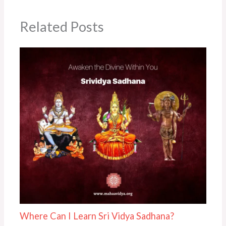
Related Posts
Where Can I Learn Sri Vidya Sadhana?