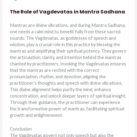
The Role of Vagdevatas in Mantra Sadhana
Mantras are divine vibrations, and during Mantra Sadhana,
one needs a calm mind to benefit fully from these sacred
sounds. The Vagdevatas, as goddesses of speech and
wisdom, play a crucial role in this practice by blessing the
mantras and amplifying their spiritual potency. They govern
the articulation, clarity, and intention behind the mantras
chanted by practitioners. Invoking the Vagdevatas ensures
that the mantras are recited with the correct
pronunciation, rhythm, and devotion, aligning the
practitioner’s thoughts and speech with divine vibrations.
This divine alignment helps purify the mind, enhance
concentration, and unlock deeper layers of spiritual insight.
Through their guidance, the practitioner can experience
the transformative power of mantras, facilitating spiritual
growth and enlightenment.
Conclusion
The Vagdevatas govern not only speech but also the