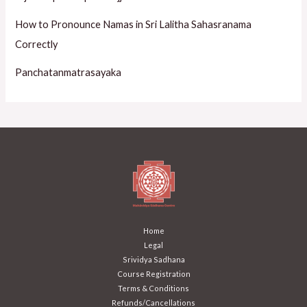
How to Pronounce Namas in Sri Lalitha Sahasranama
Correctly
Panchatanmatrasayaka
Home
Legal
Srividya Sadhana
Course Registration
Terms & Conditions
Refunds/Cancellations