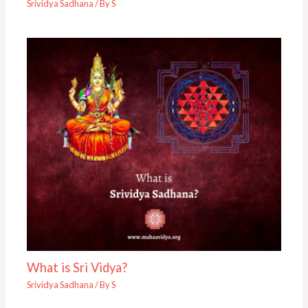
Srividya Sadhana
/ By
S
What is Sri Vidya?
Srividya Sadhana
/ By
S