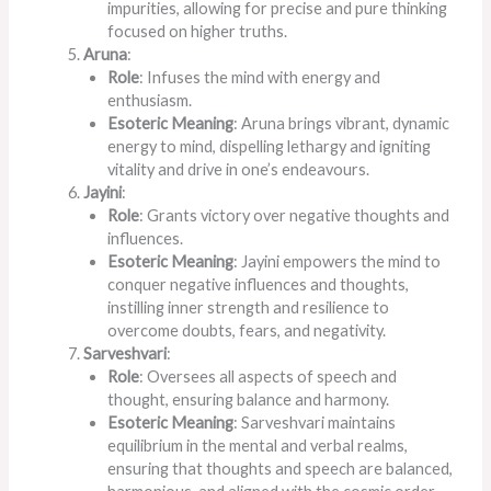
impurities, allowing for precise and pure thinking
focused on higher truths.
Aruna
:
Role
: Infuses the mind with energy and
enthusiasm.
Esoteric Meaning
: Aruna brings vibrant, dynamic
energy to mind, dispelling lethargy and igniting
vitality and drive in one’s endeavours.
Jayini
:
Role
: Grants victory over negative thoughts and
influences.
Esoteric Meaning
: Jayini empowers the mind to
conquer negative influences and thoughts,
instilling inner strength and resilience to
overcome doubts, fears, and negativity.
Sarveshvari
:
Role
: Oversees all aspects of speech and
thought, ensuring balance and harmony.
Esoteric Meaning
: Sarveshvari maintains
equilibrium in the mental and verbal realms,
ensuring that thoughts and speech are balanced,