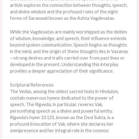
article explores the connection between thoughts, speech,
and divine wisdom and the profound roles of the eight
forms of Saraswati known as the Ashta Vagdevatas.
While the Vagdevatas are mainly worshipped as the deities
of wisdom, knowledge, and speech, their influence extends
beyond spoken communication. Speech begins as thoughts
in the mind, and the origin of these thoughts lies in Vasanas
—strong desires and traits carried over from past lives or
developed in the present. Understanding this interplay
provides a deeper appreciation of their significance.
Scriptural References
The Vedas, among the oldest sacred texts in Hinduism,
contain numerous hymns dedicated to the power of
speech. The Rigveda, in particular, reveres Vak,
personifying speech as a divine and powerful entity.
Rigveda’s hymn 10.125, known as the Devi Sukta, is a
profound invocation of Vak, where she declares her
omnipresence and her integral role in the cosmos: