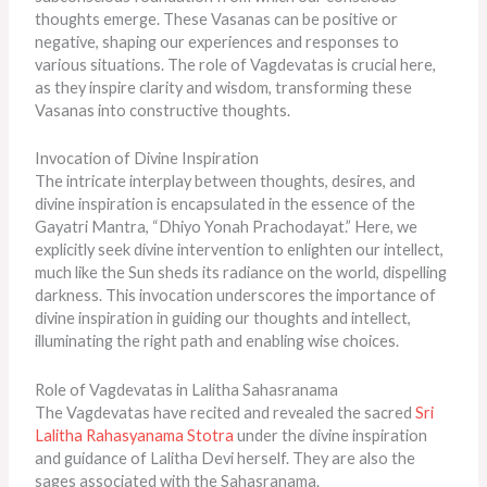
thoughts emerge. These Vasanas can be positive or
negative, shaping our experiences and responses to
various situations. The role of Vagdevatas is crucial here,
as they inspire clarity and wisdom, transforming these
Vasanas into constructive thoughts.
Invocation of Divine Inspiration
The intricate interplay between thoughts, desires, and
divine inspiration is encapsulated in the essence of the
Gayatri Mantra, “Dhiyo Yonah Prachodayat.” Here, we
explicitly seek divine intervention to enlighten our intellect,
much like the Sun sheds its radiance on the world, dispelling
darkness. This invocation underscores the importance of
divine inspiration in guiding our thoughts and intellect,
illuminating the right path and enabling wise choices.
Role of Vagdevatas in Lalitha Sahasranama
The Vagdevatas have recited and revealed the sacred
Sri
Lalitha Rahasyanama Stotra
under the divine inspiration
and guidance of Lalitha Devi herself. They are also the
sages associated with the Sahasranama.