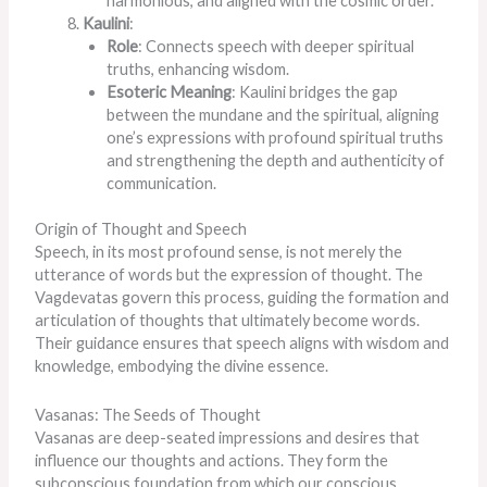
harmonious, and aligned with the cosmic order.
Kaulini
:
Role
: Connects speech with deeper spiritual
truths, enhancing wisdom.
Esoteric Meaning
: Kaulini bridges the gap
between the mundane and the spiritual, aligning
one’s expressions with profound spiritual truths
and strengthening the depth and authenticity of
communication.
Origin of Thought and Speech
Speech, in its most profound sense, is not merely the
utterance of words but the expression of thought. The
Vagdevatas govern this process, guiding the formation and
articulation of thoughts that ultimately become words.
Their guidance ensures that speech aligns with wisdom and
knowledge, embodying the divine essence.
Vasanas: The Seeds of Thought
Vasanas are deep-seated impressions and desires that
influence our thoughts and actions. They form the
subconscious foundation from which our conscious