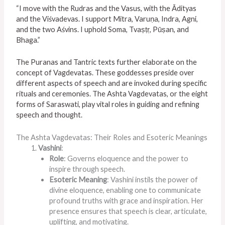
“I move with the Rudras and the Vasus, with the Ādityas
and the Viśvadevas. I support Mitra, Varuṇa, Indra, Agni,
and the two Aśvins. I uphold Soma, Tvaṣṭṛ, Pūṣan, and
Bhaga.”
The Puranas and Tantric texts further elaborate on the
concept of Vagdevatas. These goddesses preside over
different aspects of speech and are invoked during specific
rituals and ceremonies. The Ashta Vagdevatas, or the eight
forms of Saraswati, play vital roles in guiding and refining
speech and thought.
The Ashta Vagdevatas: Their Roles and Esoteric Meanings
Vashini
:
Role
: Governs eloquence and the power to
inspire through speech.
Esoteric Meaning
: Vashini instils the power of
divine eloquence, enabling one to communicate
profound truths with grace and inspiration. Her
presence ensures that speech is clear, articulate,
uplifting, and motivating.