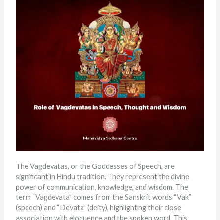
The Vagdevatas, or the Goddesses of Speech, are
significant in Hindu tradition. They represent the divine
power of communication, knowledge, and wisdom. The
term “Vagdevata” comes from the Sanskrit words “Vak”
(speech) and “Devata” (deity), highlighting their close
association with eloquence and the spoken word. This