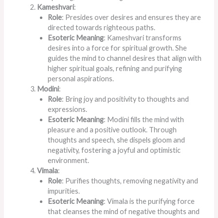
Kameshvari
:
Role
: Presides over desires and ensures they are
directed towards righteous paths.
Esoteric Meaning
: Kameshvari transforms
desires into a force for spiritual growth. She
guides the mind to channel desires that align with
higher spiritual goals, refining and purifying
personal aspirations.
Modini
:
Role
: Bring joy and positivity to thoughts and
expressions.
Esoteric Meaning
: Modini fills the mind with
pleasure and a positive outlook.
Through
thoughts and speech,
she dispels gloom and
negativity, fostering a joyful and optimistic
environment.
Vimala
:
Role
: Purifies thoughts, removing negativity and
impurities.
Esoteric Meaning
: Vimala is the purifying force
that cleanses the mind of negative thoughts and