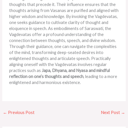
thoughts that precede it. Their influence ensures that the
thoughts arising from Vasanas are purified and aligned with
higher wisdom and knowledge. By invoking the Vagdevatas,
one seeks guidance to cultivate clarity of thought and
eloquence in speech. As embodiments of Saraswati, the
Vagdevatas offer a profound understanding of the
connection between thoughts, speech, and divine wisdom.
Through their guidance, one can navigate the complexities
of the mind, transforming deep-seated desires into
enlightened thoughts and articulate speech. Practically
aligning oneself with the Vagdevatas involves regular
practices such as
Japa, Dhyana, and
Nyasa and mindful
reflection on one’s thoughts and speech
, leading to a more
enlightened and harmonious existence.
←
Previous Post
Next Post
→