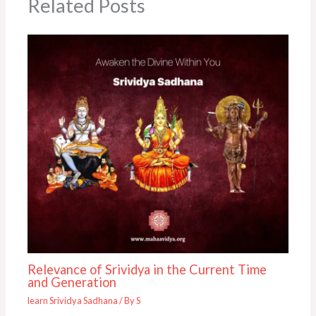
Related Posts
Relevance of Srividya in the Current Time
and Generation
learn Srividya Sadhana
/ By
S