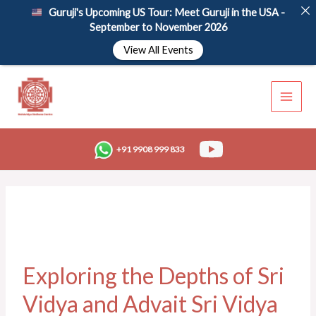
Skip
Guruji's Upcoming US Tour: Meet Guruji in the USA -
to
September to November 2026
content
View All Events
+91 9908 999 833
Exploring the Depths of Sri
Vidya and Advait Sri Vidya