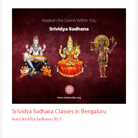
Srividya Sadhana Classes in Bengaluru
learn Srividya Sadhana
/ By
S