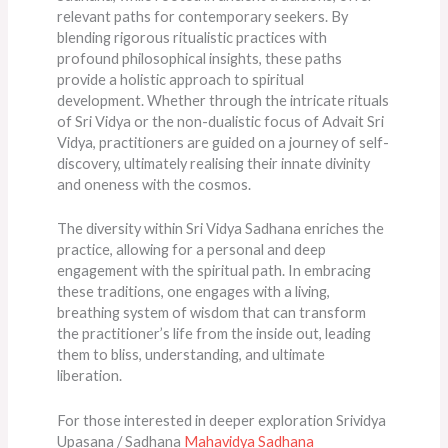
relevant paths for contemporary seekers. By
blending rigorous ritualistic practices with
profound philosophical insights, these paths
provide a holistic approach to spiritual
development. Whether through the intricate rituals
of Sri Vidya or the non-dualistic focus of Advait Sri
Vidya, practitioners are guided on a journey of self-
discovery, ultimately realising their innate divinity
and oneness with the cosmos.
The diversity within Sri Vidya Sadhana enriches the
practice, allowing for a personal and deep
engagement with the spiritual path. In embracing
these traditions, one engages with a living,
breathing system of wisdom that can transform
the practitioner’s life from the inside out, leading
them to bliss, understanding, and ultimate
liberation.
For those interested in deeper exploration Srividya
Upasana / Sadhana
Mahavidya Sadhana