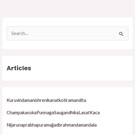
S
e
a
r
Articles
c
h
f
o
Kuruvindamanishrenikanatkotiramandita
r
ChampakasokaPunnagaSaugandhikaLasatKaca
:
Nijarunaprabhapuramajjadbrahmandamandala