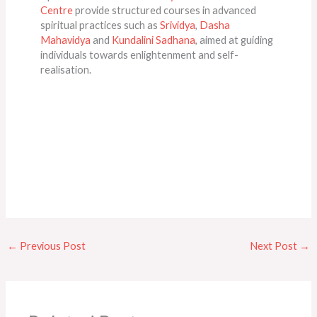
Centre
provide structured courses in advanced
spiritual practices such as
Srividya
,
Dasha
Mahavidya
and
Kundalini Sadhana
, aimed at guiding
individuals towards enlightenment and self-
realisation.
←
Previous Post
Next Post
→