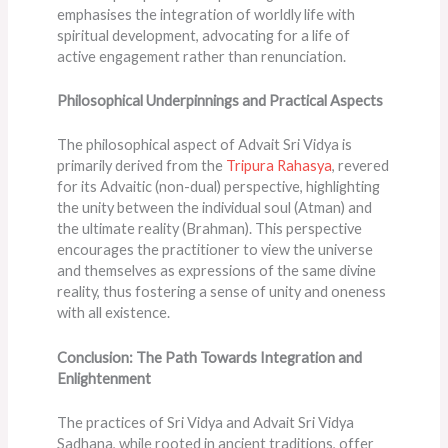
emphasises the integration of worldly life with
spiritual development, advocating for a life of
active engagement rather than renunciation​​.
Philosophical Underpinnings and Practical Aspects
The philosophical aspect of Advait Sri Vidya is
primarily derived from the
Tripura Rahasya
, revered
for its Advaitic (non-dual) perspective, highlighting
the unity between the individual soul (Atman) and
the ultimate reality (Brahman). This perspective
encourages the practitioner to view the universe
and themselves as expressions of the same divine
reality, thus fostering a sense of unity and oneness
with all existence.
Conclusion: The Path Towards Integration and
Enlightenment
The practices of Sri Vidya and Advait Sri Vidya
Sadhana, while rooted in ancient traditions, offer