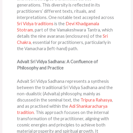
generations. This diversity is reflected in its
practitioners’ different texts, rituals, and
interpretations. One notable text accepted across
Sri Vidya traditions
is the
Devi Khadgamala
Stotram
, part of the Vamakeshwara Tantra, which
details the nine avaranas (enclosures) of the
Sri
Chakra
, essential for practitioners, particularly in
the Vamachara (left-hand) path​​.
Advait Sri Vidya Sadhana: A Confluence of
Philosophy and Practice
Advait Sri Vidya Sadhana represents a synthesis
between the traditional Sri Vidya Sadhana and the
non-dualistic (Advaita) philosophy, mainly as
discussed in the seminal text, the
Tripura Rahasya
,
and as practised within the
Adi Shankaracharya
tradition
. This approach focuses on the internal
transformation of the practitioner, aligning with
cosmic energies and principles to achieve both
material prosperity and spiritual growth. It