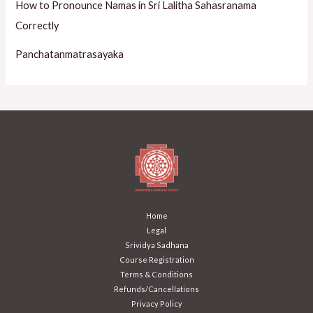
How to Pronounce Namas in Sri Lalitha Sahasranama
Correctly
Panchatanmatrasayaka
Home
Legal
Srividya Sadhana
Course Registration
Terms & Conditions
Refunds/Cancellations
Privacy Policy