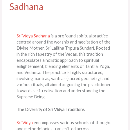
Sadhana
Sri Vidya Sadhana
is a profound spiritual practice
centred around the worship and meditation of the
Divine Mother, Sri Lalitha Tripura Sundari. Rooted
in the rich tapestry of the Vedas, this tradition
encapsulates a holistic approach to spiritual
enlightenment, blending elements of Tantra, Yoga,
and Vedanta. The practice is highly structured,
involving mantras, yantras (sacred geometry), and
various rituals, all aimed at guiding the practitioner
towards self-realisation and understanding the
Supreme Being​​.
The Diversity of Sri Vidya Traditions
Sri Vidya
encompasses various schools of thought
and methodologies transmitted across